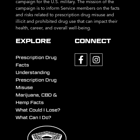
campaign for the U.S. military. The mission of the
campaign is to inform Service members on the facts
and risks related to prescription drug misuse and
illicit and prohibited drug use that can impact their
health, career, and overall well-being.
EXPLORE
CONNECT
Prescription Drug
Facts
Understanding
Prescription Drug
Misuse
Marijuana, CBD &
Hemp Facts
What Could I Lose?
What Can I Do?