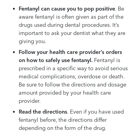
Fentanyl can cause you to pop positive
. Be
aware fentanyl is often given as part of the
drugs used during dental procedures. It’s
important to ask your dentist what they are
giving you.
Follow your health care provider’s orders
on how to safely use fentanyl.
Fentanyl is
prescribed in a specific way to avoid serious
medical complications, overdose or death.
Be sure to follow the directions and dosage
amount provided by your health care
provider.
Read the directions
. Even if you have used
fentanyl before, the directions differ
depending on the form of the drug.