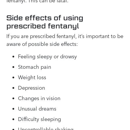
fentanyl. This can be fatal.
Side effects of using
prescribed fentanyl
If you are prescribed fentanyl, it’s important to be
aware of possible side effects:
Feeling sleepy or drowsy
Stomach pain
Weight loss
Depression
Changes in vision
Unusual dreams
Difficulty sleeping
Uncontrollable shaking