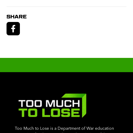
SHARE
Too Much to Lose is a Department of War education