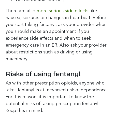
There are also
more serious side effects
like
nausea, seizures or changes in heartbeat. Before
you start taking fentanyl, ask your provider when
you should make an appointment if you
experience side effects and when to seek
emergency care in an ER. Also ask your provider
about restrictions such as driving or using
machinery.
Risks of using fentanyl
As with other prescription opioids, anyone who
takes fentanyl is at increased risk of dependence.
For this reason, it is important to know the
potential risks of taking prescription fentanyl.
Keep this in mind: