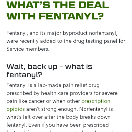
WHAT’S THE DEAL
WITH FENTANYL?
Fentanyl, and its major byproduct norfentanyl,
were recently added to the drug testing panel for
Service members.
Wait, back up – what is
fentanyl?
Fentanyl is a lab-made pain relief drug
prescribed by health care providers for severe
pain like cancer or when other
prescription
opioids
aren’t strong enough. Norfentanyl is
what’s left over after the body breaks down
fentanyl. Even if you have been prescribed