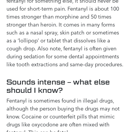
fentanyl for something else, it should never be
used for short-term pain. Fentanyl is about 100
times stronger than morphine and 50 times
stronger than heroin. It comes in many forms
such as a nasal spray, skin patch or sometimes
as a ‘lollipop’ or tablet that dissolves like a
cough drop. Also note, fentanyl is often given
during sedation for some dental appointments
like tooth extractions and same-day procedures.
Sounds intense – what else
should I know?
Fentanyl is sometimes found in illegal drugs,
although the person buying the drugs may not
know. Cocaine or counterfeit pills that mimic
drugs like oxycodone are often mixed with