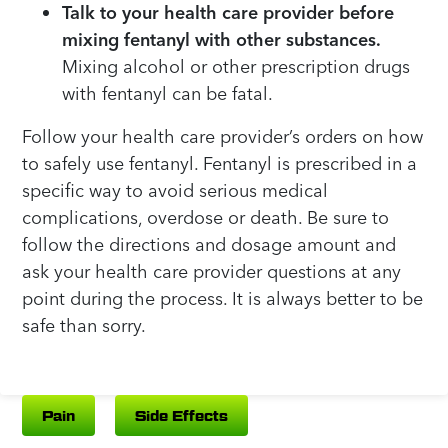
Talk to your health care provider before
mixing fentanyl with other substances.
Mixing alcohol or other prescription drugs
with fentanyl can be fatal.
Follow your health care provider’s orders on how
to safely use fentanyl. Fentanyl is prescribed in a
specific way to avoid serious medical
complications, overdose or death. Be sure to
follow the directions and dosage amount and
ask your health care provider questions at any
point during the process. It is always better to be
safe than sorry.
Pain
Side Effects