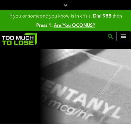
If you or someone you know is in crisis,
Dial 988
then
Press 1.
Are You OCONUS?