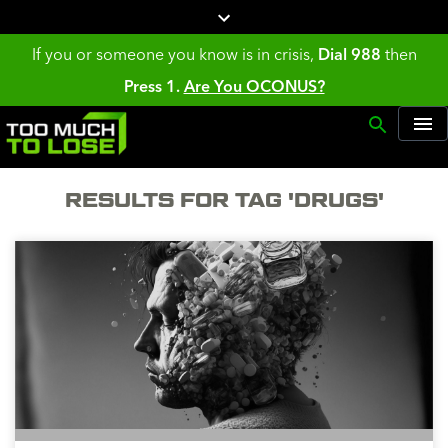
If you or someone you know is in crisis,
Dial 988
then
Press 1.
Are You OCONUS?
RESULTS FOR TAG 'DRUGS'