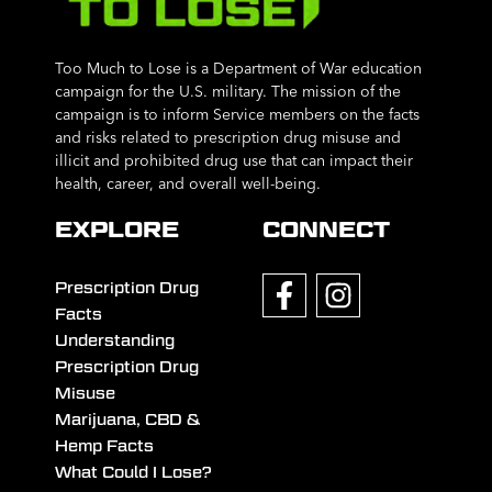
Too Much to Lose is a Department of War education
campaign for the U.S. military. The mission of the
campaign is to inform Service members on the facts
and risks related to prescription drug misuse and
illicit and prohibited drug use that can impact their
health, career, and overall well-being.
EXPLORE
CONNECT
Prescription Drug
Facts
Understanding
Prescription Drug
Misuse
Marijuana, CBD &
Hemp Facts
What Could I Lose?