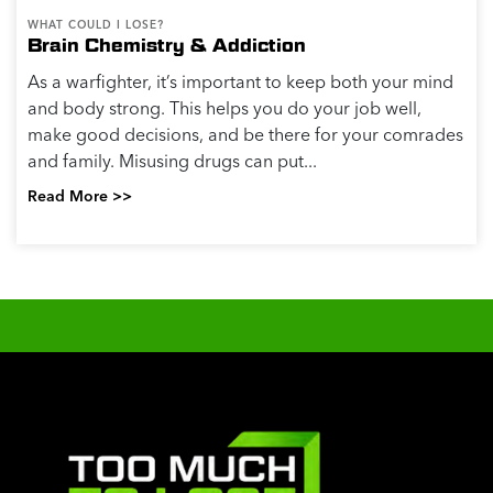
WHAT COULD I LOSE?
Brain Chemistry & Addiction
As a warfighter, it’s important to keep both your mind
and body strong. This helps you do your job well,
make good decisions, and be there for your comrades
and family. Misusing drugs can put...
Read More >>