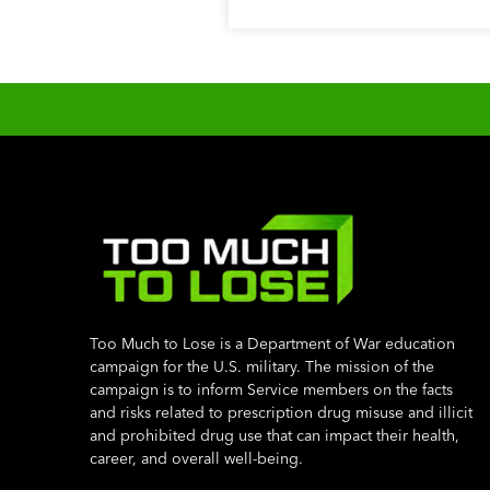
Too Much to Lose is a Department of War education
campaign for the U.S. military. The mission of the
campaign is to inform Service members on the facts
and risks related to prescription drug misuse and illicit
and prohibited drug use that can impact their health,
career, and overall well-being.