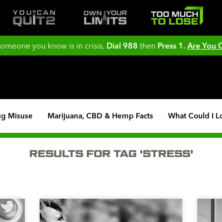
 someone you know is in crisis,
Dial 988
then
Press 1.
Are You
ug Misuse
Marijuana, CBD & Hemp Facts
What Could I L
RESULTS FOR TAG 'STRESS'