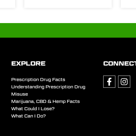
EXPLORE
CONNEC
Prescription Drug Facts
Understanding Prescription Drug
Misuse
Marijuana, CBD & Hemp Facts
What Could I Lose?
What Can I Do?