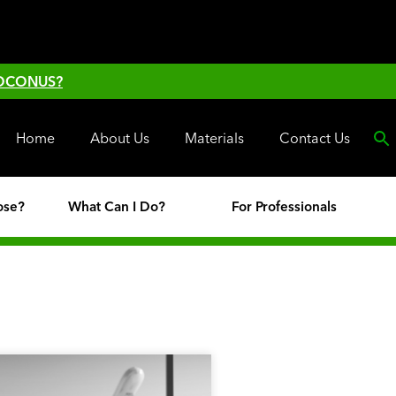
 OCONUS?
Home
About Us
Materials
Contact Us
ose?
What Can I Do?
For Professionals