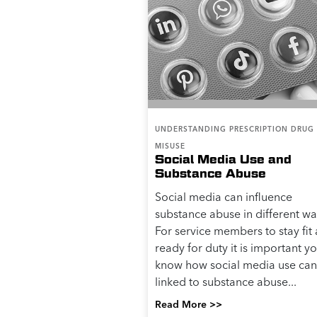
UNDERSTANDING PRESCRIPTION DRUG
MISUSE
Social Media Use and
Substance Abuse
Social media can influence
substance abuse in different wa
For service members to stay fit
ready for duty it is important y
know how social media use can
linked to substance abuse...
Read More >>