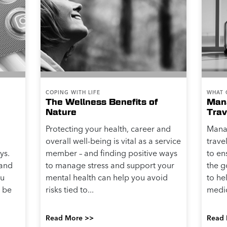
COPING WITH LIFE
WHAT 
The Wellness Benefits of
Mana
Nature
Trav
Protecting your health, career and
Mana
overall well-being is vital as a service
trave
ys.
member – and finding positive ways
to en
 and
to manage stress and support your
the g
ou
mental health can help you avoid
to h
 be
risks tied to...
medic
Read More >>
Read 