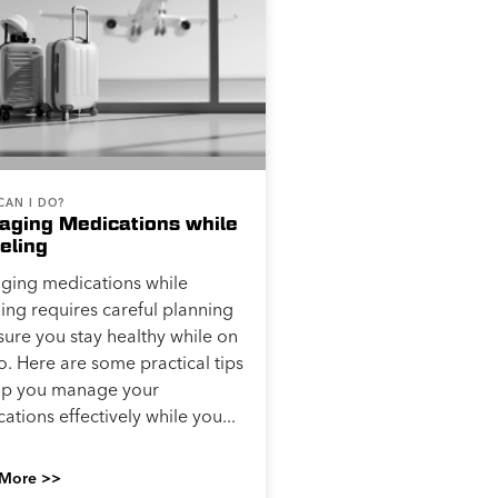
CAN I DO?
ging Medications while
eling
ging medications while
ling requires careful planning
sure you stay healthy while on
o. Here are some practical tips
elp you manage your
ations effectively while you...
More >>