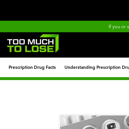
If you or
Prescription Drug Facts
Understanding Prescription Dr