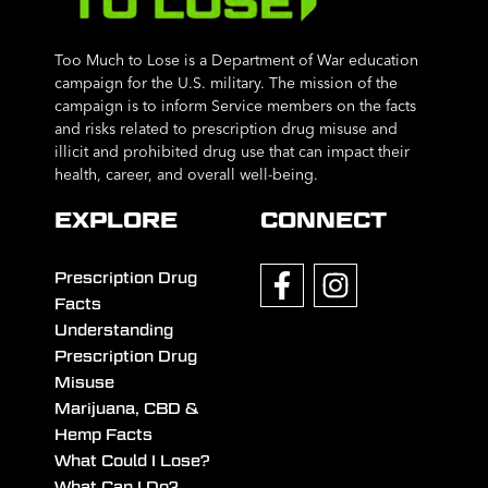
Too Much to Lose is a Department of War education
campaign for the U.S. military. The mission of the
campaign is to inform Service members on the facts
and risks related to prescription drug misuse and
illicit and prohibited drug use that can impact their
health, career, and overall well-being.
EXPLORE
CONNECT
Prescription Drug
Facts
Understanding
Prescription Drug
Misuse
Marijuana, CBD &
Hemp Facts
What Could I Lose?
What Can I Do?