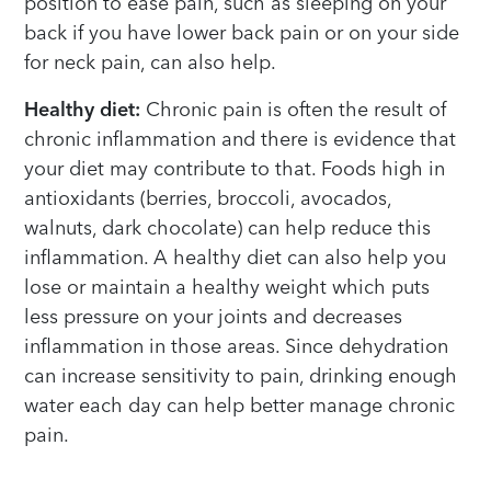
position to ease pain, such as sleeping on your
back if you have lower back pain or on your side
for neck pain, can also help.
Healthy diet:
Chronic pain is often the result of
chronic inflammation and there is evidence that
your diet may contribute to that. Foods high in
antioxidants (berries, broccoli, avocados,
walnuts, dark chocolate) can help reduce this
inflammation. A healthy diet can also help you
lose or maintain a healthy weight which puts
less pressure on your joints and decreases
inflammation in those areas. Since dehydration
can increase sensitivity to pain, drinking enough
water each day can help better manage chronic
pain.