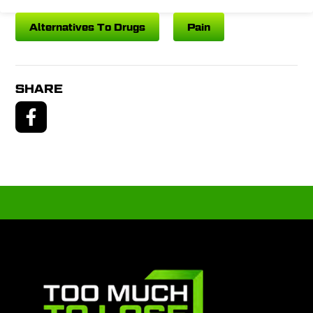
Alternatives To Drugs
Pain
SHARE