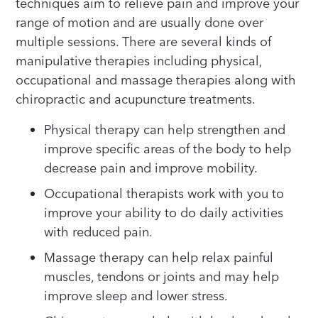
techniques aim to relieve pain and improve your
range of motion and are usually done over
multiple sessions. There are several kinds of
manipulative therapies including physical,
occupational and massage therapies along with
chiropractic and acupuncture treatments.
Physical therapy can help strengthen and
improve specific areas of the body to help
decrease pain and improve mobility.
Occupational therapists work with you to
improve your ability to do daily activities
with reduced pain.
Massage therapy can help relax painful
muscles, tendons or joints and may help
improve sleep and lower stress.