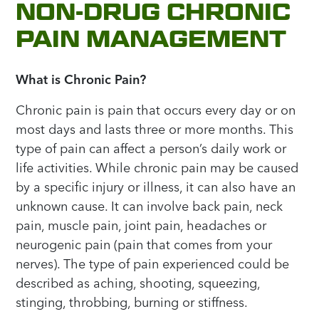
NON-DRUG CHRONIC
PAIN MANAGEMENT
What is Chronic Pain?
Chronic pain is pain that occurs every day or on
most days and lasts three or more months. This
type of pain can affect a person’s daily work or
life activities. While chronic pain may be caused
by a specific injury or illness, it can also have an
unknown cause. It can involve back pain, neck
pain, muscle pain, joint pain, headaches or
neurogenic pain (pain that comes from your
nerves). The type of pain experienced could be
described as aching, shooting, squeezing,
stinging, throbbing, burning or stiffness.