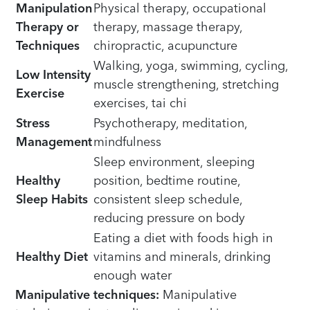
Manipulation
Physical therapy, occupational
Therapy or
therapy, massage therapy,
Techniques
chiropractic, acupuncture
Walking, yoga, swimming, cycling,
Low Intensity
muscle strengthening, stretching
Exercise
exercises, tai chi
Stress
Psychotherapy, meditation,
Management
mindfulness
Sleep environment, sleeping
Healthy
position, bedtime routine,
Sleep Habits
consistent sleep schedule,
reducing pressure on body
Eating a diet with foods high in
Healthy Diet
vitamins and minerals, drinking
enough water
Manipulative techniques:
Manipulative