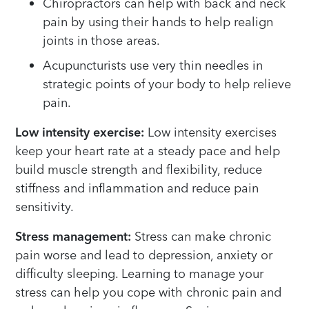
Chiropractors can help with back and neck
pain by using their hands to help realign
joints in those areas.
Acupuncturists use very thin needles in
strategic points of your body to help relieve
pain.
Low intensity exercise:
Low intensity exercises
keep your heart rate at a steady pace and help
build muscle strength and flexibility, reduce
stiffness and inflammation and reduce pain
sensitivity.
Stress management:
Stress can make chronic
pain worse and lead to depression, anxiety or
difficulty sleeping. Learning to manage your
stress can help you cope with chronic pain and