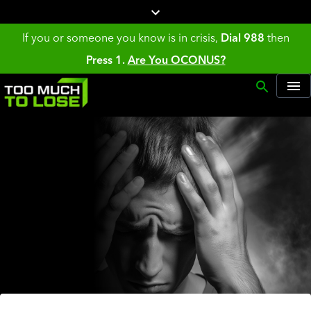
If you or someone you know is in crisis,
Dial 988
then
Press 1.
Are You OCONUS?