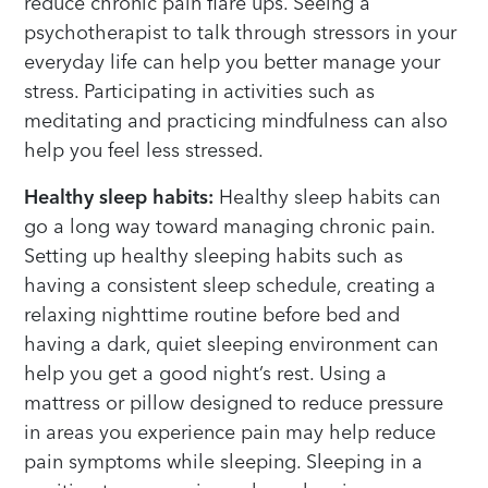
reduce chronic pain flare ups. Seeing a
psychotherapist to talk through stressors in your
everyday life can help you better manage your
stress. Participating in activities such as
meditating and practicing mindfulness can also
help you feel less stressed.
Healthy sleep habits:
Healthy sleep habits can
go a long way toward managing chronic pain.
Setting up healthy sleeping habits such as
having a consistent sleep schedule, creating a
relaxing nighttime routine before bed and
having a dark, quiet sleeping environment can
help you get a good night’s rest. Using a
mattress or pillow designed to reduce pressure
in areas you experience pain may help reduce
pain symptoms while sleeping. Sleeping in a