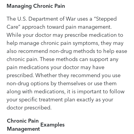
Managing Chronic Pain
The U.S. Department of War uses a “Stepped
Care” approach toward pain management.
While your doctor may prescribe medication to
help manage chronic pain symptoms, they may
also recommend non-drug methods to help ease
chronic pain. These methods can support any
pain medications your doctor may have
prescribed. Whether they recommend you use
non-drug options by themselves or use them
along with medications, it is important to follow
your specific treatment plan exactly as your
doctor prescribed.
Chronic Pain
Examples
Management