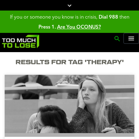
If you or someone you know is in crisis,
Dial 988
then
Press 1.
Are You OCONUS?
RESULTS FOR TAG 'THERAPY'