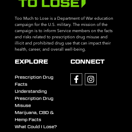
Too Much to Lose is a Department of War education
campaign for the U.S. military. The mission of the
campaign is to inform Service members on the facts
and risks related to prescription drug misuse and
illicit and prohibited drug use that can impact their
health, career, and overall well-being.
EXPLORE
CONNECT
Prescription Drug
Facts
Understanding
Prescription Drug
Misuse
Marijuana, CBD &
Hemp Facts
What Could I Lose?