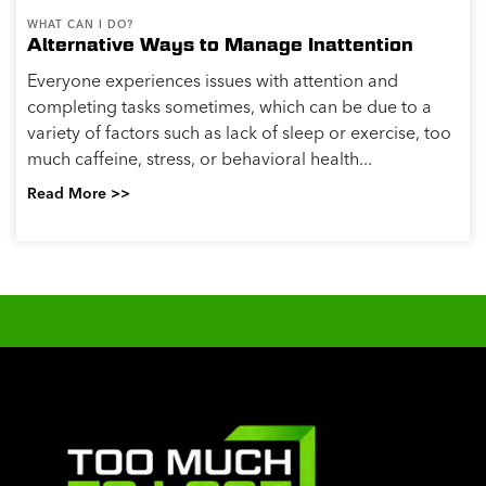
WHAT CAN I DO?
Alternative Ways to Manage Inattention
Everyone experiences issues with attention and
completing tasks sometimes, which can be due to a
variety of factors such as lack of sleep or exercise, too
much caffeine, stress, or behavioral health...
Read More >>