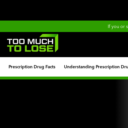
If you or
Prescription Drug Facts
Understanding Prescription Dr