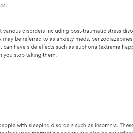
es.
t various disorders including post-traumatic stress dis
y may be referred to as anxiety meds, benzodiazepines
t can have side effects such as euphoria (extreme hap
n you stop taking them.
people with sleeping disorders such as insomnia. The