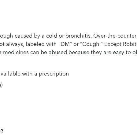
cough caused by a cold or bronchitis. Over-the-counte
not always, labeled with “DM” or “Cough.” Except Robi
h medicines can be abused because they are easy to o
vailable with a prescription
)
s?