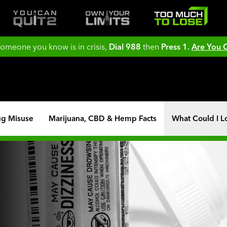
 someone you know is in crisis,
Dial 988
then
Press 1.
Are You
ug Misuse
Marijuana, CBD & Hemp Facts
What Could I L