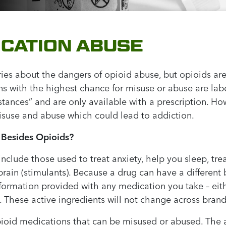
ICATION ABUSE
ies about the dangers of opioid abuse, but opioids are
ns with the highest chance for misuse or abuse are la
stances” and are only available with a prescription. H
isuse and abuse which could lead to addiction.
 Besides Opioids?
nclude those used to treat anxiety, help you sleep, t
 brain (stimulants). Because a drug can have a differ
nformation provided with any medication you take – eith
(s). These active ingredients will not change across brand
oid medications that can be misused or abused. The a