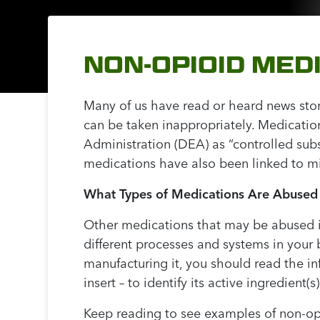
NON-OPIOID MED
Many of us have read or heard news stor
can be taken inappropriately. Medicatio
Administration (DEA) as “controlled sub
medications have also been linked to m
What Types of Medications Are Abused
Other medications that may be abused i
different processes and systems in your
manufacturing it, you should read the i
insert – to identify its active ingredient
Keep reading to see examples of non-opi