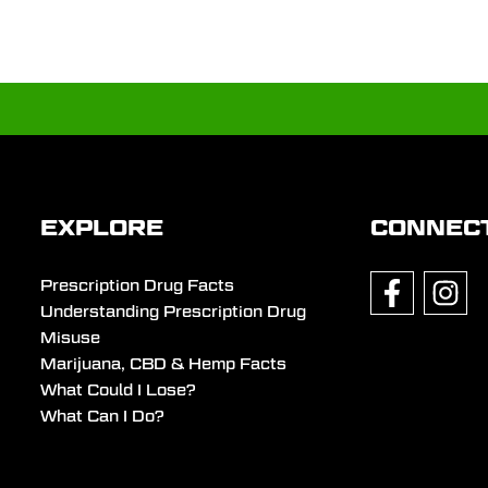
EXPLORE
CONNEC
Prescription Drug Facts
Understanding Prescription Drug
Misuse
Marijuana, CBD & Hemp Facts
What Could I Lose?
What Can I Do?