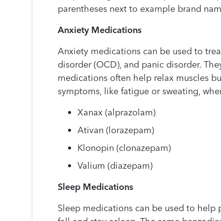
parentheses next to example brand nam
Anxiety Medications
Anxiety medications can be used to trea
disorder (OCD), and panic disorder. The
medications often help relax muscles bu
symptoms, like fatigue or sweating, whe
Xanax (alprazolam)
Ativan (lorazepam)
Klonopin (clonazepam)
Valium (diazepam)
Sleep Medications
Sleep medications can be used to help 