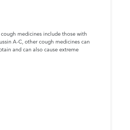
r cough medicines include those with
tussin A-C, other cough medicines can
btain and can also cause extreme