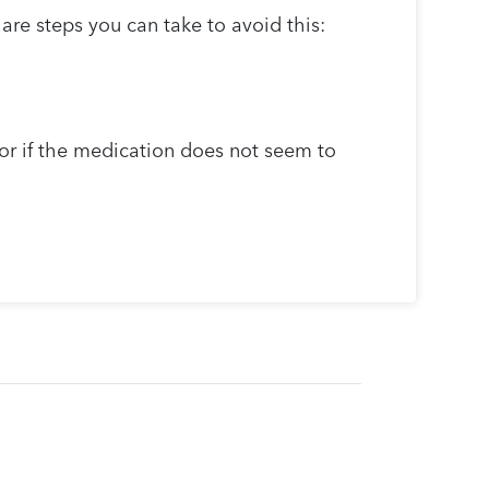
are steps you can take to avoid this:
 or if the medication does not seem to