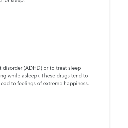
 for sleep.
it disorder (ADHD) or to treat sleep
ing while asleep). These drugs tend to
lead to feelings of extreme happiness.