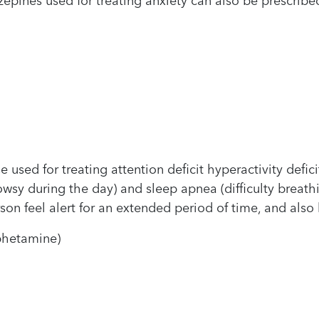
epines used for treating anxiety can also be prescribed
 used for treating attention deficit hyperactivity defic
owsy during the day) and sleep apnea (difficulty breath
n feel alert for an extended period of time, and also 
phetamine)