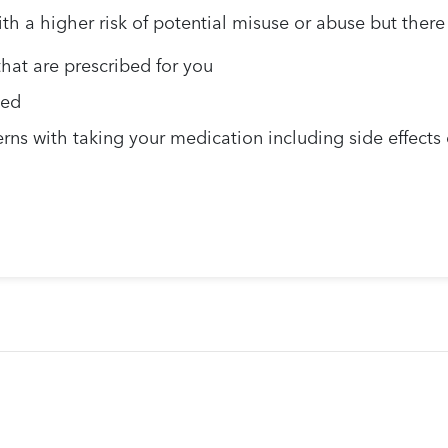
 a higher risk of potential misuse or abuse but there 
hat are prescribed for you
ted
rns with taking your medication including side effects