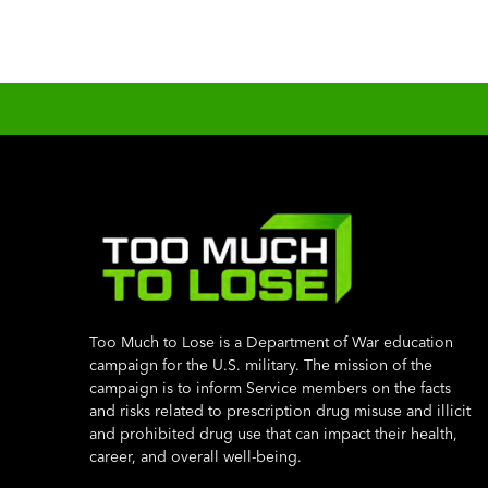
Too Much to Lose is a Department of War education
campaign for the U.S. military. The mission of the
campaign is to inform Service members on the facts
and risks related to prescription drug misuse and illicit
and prohibited drug use that can impact their health,
career, and overall well-being.