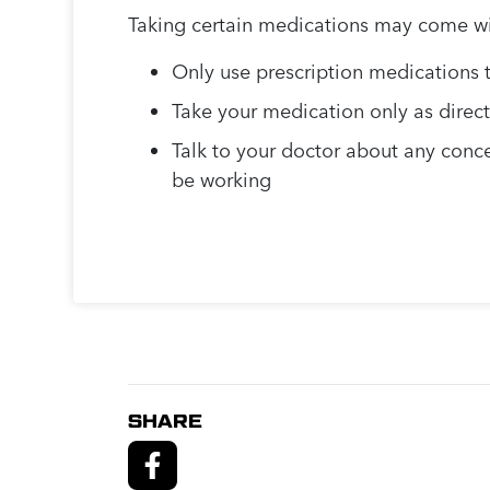
Taking certain medications may come with
Only use prescription medications t
Take your medication only as direc
Talk to your doctor about any conce
be working
SHARE