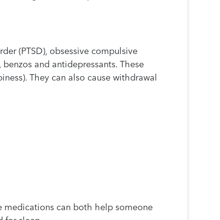
order (PTSD), obsessive compulsive
, benzos and antidepressants. These
piness). They can also cause withdrawal
se medications can both help someone