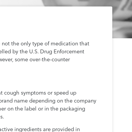
 not the only type of medication that
belled by the U.S. Drug Enforcement
owever, some over-the-counter
reat cough symptoms or speed up
ent brand name depending on the company
er on the label or in the packaging
s.
ctive ingredients are provided in