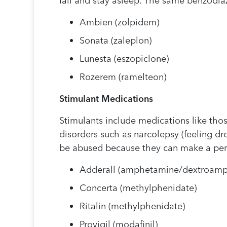
fall and stay asleep. The same benzodiaz
Ambien (zolpidem)
Sonata (zaleplon)
Lunesta (eszopiclone)
Rozerem (ramelteon)
Stimulant Medications
Stimulants include medications like those
disorders such as narcolepsy (feeling dr
be abused because they can make a perso
Adderall (amphetamine/dextroam
Concerta (methylphenidate)
Ritalin (methylphenidate)
Provigil (modafinil)