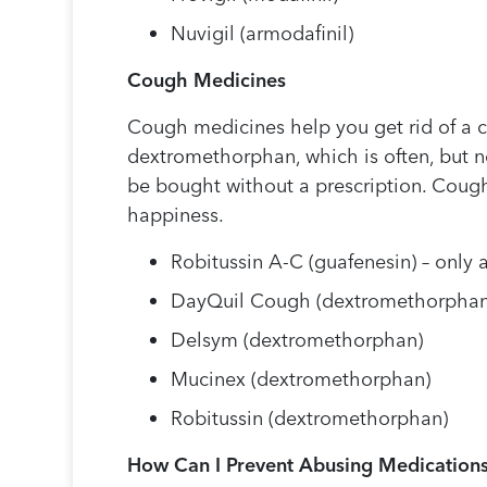
Nuvigil (armodafinil)
Cough Medicines
Cough medicines help you get rid of a 
dextromethorphan, which is often, but 
be bought without a prescription. Coug
happiness.
Robitussin A-C (guafenesin) – only a
DayQuil Cough (dextromethorphan
Delsym (dextromethorphan)
Mucinex (dextromethorphan)
Robitussin (dextromethorphan)
How Can I Prevent Abusing Medication