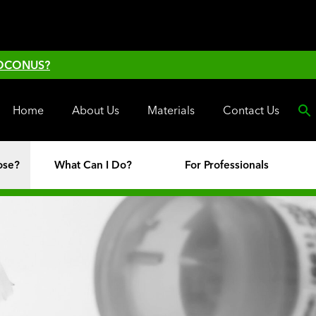
 OCONUS?
Home
About Us
Materials
Contact Us
ose?
What Can I Do?
For Professionals