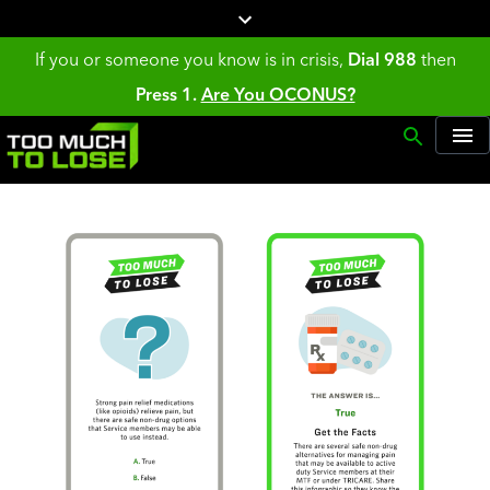
If you or someone you know is in crisis,
Dial 988
then
Press 1.
Are You OCONUS?