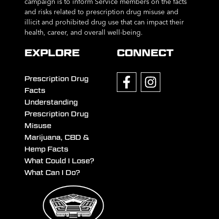
campaign is to inform Service members on the facts
and risks related to prescription drug misuse and
illicit and prohibited drug use that can impact their
health, career, and overall well-being.
EXPLORE
CONNECT
Prescription Drug
Facts
Understanding
Prescription Drug
Misuse
Marijuana, CBD &
Hemp Facts
What Could I Lose?
What Can I Do?