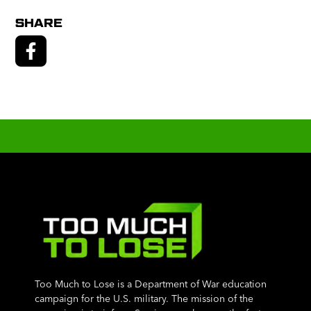
SHARE
Too Much to Lose is a Department of War education
campaign for the U.S. military. The mission of the