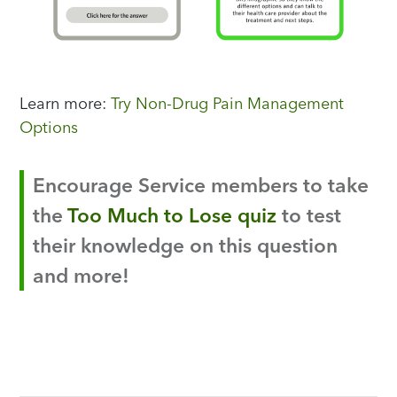
Learn more:
Try Non-Drug Pain Management
Options
Encourage Service members to take
the
Too Much to Lose quiz
to test
their knowledge on this question
and more!