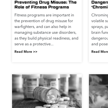
Preventing Drug Misuse: The
Danger
Role of Fitness Programs
‘Chromi
Fitness programs are important in
Chroming 
the prevention of drug misuse for
volatile 
warfighters, and can also help in
sprays, p
managing substance use disorders,
brain fun
as they build physical readiness, and
dangerou
serve as a protective...
and poses 
Read More >>
Read Mor