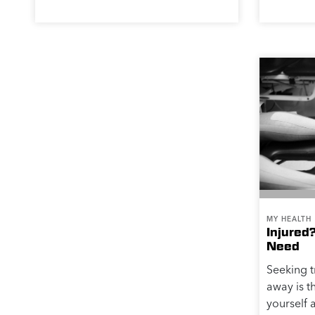
MY HEALTH
Injured
Need
Seeking t
away is t
yourself