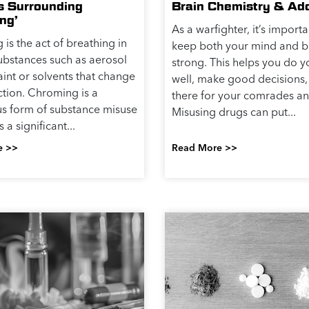
s Surrounding
Brain Chemistry & Add
ng’
As a warfighter, it’s importa
is the act of breathing in
keep both your mind and 
substances such as aerosol
strong. This helps you do y
aint or solvents that change
well, make good decisions,
ction. Chroming is a
there for your comrades an
s form of substance misuse
Misusing drugs can put...
a significant...
e >>
Read More >>