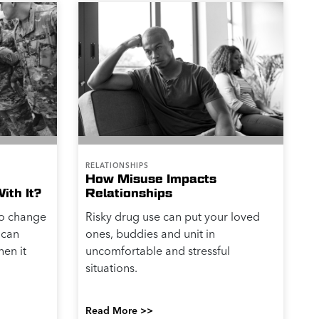
RELATIONSHIPS
How Misuse Impacts
ith It?
Relationships
to change
Risky drug use can put your loved
 can
ones, buddies and unit in
hen it
uncomfortable and stressful
situations.
Read More >>