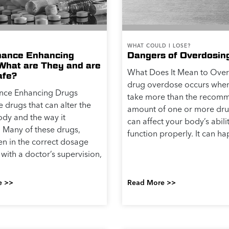
WHAT COULD I LOSE?
mance Enhancing
Dangers of Overdosin
What are They and are
What Does It Mean to Ove
afe?
drug overdose occurs whe
nce Enhancing Drugs
take more than the reco
e drugs that can alter the
amount of one or more dru
dy and the way it
can affect your body’s abili
. Many of these drugs,
function properly. It can ha
n in the correct dosage
with a doctor’s supervision,
e >>
Read More >>