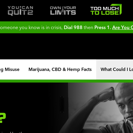
 someone you know is in crisis,
Dial 988
then
Press 1.
Are You
ug Misuse
Marijuana, CBD & Hemp Facts
What Could I L
?