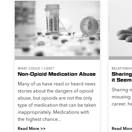
WHAT COULD I LOSE?
RELATIONSH
Non-Opioid Medication Abuse
Sharing
it Seem
Many of us have read or heard news
Sharing 
stories about the dangers of opioid
misusing 
abuse, but opioids are not the only
career, he
type of medication that can be taken
inappropriately. Medications with
the highest chance...
Read More >>
Read Mor