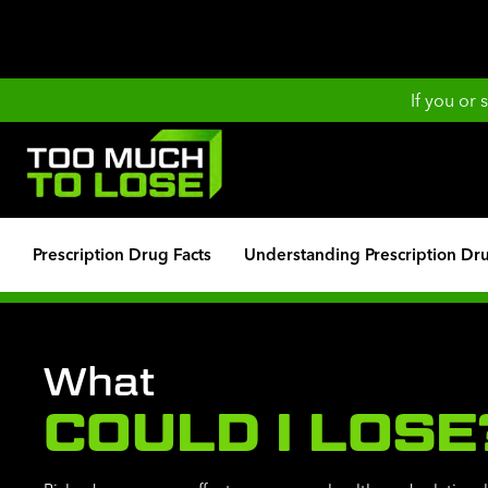
If you or
Prescription Drug Facts
Understanding Prescription Dr
What
COULD I LOSE