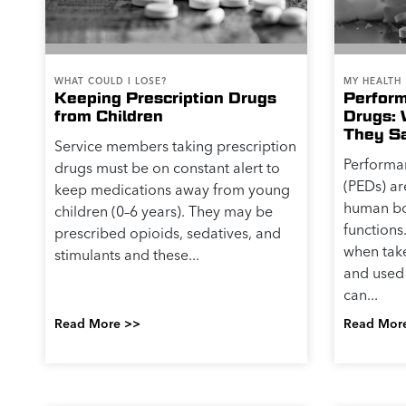
WHAT COULD I LOSE?
MY HEALTH
Keeping Prescription Drugs
Perfor
from Children
Drugs: 
They S
Service members taking prescription
Performa
drugs must be on constant alert to
(PEDs) ar
keep medications away from young
human bo
children (0–6 years). They may be
functions
prescribed opioids, sedatives, and
when take
stimulants and these...
and used 
can...
Read More >>
Read Mor