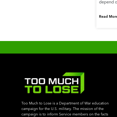
depend on
Read Mor
Too Much to Lose is a Department of War education
campaign for the U.S. military. The mission of the
campaign is to inform Service members on the facts