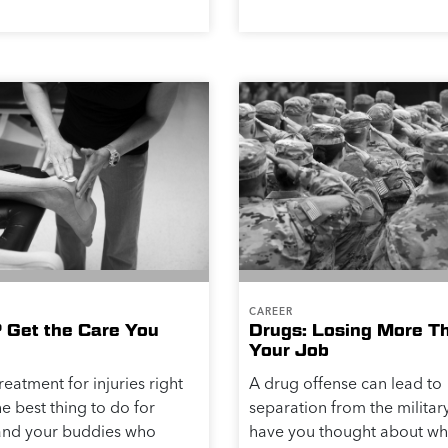
CAREER
? Get the Care You
Drugs: Losing More T
Your Job
reatment for injuries right
A drug offense can lead to
he best thing to do for
separation from the military
 and your buddies who
have you thought about wh