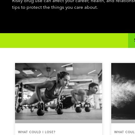
Risky drug use can affect your career, health, and relation
tips to protect the things you care about.
WHAT COULD I LOSE?
WHAT COULD