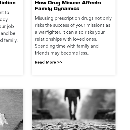
iction
How Drug Misuse Affects
Family Dynamics
nt to
Misusing prescription drugs not only
body
risks the success of your missions as
our job
a warfighter, it can also risks your
 and be
relationships with loved ones.
d family.
Spending time with family and
friends may become less...
Read More >>