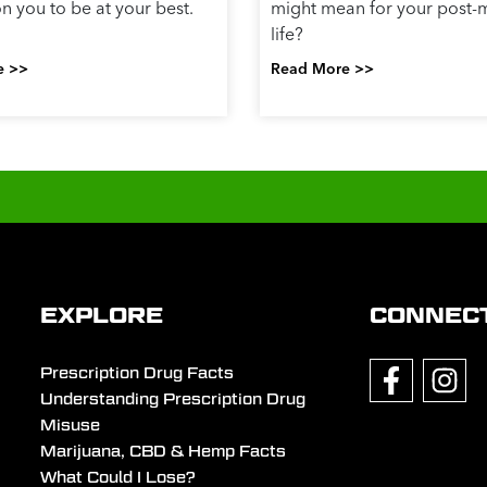
 you to be at your best.
might mean for your post-m
life?
e >>
Read More >>
EXPLORE
CONNEC
Prescription Drug Facts
Understanding Prescription Drug
Misuse
Marijuana, CBD & Hemp Facts
What Could I Lose?