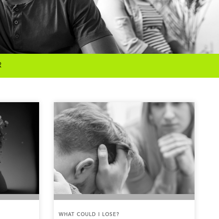
R
WHAT COULD I LOSE?