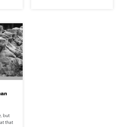
han
, but
at that