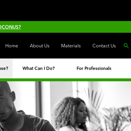
 OCONUS?
Home
About Us
Materials
Contact Us
ose?
What Can I Do?
For Professionals