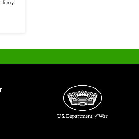
ilitary
T