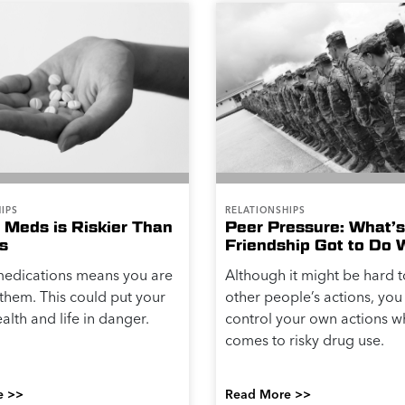
IPS
RELATIONSHIPS
 Meds is Riskier Than
Peer Pressure: What’s
s
Friendship Got to Do W
medications means you are
Although it might be hard 
them. This could put your
other people’s actions, you
alth and life in danger.
control your own actions w
comes to risky drug use.
e >>
Read More >>