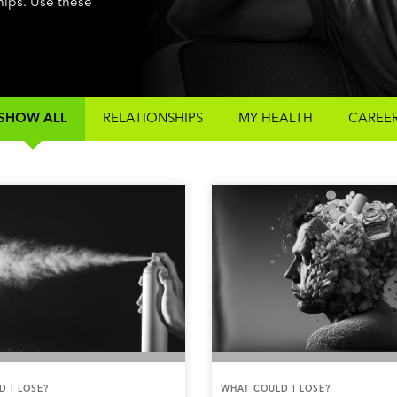
ships. Use these
SHOW ALL
RELATIONSHIPS
MY HEALTH
CAREE
 I LOSE?
WHAT COULD I LOSE?