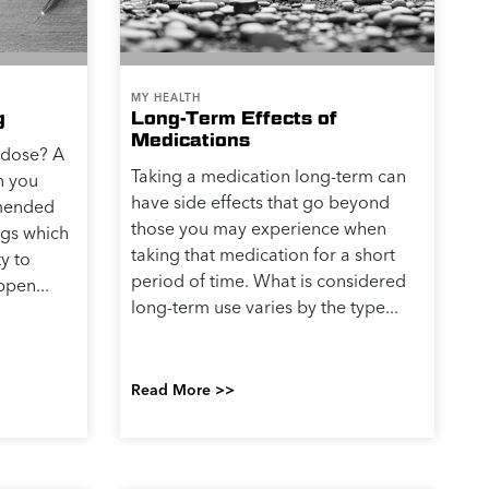
MY HEALTH
g
Long-Term Effects of
Medications
rdose? A
Taking a medication long-term can
n you
have side effects that go beyond
mmended
those you may experience when
gs which
taking that medication for a short
ty to
period of time. What is considered
ppen...
long-term use varies by the type...
Read More >>