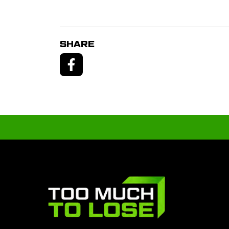
SHARE