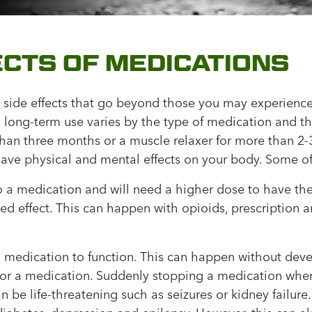
CTS OF MEDICATIONS
 side effects that go beyond those you may experience
 long-term use varies by the type of medication and th
than three months or a muscle relaxer for more than 2
ave physical and mental effects on your body. Some of
 a medication and will need a higher dose to have th
ced effect. This can happen with opioids, prescription
medication to function. This can happen without deve
for a medication. Suddenly stopping a medication when
be life-threatening such as seizures or kidney failur