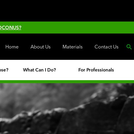
 OCONUS?
Home
About Us
Materials
Contact Us
ose?
What Can I Do?
For Professionals