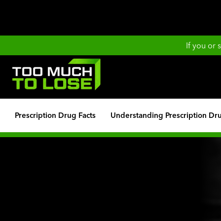
If you or
Prescription Drug Facts
Understanding Prescription Dr