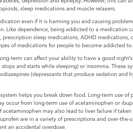
 diabetes, depression and epilepsy. However, this can 
g opioids, sleep medications and muscle relaxers.
ication even if it is harming you and causing problems
n. Like dependence, being addicted to a medication c
s, prescription sleep medications, ADHD medications,
pes of medications for people to become addicted to
ng-term can affect your ability to have a good night’
 stops and starts while sleeping) or insomnia. These 
odiazepines (depressants that produce sedation and hy
e system helps you break down food. Long-term use of
ay occur from long-term use of acetaminophen or ibupr
cetaminophen may also lead to liver failure if take
ofen are in a variety of prescriptions and over-the-co
vent an accidental overdose.