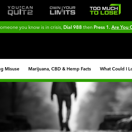
 someone you know is in crisis,
Dial 988
then
Press 1.
Are You
ug Misuse
Marijuana, CBD & Hemp Facts
What Could I L