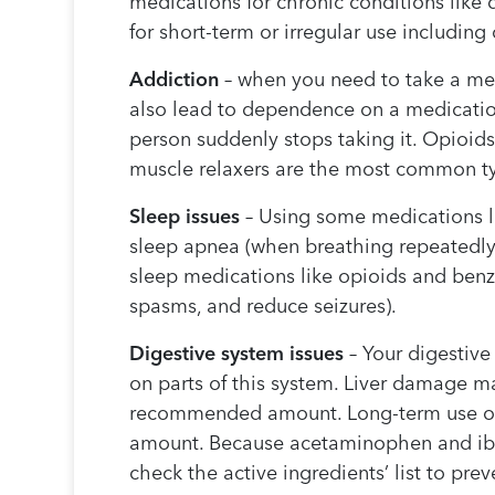
medications for chronic conditions like
for short-term or irregular use includin
Addiction
– when you need to take a med
also lead to dependence on a medicatio
person suddenly stops taking it. Opioid
muscle relaxers are the most common ty
Sleep issues
– Using some medications lo
sleep apnea (when breathing repeatedly
sleep medications like opioids and benz
spasms, and reduce seizures).
Digestive system issues
– Your digestiv
on parts of this system. Liver damage m
recommended amount. Long-term use of a
amount. Because acetaminophen and ibupr
check the active ingredients’ list to pre