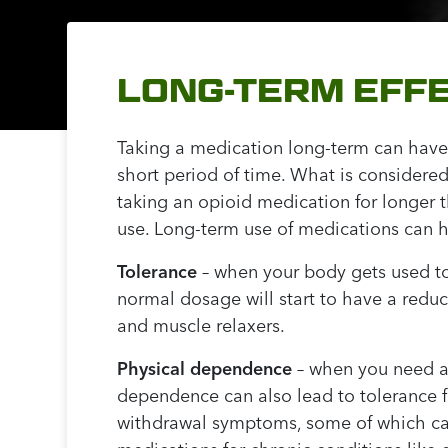
LONG-TERM EFFE
Taking a medication long-term can have
short period of time. What is considered
taking an opioid medication for longer 
use. Long-term use of medications can h
Tolerance
– when your body gets used to
normal dosage will start to have a redu
and muscle relaxers.
Physical dependence
– when you need a 
dependence can also lead to tolerance 
withdrawal symptoms, some of which can 