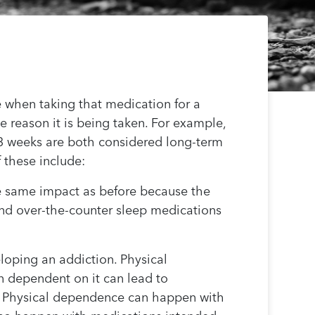
 when taking that medication for a
e reason it is being taken. For example,
-3 weeks are both considered long-term
 these include:
e same impact as before because the
 and over-the-counter sleep medications
loping an addiction. Physical
 dependent on it can lead to
e. Physical dependence can happen with