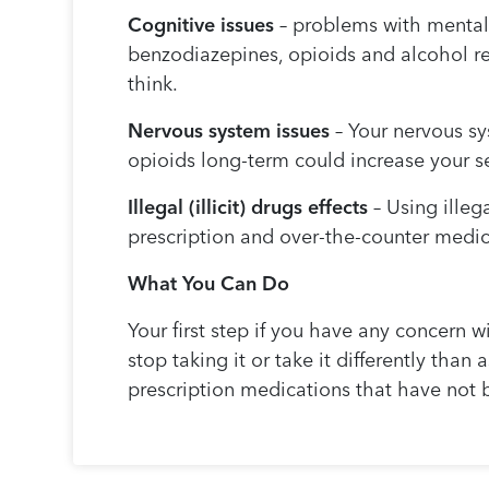
Cognitive issues
– problems with mental 
benzodiazepines, opioids and alcohol re
think.
Nervous system issues
– Your nervous sy
opioids long-term could increase your se
Illegal (illicit) drugs effects
– Using illeg
prescription and over-the-counter medica
What You Can Do
Your first step if you have any concern w
stop taking it or take it differently than
prescription medications that have not 