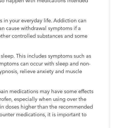
also happen with medications intended
 in your everyday life. Addiction can
an cause withdrawal symptoms if a
 other controlled substances and some
.
s sleep. This includes symptoms such as
symptoms can occur with sleep and non-
pnosis, relieve anxiety and muscle
 pain medications may have some effects
ofen, especially when using over the
n in doses higher than the recommended
unter medications, it is important to