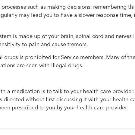
processes such as making decisions, remembering thing
gularly may lead you to have a slower response time, m
stem is made up of your brain, spinal cord and nerves
nsitivity to pain and cause tremors.
al drugs is prohibited for Service members. Many of th
tions are seen with illegal drugs.
ith a medication is to talk to your health care provider.
 as directed without first discussing it with your health 
been prescribed to you by your health care provider.