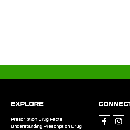
EXPLORE
CONNEC
Prescription Drug Facts
Understanding Prescription Drug