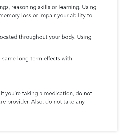
s, reasoning skills or learning. Using
emory loss or impair your ability to
 located throughout your body. Using
e same long-term effects with
 If you’re taking a medication, do not
care provider. Also, do not take any