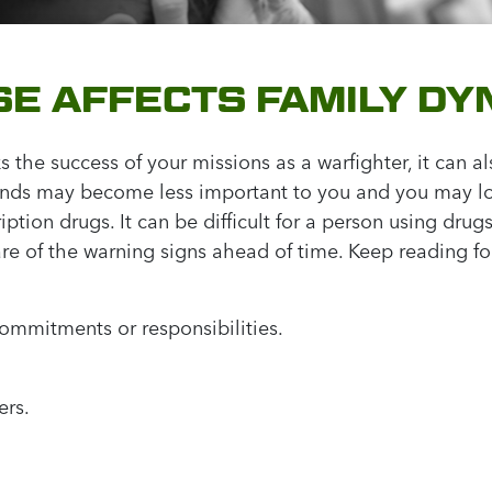
E AFFECTS FAMILY DY
s the success of your missions as a warfighter, it can al
ends may become less important to you and you may lose
tion drugs. It can be difficult for a person using drugs
re of the warning signs ahead of time. Keep reading for
ommitments or responsibilities.
ers.