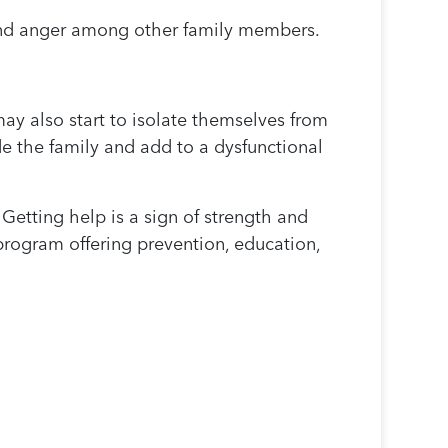
t and anger among other family members.
ay also start to isolate themselves from
de the family and add to a dysfunctional
Getting help is a sign of strength and
program offering prevention, education,