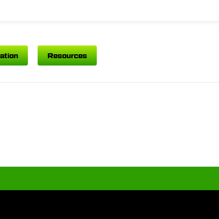
ation
Resources