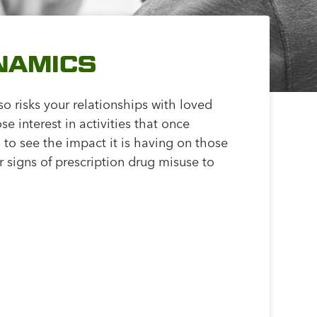
NAMICS
so risks your relationships with loved
 interest in activities that once
 to see the impact it is having on those
 signs of prescription drug misuse to