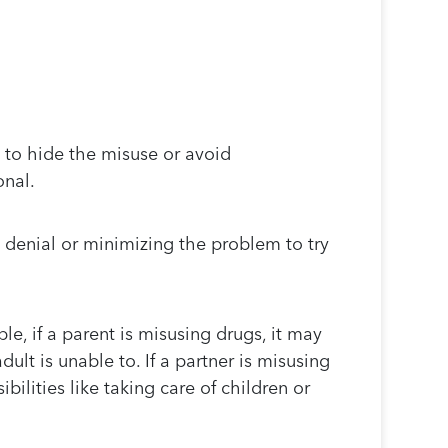
to hide the misuse or avoid
onal.
 denial or minimizing the problem to try
le, if a parent is misusing drugs, it may
dult is unable to. If a partner is misusing
ilities like taking care of children or