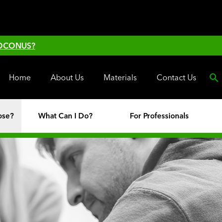
 OCONUS?
Home
About Us
Materials
Contact Us
ose?
What Can I Do?
For Professionals