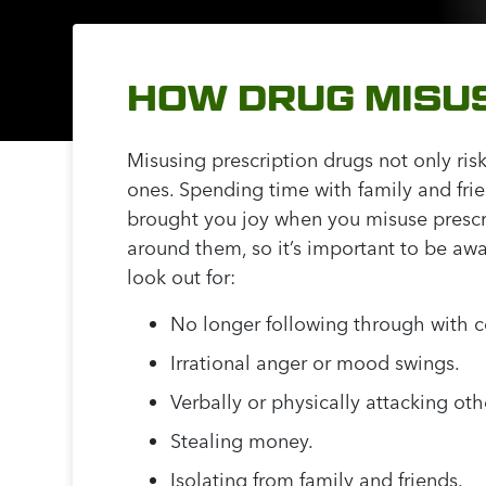
HOW DRUG MISUS
Misusing prescription drugs not only risk
ones. Spending time with family and fri
brought you joy when you misuse prescrip
around them, so it’s important to be awa
look out for:
No longer following through with c
Irrational anger or mood swings.
Verbally or physically attacking oth
Stealing money.
Isolating from family and friends.