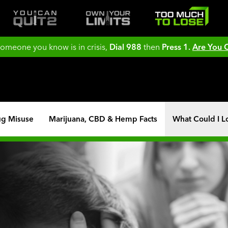
 someone you know is in crisis,
Dial 988
then
Press 1.
Are You
ug Misuse
Marijuana, CBD & Hemp Facts
What Could I L