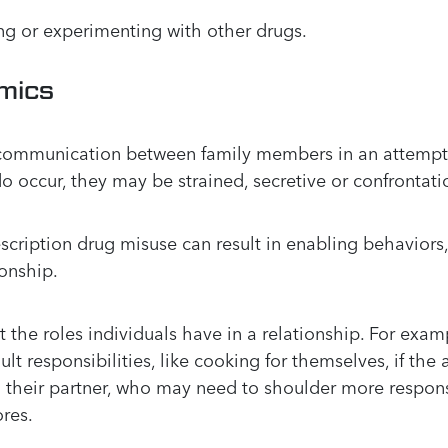
ng or experimenting with other drugs.
mics
 communication between family members in an attempt 
o occur, they may be strained, secretive or confrontati
cription drug misuse can result in enabling behaviors,
ionship.
the roles individuals have in a relationship. For examp
t responsibilities, like cooking for themselves, if the a
 their partner, who may need to shoulder more responsib
res.