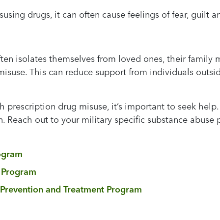
using drugs, it can often cause feelings of fear, guil
en isolates themselves from loved ones, their family m
misuse. This can reduce support from individuals outsi
 prescription drug misuse, it’s important to seek help. 
. Reach out to your military specific substance abuse 
ogram
n Program
 Prevention and Treatment Program