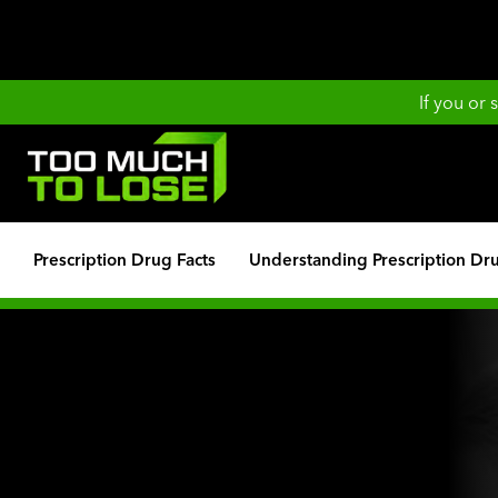
If you or
Prescription Drug Facts
Understanding Prescription Dr