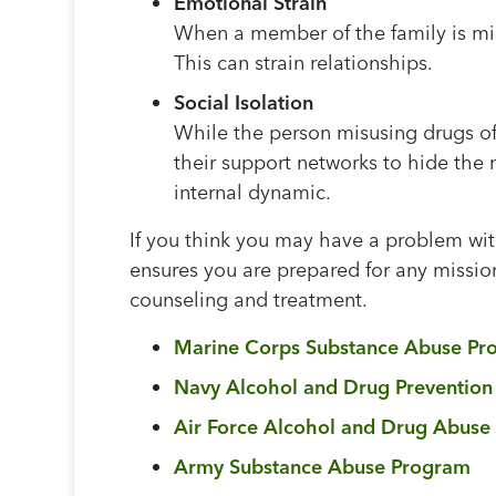
Emotional Strain
When a member of the family is mis
This can strain relationships.
Social Isolation
While the person misusing drugs oft
their support networks to hide the 
internal dynamic.
If you think you may have a problem with
ensures you are prepared for any mission
counseling and treatment.
Marine Corps Substance Abuse Pr
Navy Alcohol and Drug Preventio
Air Force Alcohol and Drug Abuse
Army Substance Abuse Program