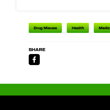
Drug Misuse
Health
Medic
SHARE