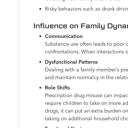
Risky behaviors such as drunk drivi
Influence on Family Dyna
Communication
Substance use often leads to poor
confrontations. When interactions d
Dysfunctional Patterns
Dealing with a family member’s pres
and maintain normalcy in the relat
Role Shifts
Prescription drug misuse can impact 
require children to take on more adul
drugs, it can put an extra burden on
taking on additional household cho