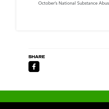
October’s National Substance Abus
SHARE