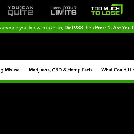
 someone you know is in crisis,
Dial 988
then
Press 1.
Are You
ug Misuse
Marijuana, CBD & Hemp Facts
What Could I L