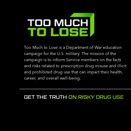
Too Much to Lose is a Department of War education
campaign for the U.S. military. The mission of the
campaign is to inform Service members on the facts
and risks related to prescription drug misuse and illicit
and prohibited drug use that can impact their health,
career, and overall well-being.
GET THE TRUTH
ON RISKY DRUG USE