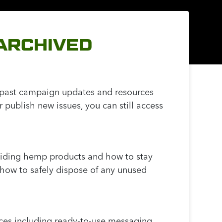
(ARCHIVED
s past campaign updates and resources
publish new issues, you can still access
oiding hemp products and how to stay
how to safely dispose of any unused
rces including ready-to-use messaging