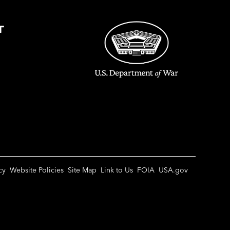
T
cy
Website Policies
Site Map
Link to Us
FOIA
USA.gov