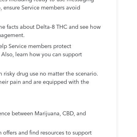
so, ensure Service members avoid
 the facts about Delta-8 THC and see how
anagement.
help Service members protect
. Also, learn how you can support
risky drug use no matter the scenario.
heir pain and are equipped with the
erence between Marijuana, CBD, and
offers and find resources to support