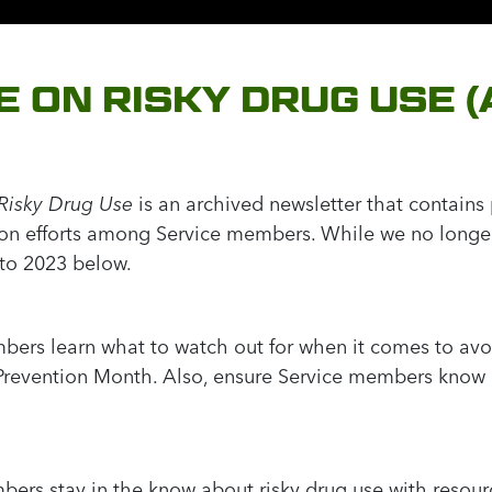
E ON RISKY DRUG USE 
Risky Drug Use
is an archived newsletter that contain
ion efforts among Service members. While we no longer 
 to 2023 below.
bers learn what to watch out for when it comes to av
 Prevention Month. Also, ensure Service members know 
bers stay in the know about risky drug use with resou