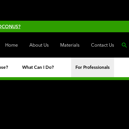
 OCONUS?
Home
About Us
Materials
Contact Us
ose?
What Can I Do?
For Professionals