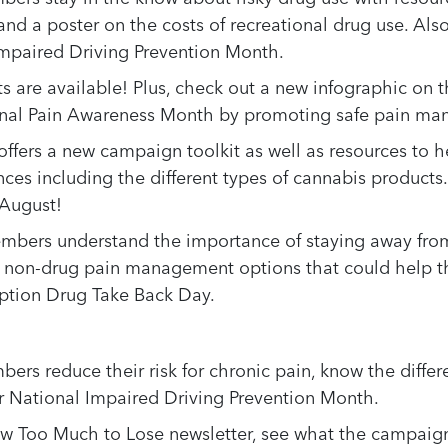
and a poster on the costs of recreational drug use. Al
 Impaired Driving Prevention Month.
s are available! Plus, check out a new infographic on
onal Pain Awareness Month by promoting safe pain m
ffers a new campaign toolkit as well as resources to 
ces including the different types of cannabis products
 August!
mbers understand the importance of staying away from 
t non-drug pain management options that could help t
iption Drug Take Back Day.
bers reduce their risk for chronic pain, know the diff
r National Impaired Driving Prevention Month.
ew Too Much to Lose newsletter, see what the campaign 