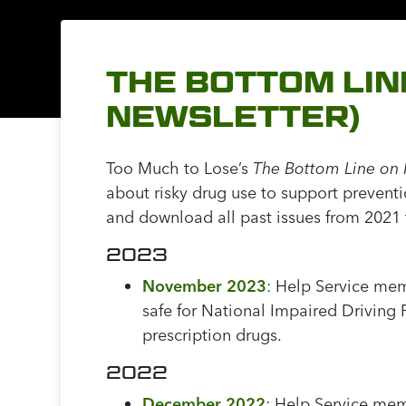
THE BOTTOM LIN
NEWSLETTER)
Too Much to Lose’s
The Bottom Line on 
about risky drug use to support prevent
and download all past issues from 2021
2023
November 2023
:
Help Service mem
safe for National Impaired Driving
prescription drugs.
2022
December 2022
: Help Service mem