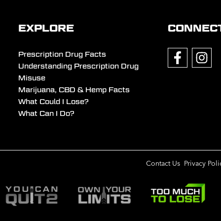
EXPLORE
CONNEC
Prescription Drug Facts
Understanding Prescription Drug
Misuse
Marijuana, CBD & Hemp Facts
What Could I Lose?
What Can I Do?
Contact Us
Privacy Poli