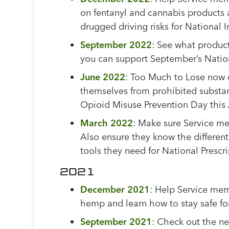
on fentanyl and cannabis products 
drugged driving risks for National
September 2022
:
See what product
you can support September’s Nati
June 2022
: Too Much to Lose now o
themselves from prohibited substan
Opioid Misuse Prevention Day this
March 2022
: Make sure Service me
Also ensure they know the differen
tools they need for National Prescr
2021
December 2021
: Help Service mem
hemp and learn how to stay safe fo
September 2021
: Check out the n