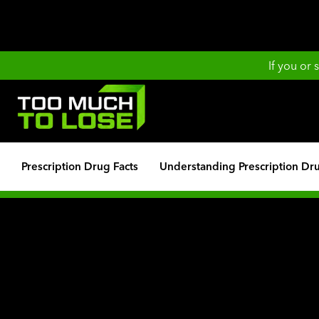
If you or
Prescription Drug Facts
Understanding Prescription Dr