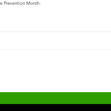
e Prevention Month.