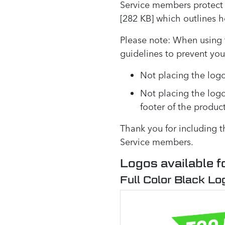
Service members protect 
[282 KB] which outlines 
Please note: When using 
guidelines to prevent yo
Not placing the logo
Not placing the log
footer of the produc
Thank you for including 
Service members.
Logos available f
Full Color Black Lo