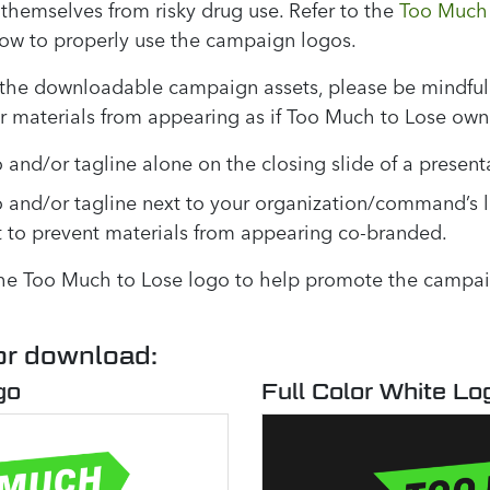
themselves from risky drug use. Refer to the
Too Much 
how to properly use the campaign logos.
the downloadable campaign assets, please be mindful 
ur materials from appearing as if Too Much to Lose ow
 and/or tagline alone on the closing slide of a present
o and/or tagline next to your organization/command’s 
t to prevent materials from appearing co-branded.
the Too Much to Lose logo to help promote the campaig
or download:
go
Full Color White Lo