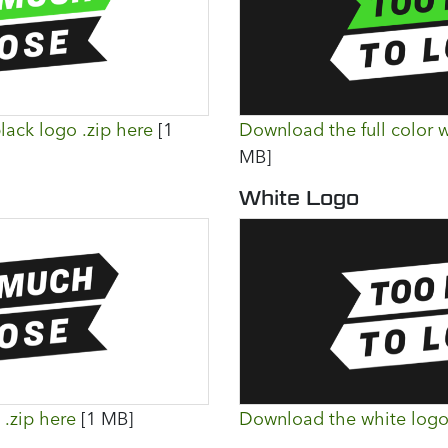
lack logo .zip here
[1
Download the full color w
MB]
White Logo
.zip here
[1 MB]
Download the white logo 