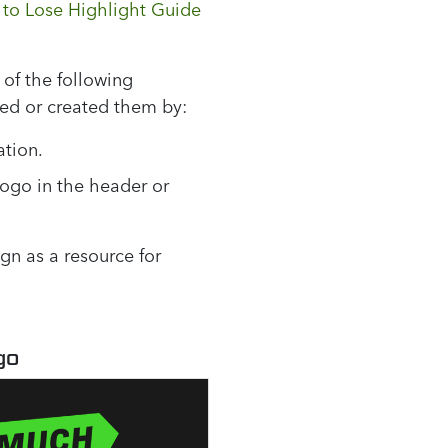
to Lose Highlight Guide
of the following
ned or created them by:
ation.
logo in the header or
n as a resource for
go