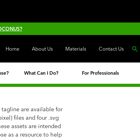
 OCONUS?
Home
About Us
Materials
Contact Us
ose?
What Can I Do?
For Professionals
tagline are available for
xel) files and four .svg
 These assets are intended
se as a resource to help