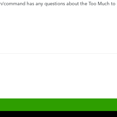
ion/command has any questions about the Too Much to 