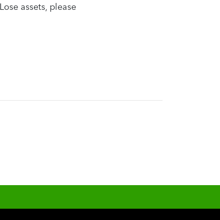
Lose assets, please