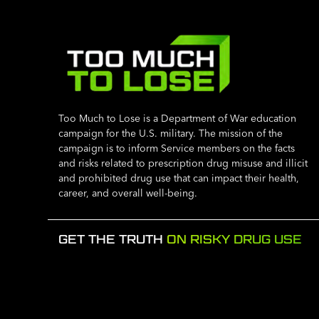
Too Much to Lose is a Department of War education
campaign for the U.S. military. The mission of the
campaign is to inform Service members on the facts
and risks related to prescription drug misuse and illicit
and prohibited drug use that can impact their health,
career, and overall well-being.
GET THE TRUTH
ON RISKY DRUG USE