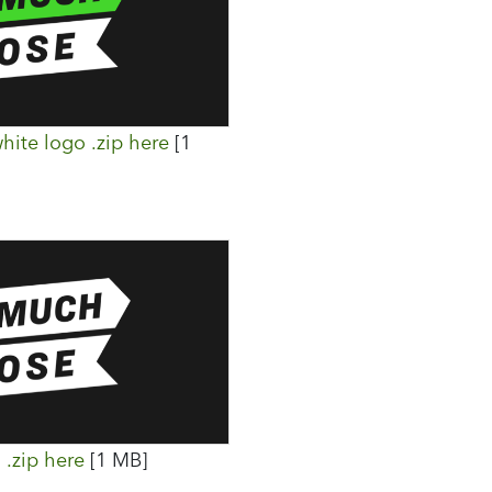
hite logo .zip here
[1
.zip here
[1 MB]