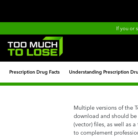
If you or
Prescription Drug Facts
Understanding Prescription Dr
Multiple versions of the 
download and should be us
(vector) files, as well as
to complement profession