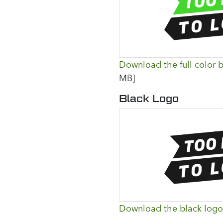
Download the full color b
MB]
Black Logo
Download the black logo 