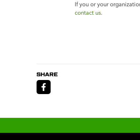
If you or your organizat
contact us
.
SHARE