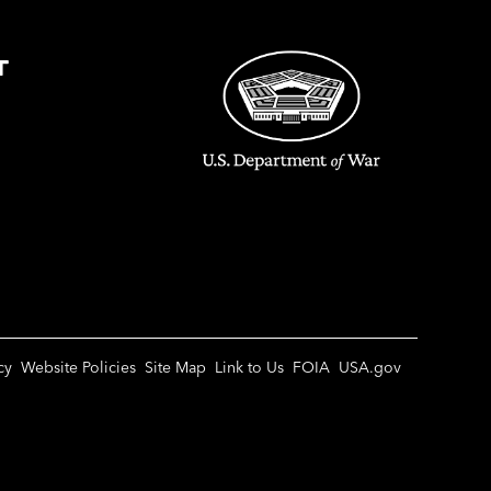
T
cy
Website Policies
Site Map
Link to Us
FOIA
USA.gov