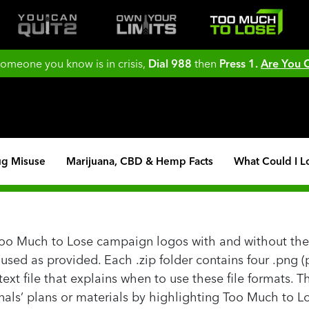
 someone you know is in crisis,
Dial 988
then
Press 1.
Are You
ug Misuse
Marijuana, CBD & Hemp Facts
What Could I L
Too Much to Lose campaign logos with and without the 
ed as provided. Each .zip folder contains four .png (pi
 a text file that explains when to use these file formats.
als’ plans or materials by highlighting Too Much to Lo