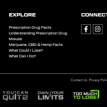
EXPLORE
CONNEC
Prescription Drug Facts
Understanding Prescription Drug
Misuse
Marijuana, CBD & Hemp Facts
What Could I Lose?
What Can I Do?
Contact Us
Privacy Poli