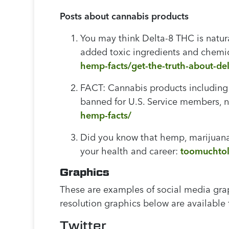
Posts about cannabis products
You may think Delta-8 THC is natur
added toxic ingredients and chemica
hemp-facts/get-the-truth-about-del
FACT: Cannabis products including
banned for U.S. Service members, no
hemp-facts/
Did you know that hemp, marijuana
your health and career:
toomuchtol
Graphics
These are examples of social media gr
resolution graphics below are available f
Twitter