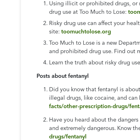
Using illicit or prohibited drugs, o
drug use at Too Much to Lose:
toom
Risky drug use can affect your heal
site:
toomuchtolose.org
Too Much to Lose is a new Departme
and prohibited drug use. Find out
Learn the truth about risky drug u
Posts about fentanyl
Did you know that fentanyl is abou
illegal drugs, like cocaine, and can
facts/other-prescription-drugs/fent
Have you heard about the dangers of
and extremely dangerous. Know the 
drugs/fentanyl