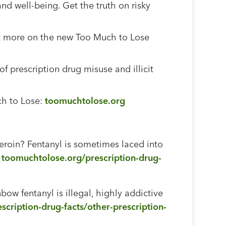
and well-being. Get the truth on risky
 out more on the new Too Much to Lose
 prescription drug misuse and illicit
ch to Lose:
toomuchtolose.org
eroin? Fentanyl is sometimes laced into
:
toomuchtolose.org/prescription-drug-
ow fentanyl is illegal, highly addictive
cription-drug-facts/other-prescription-