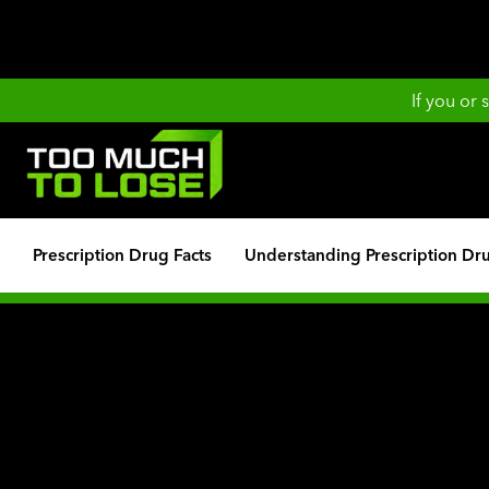
If you or
Prescription Drug Facts
Understanding Prescription Dr