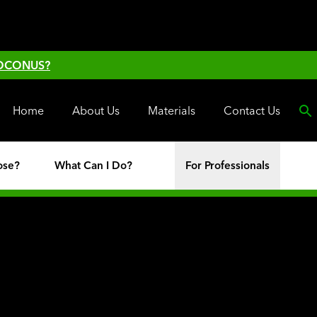
 OCONUS?
Home
About Us
Materials
Contact Us
ose?
What Can I Do?
For Professionals