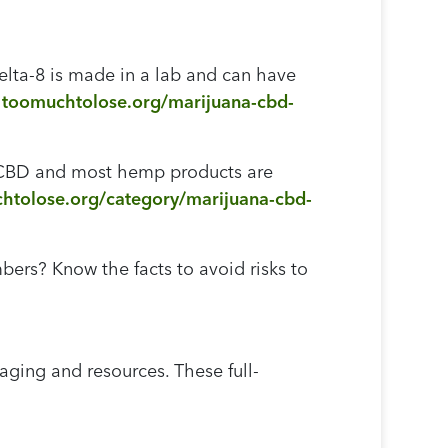
elta-8 is made in a lab and can have
:
toomuchtolose.org/marijuana-cbd-
, CBD and most hemp products are
htolose.org/category/marijuana-cbd-
rs? Know the facts to avoid risks to
ing and resources. These full-