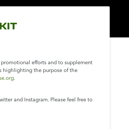
KIT
 promotional efforts and to supplement
s highlighting the purpose of the
e.org
.
tter and Instagram. Please feel free to