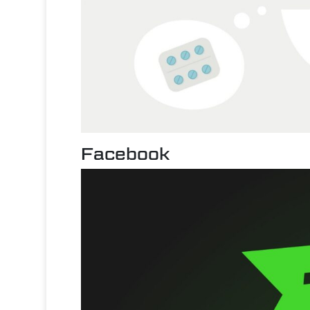
Facebook