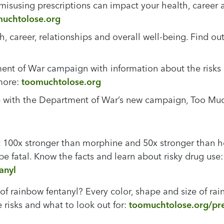
r misusing prescriptions can impact your health, career 
uchtolose.org
th, career, relationships and overall well-being. Find
nt of War campaign with information about the risks of
 more:
toomuchtolose.org
se with the Department of War’s new campaign, Too Mu
t 100x stronger than morphine and 50x stronger than h
 be fatal. Know the facts and learn about risky drug use
anyl
 rainbow fentanyl? Every color, shape and size of rainb
risks and what to look out for:
toomuchtolose.org/pres