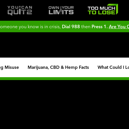
 someone you know is in crisis,
Dial 988
then
Press 1.
Are You
ug Misuse
Marijuana, CBD & Hemp Facts
What Could I L