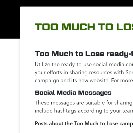
TOO MUCH TO LO
Too Much to Lose ready-t
Utilize the ready-to-use social media c
your efforts in sharing resources with S
campaign and its new website. For more
Social Media Messages
These messages are suitable for sharing
include hashtags according to your team’
Posts about the Too Much to Lose cam