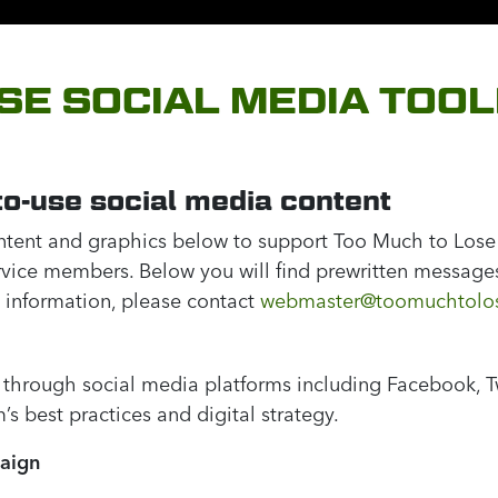
SE SOCIAL MEDIA TOOL
o-use social media content
ontent and graphics below to support Too Much to Lose
ervice members. Below you will find prewritten message
 information, please contact
webmaster@toomuchtolos
 through social media platforms including Facebook, Twi
s best practices and digital strategy.
paign