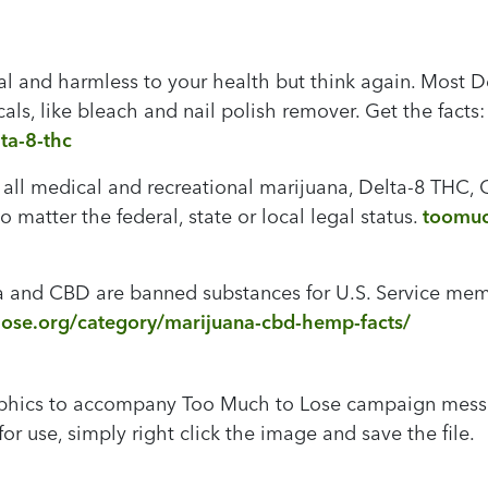
al and harmless to your health but think again. Most D
ls, like bleach and nail polish remover. Get the facts
ta-8-thc
 all medical and recreational marijuana, Delta-8 THC
 matter the federal, state or local legal status.
toomuc
 and CBD are banned substances for U.S. Service membe
ose.org/category/marijuana-cbd-hemp-facts/
aphics to accompany Too Much to Lose campaign messag
or use, simply right click the image and save the file.