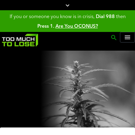
If you or someone you know is in crisis,
Dial 988
then
Press 1.
Are You OCONUS?