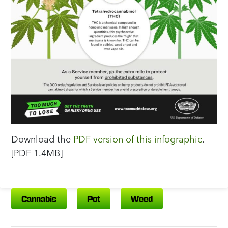
Download the
PDF version of this infographic
.
[PDF 1.4MB]
Cannabis
Pot
Weed