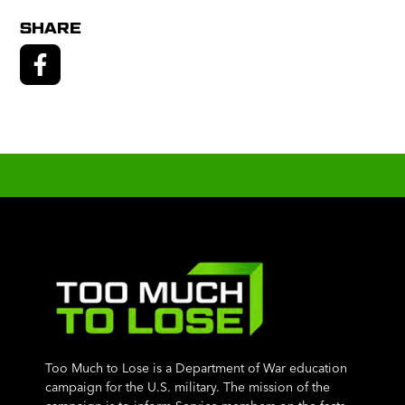
SHARE
Too Much to Lose is a Department of War education
campaign for the U.S. military. The mission of the