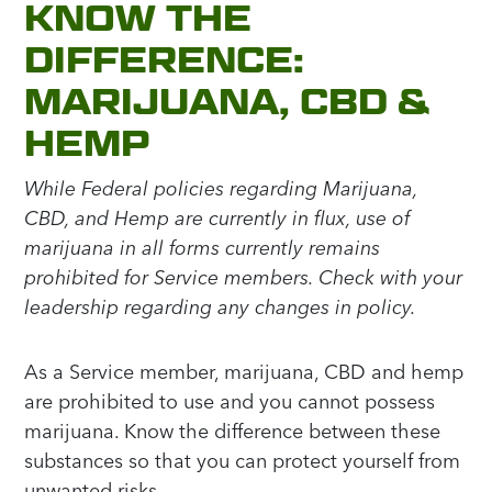
KNOW THE
DIFFERENCE:
MARIJUANA, CBD &
HEMP
While Federal policies regarding Marijuana,
CBD, and Hemp are currently in flux, use of
marijuana in all forms currently remains
prohibited for Service members. Check with your
leadership regarding any changes in policy.
As a Service member, marijuana, CBD and hemp
are prohibited to use and you cannot possess
marijuana. Know the difference between these
substances so that you can protect yourself from
unwanted risks.