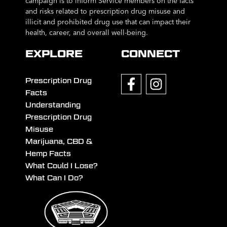
campaign is to inform Service members on the facts
and risks related to prescription drug misuse and
illicit and prohibited drug use that can impact their
health, career, and overall well-being.
EXPLORE
CONNECT
Prescription Drug
Facts
Understanding
Prescription Drug
Misuse
Marijuana, CBD &
Hemp Facts
What Could I Lose?
What Can I Do?