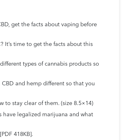
CBD, get the facts about vaping before
It’s time to get the facts about this
different types of cannabis products so
 CBD and hemp different so that you
to stay clear of them. (size 8.5×14)
s have legalized marijuana and what
 [PDF 418KB].