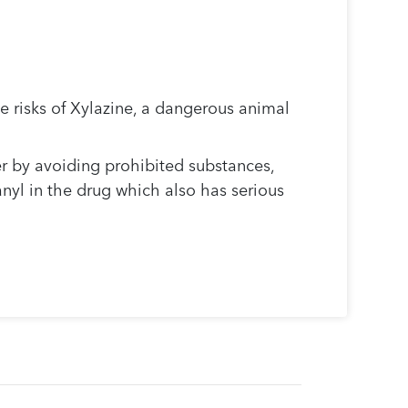
.
e risks of Xylazine, a dangerous animal
r by avoiding prohibited substances,
anyl in the drug which also has serious