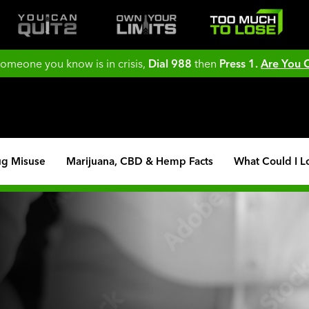
 someone you know is in crisis,
Dial 988
then
Press 1.
Are You
ug Misuse
Marijuana, CBD & Hemp Facts
What Could I L