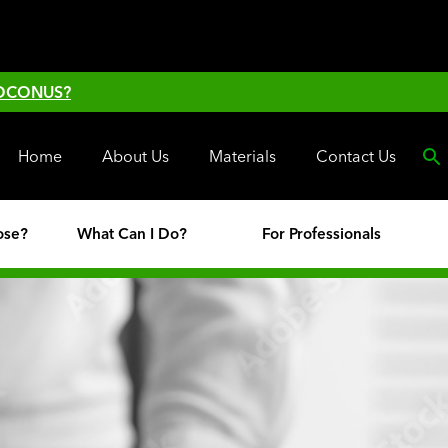
 OCONUS?
Home
About Us
Materials
Contact Us
ose?
What Can I Do?
For Professionals