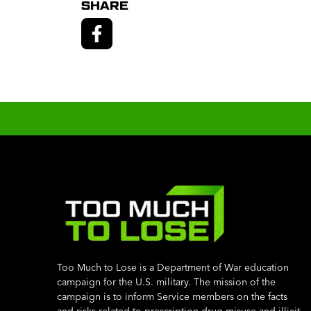
SHARE
Too Much to Lose is a Department of War education
campaign for the U.S. military. The mission of the
campaign is to inform Service members on the facts