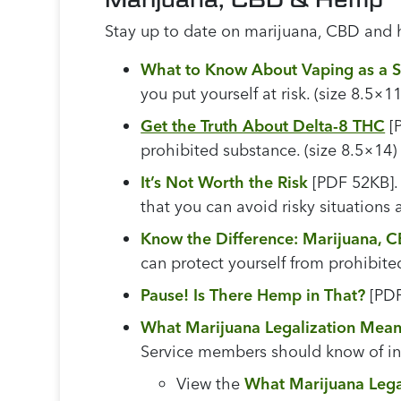
Stay up to date on marijuana, CBD and 
What to Know About Vaping as a 
you put yourself at risk. (size 8.5×11
Get the Truth About Delta-8 THC
[P
prohibited substance. (size 8.5×14)
It’s Not Worth the Risk
[PDF 52KB]. 
that you can avoid risky situations a
Know the Difference: Marijuana,
can protect yourself from prohibite
Pause! Is There Hemp in That?
[PDF
What Marijuana Legalization Mean
Service members should know of in o
View the
What Marijuana Lega