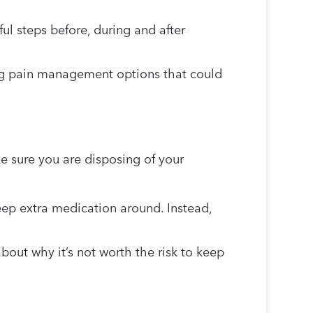
ul steps before, during and after
ug pain management options that could
e sure you are disposing of your
keep extra medication around. Instead,
out why it’s not worth the risk to keep