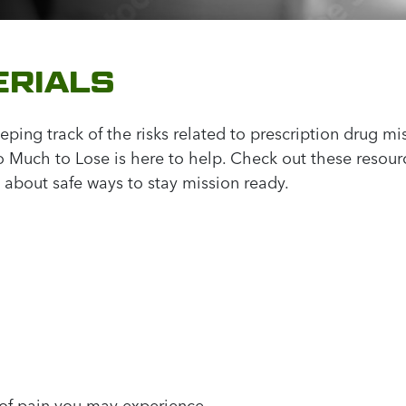
RIALS
ping track of the risks related to prescription drug mis
Much to Lose is here to help. Check out these resourc
 about safe ways to stay mission ready.
 of pain you may experience.