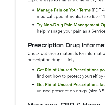
Manage Pain on Your Terms
[PDF 44
medical appointments. (size 8.5×11
Try Non-Drug Pain Management O
help manage your pain as a Service
Prescription Drug Informa
Check out these materials for informatio
prescription drugs safely.
Get Rid of Unused Prescriptions po
find out how to protect yourself by g
Get Rid of Unused Prescriptions fa
unused prescription drugs. (size 8.
Marijuana, CBD & Hemp