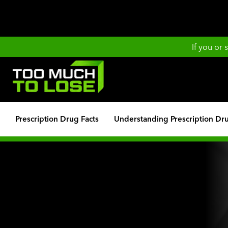
If you or
Prescription Drug Facts
Understanding Prescription Dr