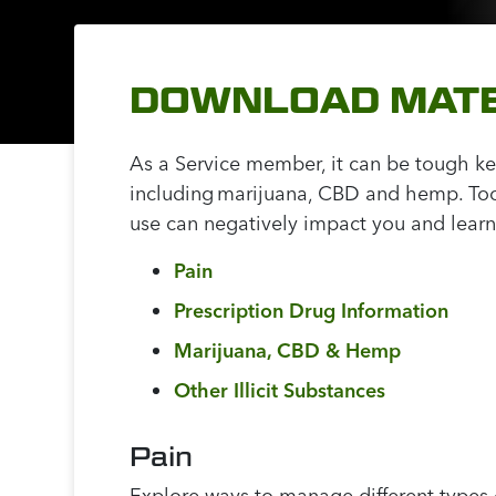
DOWNLOAD MATE
As a Service member, it can be tough kee
including marijuana, CBD and hemp. Too 
use can negatively impact you and learn
Pain
Prescription Drug Information
Marijuana, CBD & Hemp
Other Illicit Substances
Pain
Explore ways to manage different types