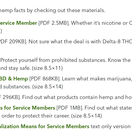
hemp facts by checking out these materials.
Service Member
[PDF 2.5MB]. Whether it’s nicotine or 
)
DF 209KB]. Not sure what the deal is with Delta-8 THC? 
Protect yourself from prohibited substances. Know the 
nd stay safe. (size 8.5×11)
 CBD & Hemp
[PDF 868KB]. Learn what makes marijuana,
d substances. (size 8.5×14)
 296KB]. Find out what products contain hemp and how 
s for Service Members
[PDF 1MB]. Find out what state
rder to protect their career. (size 8.5×14)
lization Means for Service Members
text only version