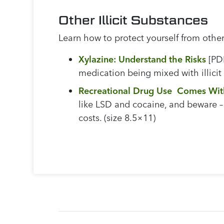
Other Illicit Substances
Learn how to protect yourself from other 
Xylazine: Understand the Risks
[PDF
medication being mixed with illicit
Recreational Drug Use Comes Wit
like LSD and cocaine, and beware – 
costs. (size 8.5×11)