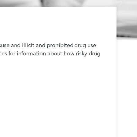
use and illicit and prohibited drug use
es for information about how risky drug