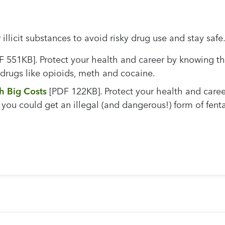
illicit substances to avoid risky drug use and stay safe
 551KB]. Protect your health and career by knowing th
 drugs like opioids, meth and cocaine.
h Big Costs
[PDF 122KB]. Protect your health and caree
you could get an illegal (and dangerous!) form of fent