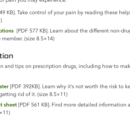
9 KB]. Take control of your pain by reading these helpf
)
ptions
[PDF 577 KB]. Learn about the different non-dr
 member. (size 8.5×14)
tion
n and tips on prescription drugs, including how to mak
ster
[PDF 392KB]. Learn why it’s not worth the risk to 
etting rid of it. (size 8.5×11)
ct sheet
[PDF 561 KB]. Find more detailed information ab
5×11)