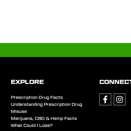
EXPLORE
CONNEC
Prescription Drug Facts
Understanding Prescription Drug
Misuse
Marijuana, CBD & Hemp Facts
What Could I Lose?