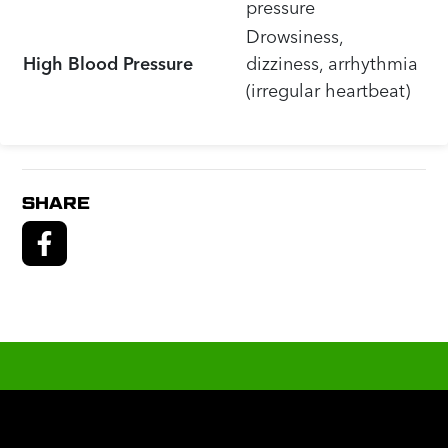
pressure
Drowsiness,
High Blood Pressure
dizziness, arrhythmia
(irregular heartbeat)
SHARE