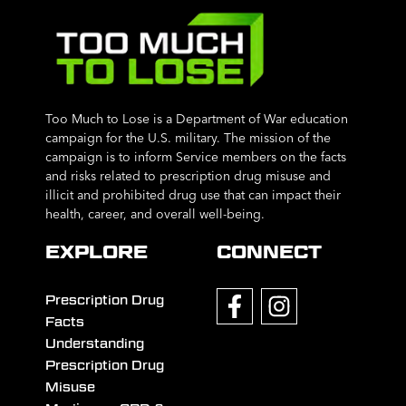
Too Much to Lose is a Department of War education
campaign for the U.S. military. The mission of the
campaign is to inform Service members on the facts
and risks related to prescription drug misuse and
illicit and prohibited drug use that can impact their
health, career, and overall well-being.
EXPLORE
CONNECT
Prescription Drug
Facts
Understanding
Prescription Drug
Misuse