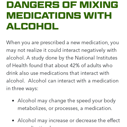
DANGERS OF MIXING
MEDICATIONS WITH
ALCOHOL
When you are prescribed a new medication, you
may not realize it could interact negatively with
alcohol. A study done by the National Institutes
of Health found that about 42% of adults who
drink also use medications that interact with
alcohol. Alcohol can interact with a medication
in three ways:
Alcohol may change the speed your body
metabolizes, or processes, a medication.
Alcohol may increase or decrease the effect