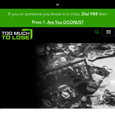
If you or someone you know is in crisis,
Dial 988
then
Press 1.
Are You OCONUS?