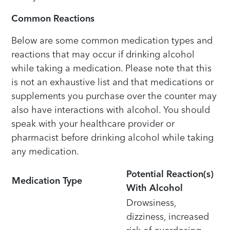
Common Reactions
Below are some common medication types and
reactions that may occur if drinking alcohol
while taking a medication. Please note that this
is not an exhaustive list and that medications or
supplements you purchase over the counter may
also have interactions with alcohol. You should
speak with your healthcare provider or
pharmacist before drinking alcohol while taking
any medication.
Potential Reaction(s)
Medication Type
With Alcohol
Drowsiness,
dizziness, increased