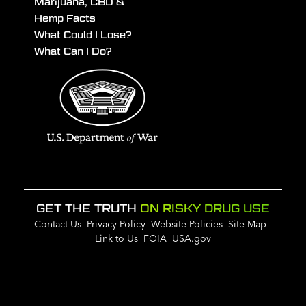
Marijuana, CBD &
Hemp Facts
What Could I Lose?
What Can I Do?
GET THE TRUTH
ON RISKY DRUG USE
Contact Us
Privacy Policy
Website Policies
Site Map
Link to Us
FOIA
USA.gov