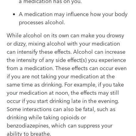
a medication has on you.
A medication may influence how your body
processes alcohol.
While alcohol on its own can make you drowsy
or dizzy, mixing alcohol with your medication
can intensify these effects. Alcohol can increase
the intensity of any side effect(s) you experience
from a medication. These effects can occur even
if you are not taking your medication at the
same time as drinking. For example, if you take
your medication at noon, the effects may still
occur if you start drinking late in the evening.
Some interactions can also be fatal, such as
drinking while taking opioids or
benzodiazepines, which can suppress your
ability to breathe.