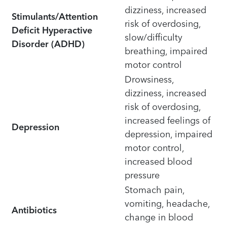
dizziness, increased
Stimulants/Attention
risk of overdosing,
Deficit Hyperactive
slow/difficulty
Disorder (ADHD)
breathing, impaired
motor control
Drowsiness,
dizziness, increased
risk of overdosing,
increased feelings of
Depression
depression, impaired
motor control,
increased blood
pressure
Stomach pain,
vomiting, headache,
Antibiotics
change in blood