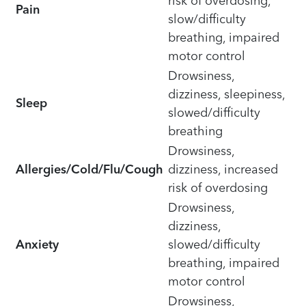
risk of overdosing,
Pain
slow/difficulty
breathing, impaired
motor control
Drowsiness,
dizziness, sleepiness,
Sleep
slowed/difficulty
breathing
Drowsiness,
Allergies/Cold/Flu/Cough
dizziness, increased
risk of overdosing
Drowsiness,
dizziness,
Anxiety
slowed/difficulty
breathing, impaired
motor control
Drowsiness,