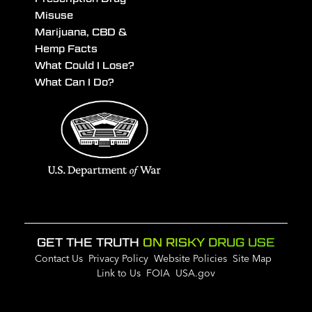
Misuse
Marijuana, CBD &
Hemp Facts
What Could I Lose?
What Can I Do?
GET THE TRUTH
ON RISKY DRUG USE
Contact Us
Privacy Policy
Website Policies
Site Map
Link to Us
FOIA
USA.gov