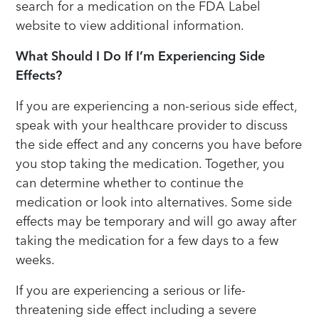
search for a medication on the FDA Label
website to view additional information.
What Should I Do If I’m Experiencing Side
Effects?
If you are experiencing a non-serious side effect,
speak with your healthcare provider to discuss
the side effect and any concerns you have before
you stop taking the medication. Together, you
can determine whether to continue the
medication or look into alternatives. Some side
effects may be temporary and will go away after
taking the medication for a few days to a few
weeks.
If you are experiencing a serious or life-
threatening side effect including a severe