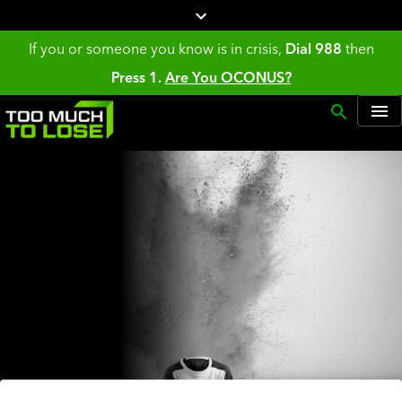
If you or someone you know is in crisis,
Dial 988
then
Press 1.
Are You OCONUS?