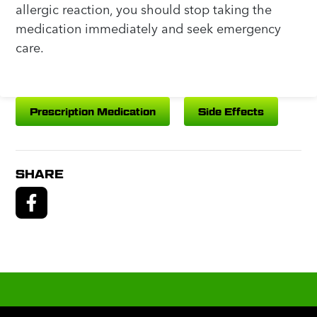
allergic reaction, you should stop taking the
medication immediately and seek emergency
care.
Prescription Medication
Side Effects
SHARE