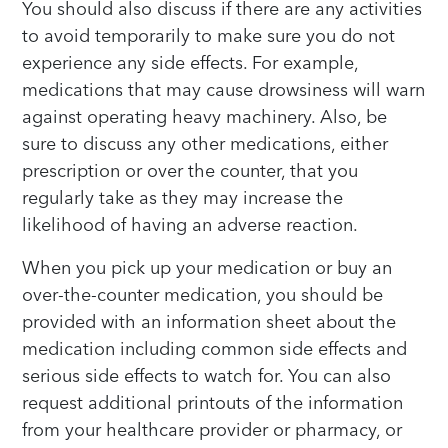
You should also discuss if there are any activities
to avoid temporarily to make sure you do not
experience any side effects. For example,
medications that may cause drowsiness will warn
against operating heavy machinery. Also, be
sure to discuss any other medications, either
prescription or over the counter, that you
regularly take as they may increase the
likelihood of having an adverse reaction.
When you pick up your medication or buy an
over-the-counter medication, you should be
provided with an information sheet about the
medication including common side effects and
serious side effects to watch for. You can also
request additional printouts of the information
from your healthcare provider or pharmacy, or