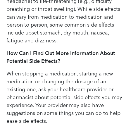
headache) to life-threatening (e.g., difficulty
breathing or throat swelling). While side effects
can vary from medication to medication and
person to person, some common side effects
include upset stomach, dry mouth, nausea,
fatigue and dizziness.
How Can I Find Out More Information About
Potential Side Effects?
When stopping a medication, starting a new
medication or changing the dosage of an
existing one, ask your healthcare provider or
pharmacist about potential side effects you may
experience. Your provider may also have
suggestions on some things you can do to help
ease side effects.