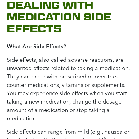
DEALING WITH
MEDICATION SIDE
EFFECTS
What Are Side Effects?
Side effects, also called adverse reactions, are
unwanted effects related to taking a medication.
They can occur with prescribed or over-the-
counter medications, vitamins or supplements.
You may experience side effects when you start
taking a new medication, change the dosage
amount of a medication or stop taking a
medication.
Side effects can range from mild (e.g., nausea or