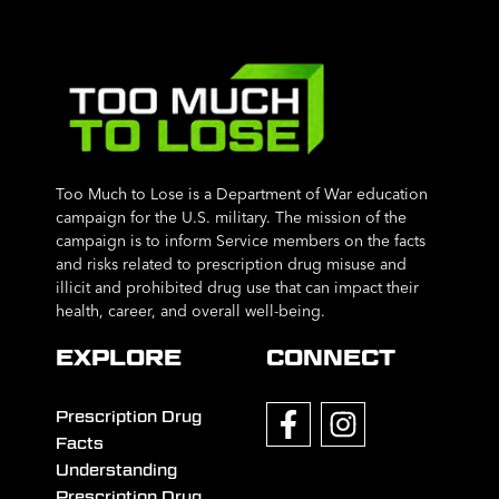
Too Much to Lose is a Department of War education
campaign for the U.S. military. The mission of the
campaign is to inform Service members on the facts
and risks related to prescription drug misuse and
illicit and prohibited drug use that can impact their
health, career, and overall well-being.
EXPLORE
CONNECT
Prescription Drug
Facts
Understanding
Prescription Drug