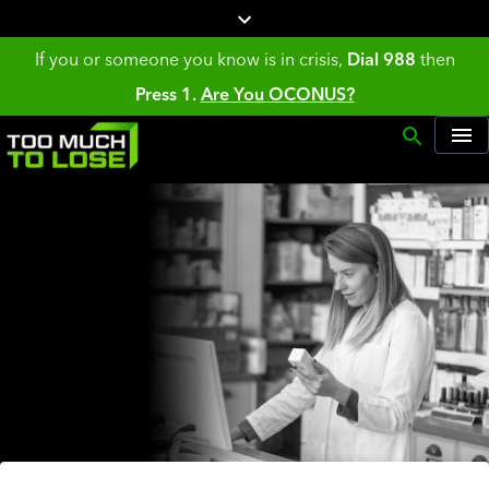
If you or someone you know is in crisis,
Dial 988
then
Press 1.
Are You OCONUS?