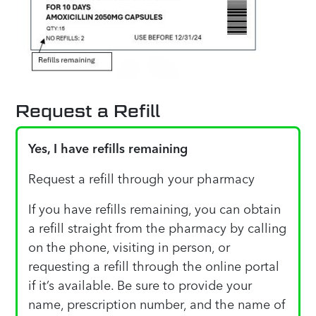
Request a Refill
Yes, I have refills remaining
Request a refill through your pharmacy
If you have refills remaining, you can obtain
a refill straight from the pharmacy by calling
on the phone, visiting in person, or
requesting a refill through the online portal
if it’s available. Be sure to provide your
name, prescription number, and the name of