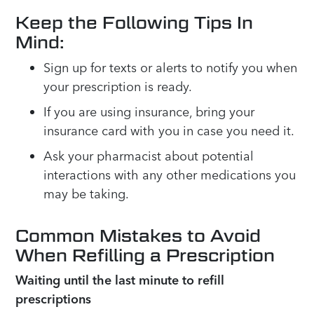
Keep the Following Tips In
Mind:
Sign up for texts or alerts to notify you when
your prescription is ready.
If you are using insurance, bring your
insurance card with you in case you need it.
Ask your pharmacist about potential
interactions with any other medications you
may be taking.
Common Mistakes to Avoid
When Refilling a Prescription
Waiting until the last minute to refill
prescriptions