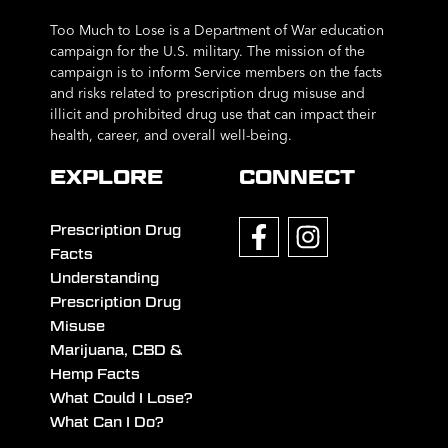
Too Much to Lose is a Department of War education
campaign for the U.S. military. The mission of the
campaign is to inform Service members on the facts
and risks related to prescription drug misuse and
illicit and prohibited drug use that can impact their
health, career, and overall well-being.
EXPLORE
CONNECT
Prescription Drug
Facts
Understanding
Prescription Drug
Misuse
Marijuana, CBD &
Hemp Facts
What Could I Lose?
What Can I Do?