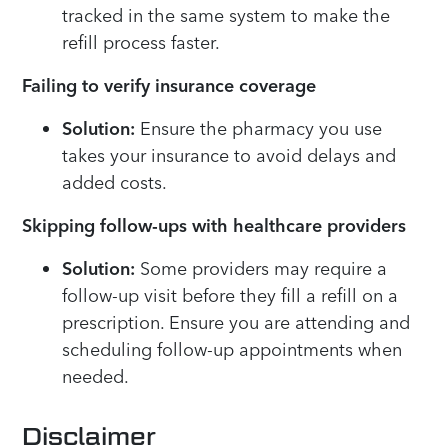
tracked in the same system to make the
refill process faster.
Failing to verify insurance coverage
Solution:
Ensure the pharmacy you use
takes your insurance to avoid delays and
added costs.
Skipping follow-ups with healthcare providers
Solution:
Some providers may require a
follow-up visit before they fill a refill on a
prescription. Ensure you are attending and
scheduling follow-up appointments when
needed.
Disclaimer