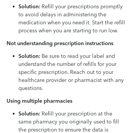
Solution:
Refill your prescriptions promptly
to avoid delays in administering the
medication when you need it. Start the refill
process when you are starting to run low.
Not understanding prescription instructions
Solution:
Be sure to read your label and
understand the number of refills for your
specific prescription. Reach out to your
healthcare provider or pharmacist with any
questions.
Using multiple pharmacies
Solution:
Refill your prescription at the
same pharmacy you originally used to fill
the prescription to ensure the data is