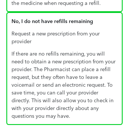
the medicine when requesting a refill.
No, I do not have refills remaining
Request a new prescription from your
provider
If there are no refills remaining, you will
need to obtain a new prescription from your
provider. The Pharmacist can place a refill
request, but they often have to leave a
voicemail or send an electronic request. To
save time, you can call your provider
directly. This will also allow you to check in
with your provider directly about any
questions you may have.