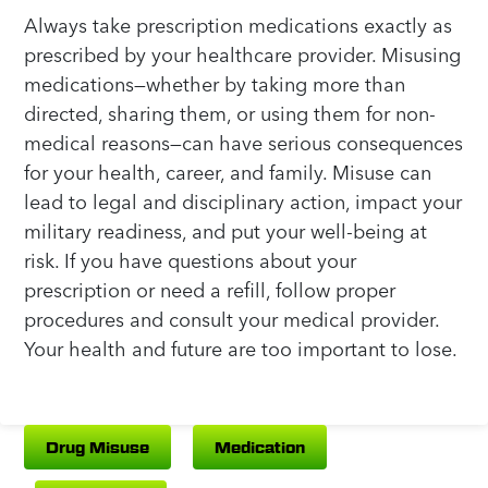
Always take prescription medications exactly as
prescribed by your healthcare provider. Misusing
medications—whether by taking more than
directed, sharing them, or using them for non-
medical reasons—can have serious consequences
for your health, career, and family. Misuse can
lead to legal and disciplinary action, impact your
military readiness, and put your well-being at
risk. If you have questions about your
prescription or need a refill, follow proper
procedures and consult your medical provider.
Your health and future are too important to lose.
Drug Misuse
Medication