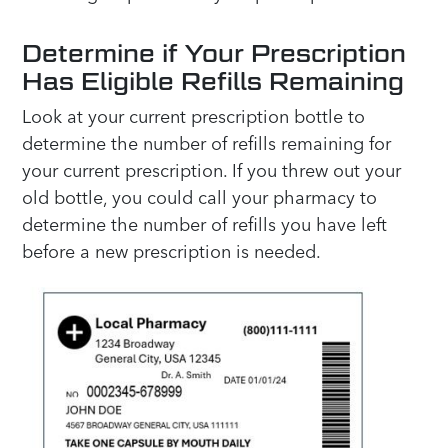
Determine if Your Prescription
Has Eligible Refills Remaining
Look at your current prescription bottle to
determine the number of refills remaining for
your current prescription. If you threw out your
old bottle, you could call your pharmacy to
determine the number of refills you have left
before a new prescription is needed.