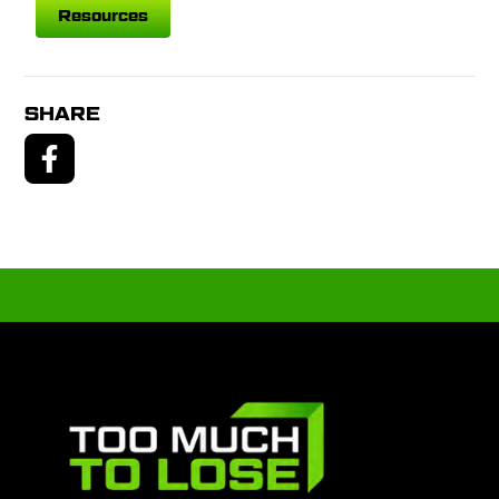
Resources
SHARE