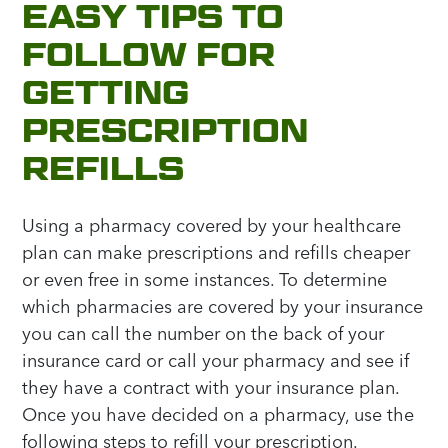
EASY TIPS TO
FOLLOW FOR
GETTING
PRESCRIPTION
REFILLS
Using a pharmacy covered by your healthcare
plan can make prescriptions and refills cheaper
or even free in some instances. To determine
which pharmacies are covered by your insurance
you can call the number on the back of your
insurance card or call your pharmacy and see if
they have a contract with your insurance plan.
Once you have decided on a pharmacy, use the
following steps to refill your prescription.