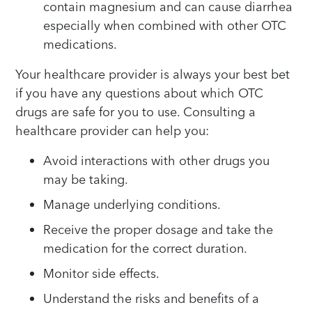
contain magnesium and can cause diarrhea
especially when combined with other OTC
medications.
Your healthcare provider is always your best bet
if you have any questions about which OTC
drugs are safe for you to use. Consulting a
healthcare provider can help you:
Avoid interactions with other drugs you
may be taking.
Manage underlying conditions.
Receive the proper dosage and take the
medication for the correct duration.
Monitor side effects.
Understand the risks and benefits of a