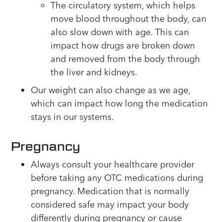
The circulatory system, which helps
move blood throughout the body, can
also slow down with age. This can
impact how drugs are broken down
and removed from the body through
the liver and kidneys.
Our weight can also change as we age,
which can impact how long the medication
stays in our systems.
Pregnancy
Always consult your healthcare provider
before taking any OTC medications during
pregnancy. Medication that is normally
considered safe may impact your body
differently during pregnancy or cause