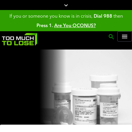
If you or someone you know is in crisis,
Dial 988
then
Press 1.
Are You OCONUS?