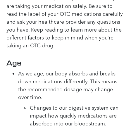
are taking your medication safely. Be sure to
read the label of your OTC medications carefully
and ask your healthcare provider any questions
you have. Keep reading to learn more about the
different factors to keep in mind when you’re
taking an OTC drug.
Age
As we age, our body absorbs and breaks
down medications differently. This means
the recommended dosage may change
over time.
Changes to our digestive system can
impact how quickly medications are
absorbed into our bloodstream.