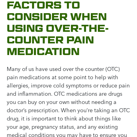
FACTORS TO
CONSIDER WHEN
USING OVER-THE-
COUNTER PAIN
MEDICATION
Many of us have used over the counter (OTC)
pain medications at some point to help with
allergies, improve cold symptoms or reduce pain
and inflammation. OTC medications are drugs
you can buy on your own without needing a
doctor’s prescription. When you’re taking an OTC
drug, it is important to think about things like
your age, pregnancy status, and any existing
medical conditions you may have to ensure you