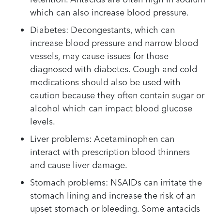
which can also increase blood pressure.
Diabetes: Decongestants, which can
increase blood pressure and narrow blood
vessels, may cause issues for those
diagnosed with diabetes. Cough and cold
medications should also be used with
caution because they often contain sugar or
alcohol which can impact blood glucose
levels.
Liver problems: Acetaminophen can
interact with prescription blood thinners
and cause liver damage.
Stomach problems: NSAIDs can irritate the
stomach lining and increase the risk of an
upset stomach or bleeding. Some antacids