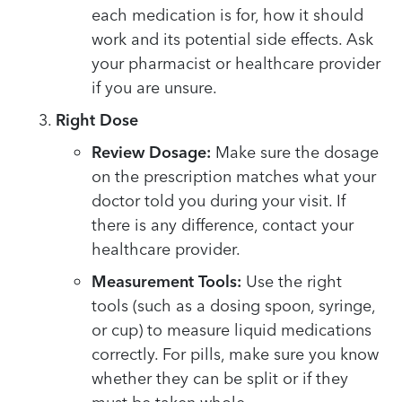
each medication is for, how it should
work and its potential side effects. Ask
your pharmacist or healthcare provider
if you are unsure.
Right Dose
Review Dosage:
Make sure the dosage
on the prescription matches what your
doctor told you during your visit. If
there is any difference, contact your
healthcare provider.
Measurement Tools:
Use the right
tools (such as a dosing spoon, syringe,
or cup) to measure liquid medications
correctly. For pills, make sure you know
whether they can be split or if they