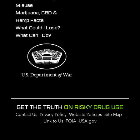
Misuse
Marijuana, CBD &
Hemp Facts
What Could I Lose?
What Can I Do?
GET THE TRUTH
ON RISKY DRUG USE
Contact Us
Privacy Policy
Website Policies
Site Map
Link to Us
FOIA
USA.gov