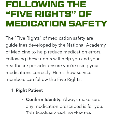
FOLLOWING THE
“FIVE RIGHTS” OF
MEDICATION SAFETY
The “Five Rights” of medication safety are
guidelines developed by the National Academy
of Medicine to help reduce medication errors.
Following these rights will help you and your
healthcare provider ensure you’re using your
medications correctly. Here’s how service
members can follow the Five Rights:
Right Patient
Confirm Identity:
Always make sure
any medication prescribed is for you.
This involves checking that the