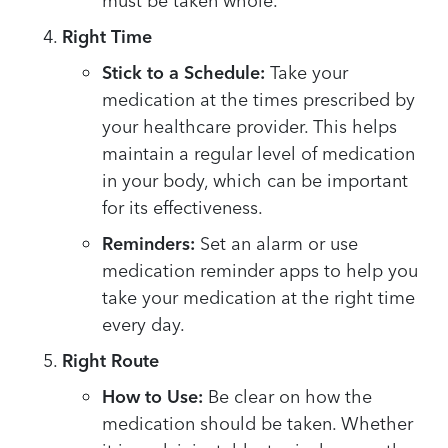
must be taken whole.
Right Time
Stick to a Schedule:
Take your
medication at the times prescribed by
your healthcare provider. This helps
maintain a regular level of medication
in your body, which can be important
for its effectiveness.
Reminders:
Set an alarm or use
medication reminder apps to help you
take your medication at the right time
every day.
Right Route
How to Use:
Be clear on how the
medication should be taken. Whether