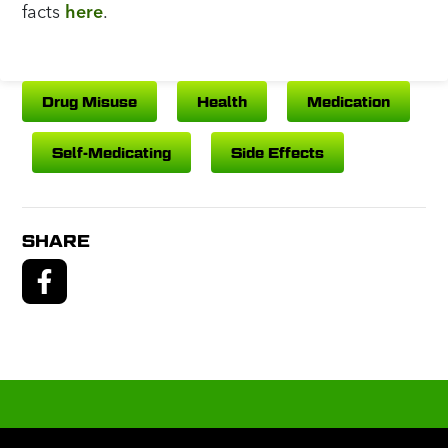
facts
here
.
Drug Misuse
Health
Medication
Self-Medicating
Side Effects
SHARE