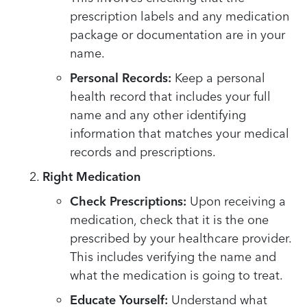
prescription labels and any medication
package or documentation are in your
name.
Personal Records:
Keep a personal
health record that includes your full
name and any other identifying
information that matches your medical
records and prescriptions.
Right Medication
Check Prescriptions:
Upon receiving a
medication, check that it is the one
prescribed by your healthcare provider.
This includes verifying the name and
what the medication is going to treat.
Educate Yourself:
Understand what