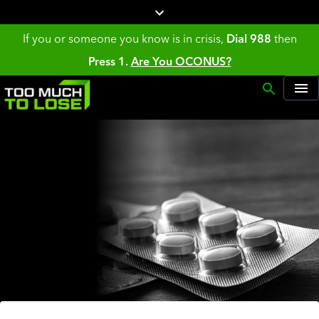
If you or someone you know is in crisis,
Dial 988
then
Press 1.
Are You OCONUS?