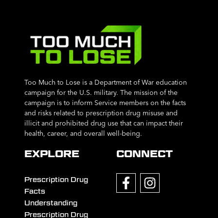
Too Much to Lose is a Department of War education
campaign for the U.S. military. The mission of the
campaign is to inform Service members on the facts
and risks related to prescription drug misuse and
illicit and prohibited drug use that can impact their
health, career, and overall well-being.
EXPLORE
CONNECT
Prescription Drug
Facts
Understanding
Prescription Drug