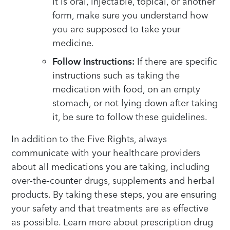
it is oral, injectable, topical, or another
form, make sure you understand how
you are supposed to take your
medicine.
Follow Instructions:
If there are specific
instructions such as taking the
medication with food, on an empty
stomach, or not lying down after taking
it, be sure to follow these guidelines.
In addition to the Five Rights, always
communicate with your healthcare providers
about all medications you are taking, including
over-the-counter drugs, supplements and herbal
products. By taking these steps, you are ensuring
your safety and that treatments are as effective
as possible. Learn more about prescription drug