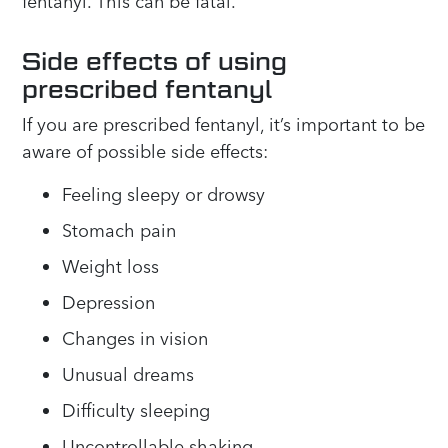
fentanyl. This can be fatal.
Side effects of using
prescribed fentanyl
If you are prescribed fentanyl, it’s important to be
aware of possible side effects:
Feeling sleepy or drowsy
Stomach pain
Weight loss
Depression
Changes in vision
Unusual dreams
Difficulty sleeping
Uncontrollable shaking