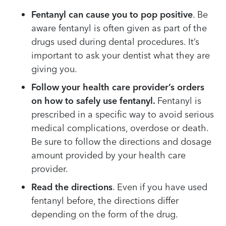
Fentanyl can cause you to pop positive
. Be
aware fentanyl is often given as part of the
drugs used during dental procedures. It’s
important to ask your dentist what they are
giving you.
Follow your health care provider’s orders
on how to safely use fentanyl.
Fentanyl is
prescribed in a specific way to avoid serious
medical complications, overdose or death.
Be sure to follow the directions and dosage
amount provided by your health care
provider.
Read the directions
. Even if you have used
fentanyl before, the directions differ
depending on the form of the drug.