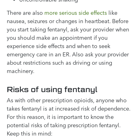
There are also
more serious side effects
like
nausea, seizures or changes in heartbeat. Before
you start taking fentanyl, ask your provider when
you should make an appointment if you
experience side effects and when to seek
emergency care in an ER. Also ask your provider
about restrictions such as driving or using
machinery.
Risks of using fentanyl
As with other prescription opioids, anyone who
takes fentanyl is at increased risk of dependence.
For this reason, it is important to know the
potential risks of taking prescription fentanyl.
Keep this in mind: