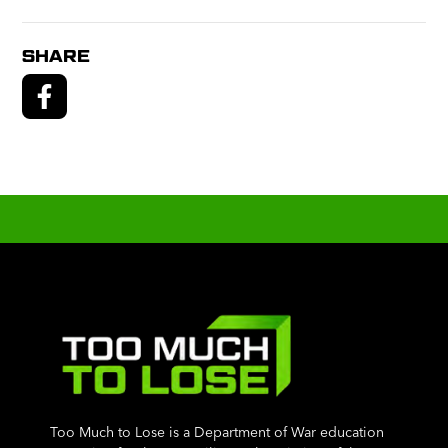
SHARE
Too Much to Lose is a Department of War education