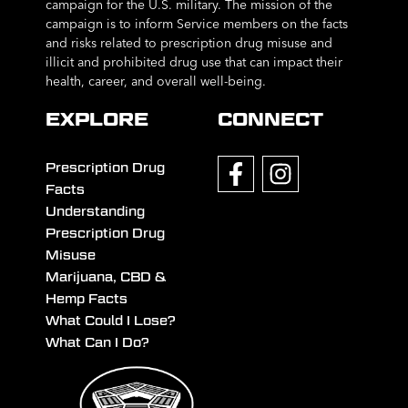
campaign for the U.S. military. The mission of the
campaign is to inform Service members on the facts
and risks related to prescription drug misuse and
illicit and prohibited drug use that can impact their
health, career, and overall well-being.
EXPLORE
CONNECT
Prescription Drug
Facts
Understanding
Prescription Drug
Misuse
Marijuana, CBD &
Hemp Facts
What Could I Lose?
What Can I Do?