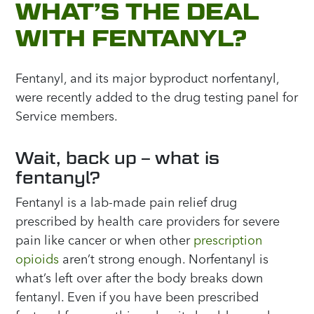
WHAT’S THE DEAL
WITH FENTANYL?
Fentanyl, and its major byproduct norfentanyl,
were recently added to the drug testing panel for
Service members.
Wait, back up – what is
fentanyl?
Fentanyl is a lab-made pain relief drug
prescribed by health care providers for severe
pain like cancer or when other
prescription
opioids
aren’t strong enough. Norfentanyl is
what’s left over after the body breaks down
fentanyl. Even if you have been prescribed