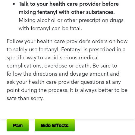
Talk to your health care provider before
mixing fentanyl with other substances.
Mixing alcohol or other prescription drugs
with fentanyl can be fatal.
Follow your health care provider’s orders on how
to safely use fentanyl. Fentanyl is prescribed in a
specific way to avoid serious medical
complications, overdose or death. Be sure to
follow the directions and dosage amount and
ask your health care provider questions at any
point during the process. It is always better to be
safe than sorry.
Pain
Side Effects