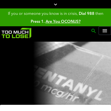
If you or someone you know is in crisis,
Dial 988
then
Press 1.
Are You OCONUS?