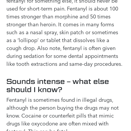
fentanyl for something else, it should never be
used for short-term pain. Fentanyl is about 100
times stronger than morphine and 50 times
stronger than heroin. It comes in many forms
such as a nasal spray, skin patch or sometimes
as a ‘lollipop’ or tablet that dissolves like a
cough drop. Also note, fentanyl is often given
during sedation for some dental appointments
like tooth extractions and same-day procedures.
Sounds intense – what else
should I know?
Fentanyl is sometimes found in illegal drugs,
although the person buying the drugs may not
know. Cocaine or counterfeit pills that mimic
drugs like oxycodone are often mixed with