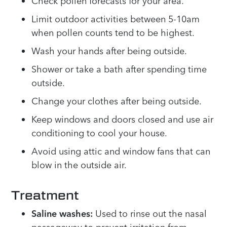
Check pollen forecasts for your area.
Limit outdoor activities between 5-10am
when pollen counts tend to be highest.
Wash your hands after being outside.
Shower or take a bath after spending time
outside.
Change your clothes after being outside.
Keep windows and doors closed and use air
conditioning to cool your house.
Avoid using attic and window fans that can
blow in the outside air.
Treatment
Saline washes:
Used to rinse out the nasal