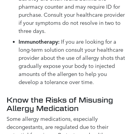
pharmacy counter and may require ID for
purchase. Consult your healthcare provider
if your symptoms do not resolve in two to
three days.
Immunotherapy:
If you are looking for a
long-term solution consult your healthcare
provider about the use of allergy shots that
gradually expose your body to injected
amounts of the allergen to help you
develop a tolerance over time.
Know the Risks of Misusing
Allergy Medication
Some allergy medications, especially
decongestants, are regulated due to their