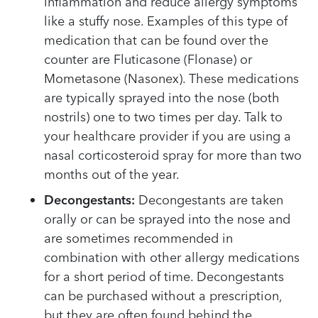
inflammation and reduce allergy symptoms
like a stuffy nose. Examples of this type of
medication that can be found over the
counter are Fluticasone (Flonase) or
Mometasone (Nasonex). These medications
are typically sprayed into the nose (both
nostrils) one to two times per day. Talk to
your healthcare provider if you are using a
nasal corticosteroid spray for more than two
months out of the year.
Decongestants:
Decongestants are taken
orally or can be sprayed into the nose and
are sometimes recommended in
combination with other allergy medications
for a short period of time. Decongestants
can be purchased without a prescription,
but they are often found behind the