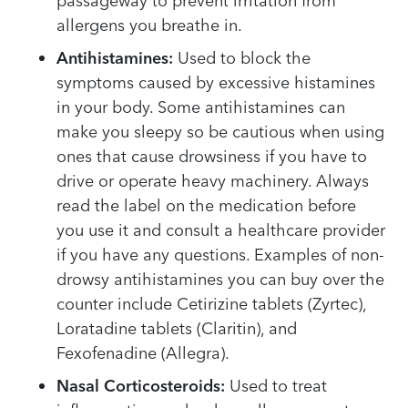
passageway to prevent irritation from
allergens you breathe in.
Antihistamines:
Used to block the
symptoms caused by excessive histamines
in your body. Some antihistamines can
make you sleepy so be cautious when using
ones that cause drowsiness if you have to
drive or operate heavy machinery. Always
read the label on the medication before
you use it and consult a healthcare provider
if you have any questions. Examples of non-
drowsy antihistamines you can buy over the
counter include Cetirizine tablets (Zyrtec),
Loratadine tablets (Claritin), and
Fexofenadine (Allegra).
Nasal Corticosteroids:
Used to treat