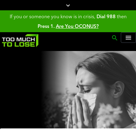
If you or someone you know is in crisis,
Dial 988
then
Press 1.
Are You OCONUS?