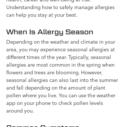
Understanding how to safely manage allergies
can help you stay at your best.
When Is Allergy Season
Depending on the weather and climate in your
area, you may experience seasonal allergies at
different times of the year. Typically, seasonal
allergies are most common in the spring when
flowers and trees are blooming. However,
seasonal allergies can also last into the summer
and fall depending on the amount of plant
pollen where you live. You can use the weather
app on your phone to check pollen levels
around you.