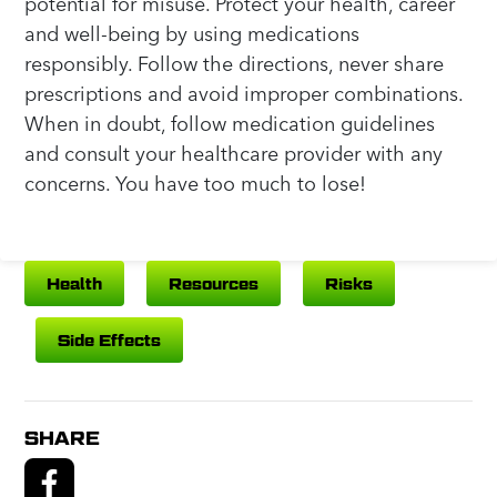
potential for misuse. Protect your health, career
and well-being by using medications
responsibly. Follow the directions, never share
prescriptions and avoid improper combinations.
When in doubt, follow medication guidelines
and consult your healthcare provider with any
concerns. You have too much to lose!
Health
Resources
Risks
Side Effects
SHARE