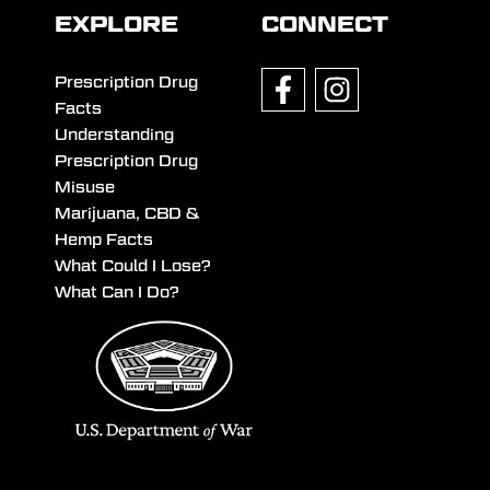
EXPLORE
CONNECT
Prescription Drug
Facts
Understanding
Prescription Drug
Misuse
Marijuana, CBD &
Hemp Facts
What Could I Lose?
What Can I Do?