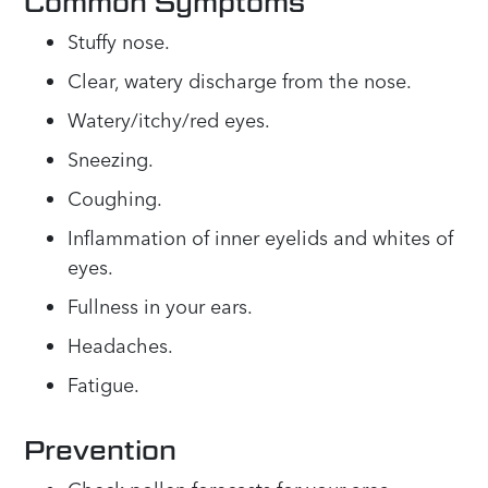
Common Symptoms
Stuffy nose.
Clear, watery discharge from the nose.
Watery/itchy/red eyes.
Sneezing.
Coughing.
Inflammation of inner eyelids and whites of
eyes.
Fullness in your ears.
Headaches.
Fatigue.
Prevention