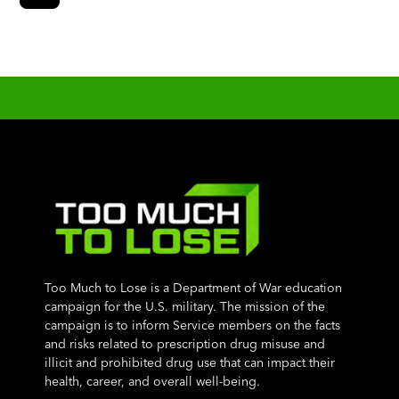
Too Much to Lose is a Department of War education
campaign for the U.S. military. The mission of the
campaign is to inform Service members on the facts
and risks related to prescription drug misuse and
illicit and prohibited drug use that can impact their
health, career, and overall well-being.