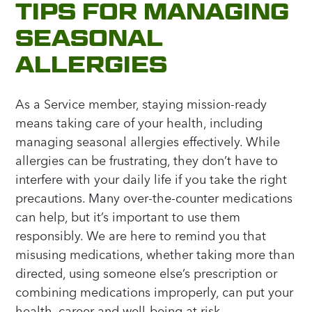
TIPS FOR MANAGING
SEASONAL
ALLERGIES
As a Service member, staying mission-ready
means taking care of your health, including
managing seasonal allergies effectively. While
allergies can be frustrating, they don’t have to
interfere with your daily life if you take the right
precautions. Many over-the-counter medications
can help, but it’s important to use them
responsibly. We are here to remind you that
misusing medications, whether taking more than
directed, using someone else’s prescription or
combining medications improperly, can put your
health, career and well-being at risk.