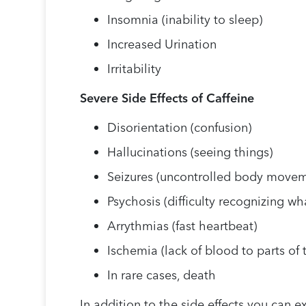
Insomnia (inability to sleep)
Increased Urination
Irritability
Severe Side Effects of Caffeine
Disorientation (confusion)
Hallucinations (seeing things)
Seizures (uncontrolled body movem
Psychosis (difficulty recognizing wha
Arrythmias (fast heartbeat)
Ischemia (lack of blood to parts of
In rare cases, death
In addition to the side effects you can 