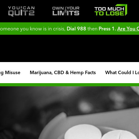
 someone you know is in crisis,
Dial 988
then
Press 1.
Are You
ug Misuse
Marijuana, CBD & Hemp Facts
What Could I L