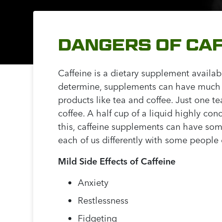
DANGERS OF CA
Caffeine is a dietary supplement availa
determine, supplements can have much hi
products like tea and coffee. Just one 
coffee. A half cup of a liquid highly co
this, caffeine supplements can have some
each of us differently with some people
Mild Side Effects of Caffeine
Anxiety
Restlessness
Fidgeting