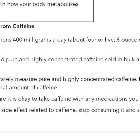
ith how your body metabolizes
from Caffeine
ns 400 milligrams a day (about four or five, 8-ounce c
 pure and highly concentrated caffeine sold in bulk a
urately measure pure and highly concentrated caffeine. 
al amount of caffeine.
re it is okay to take caffeine with any medications you
a side effect related to caffeine, stop consuming it an