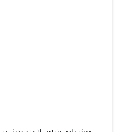
 also interact with certain medications