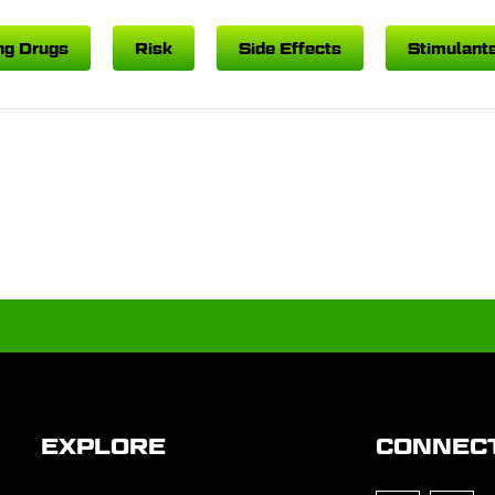
ng Drugs
Risk
Side Effects
Stimulant
EXPLORE
CONNEC