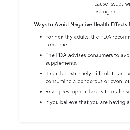
cause issues w
estrogen.
Ways to Avoid Negative Health Effects 
For healthy adults, the FDA recomme
consume.
The FDA advises consumers to avoid
supplements.
It can be extremely difficult to acc
consuming a dangerous or even leth
Read prescription labels to make su
If you believe that you are having 