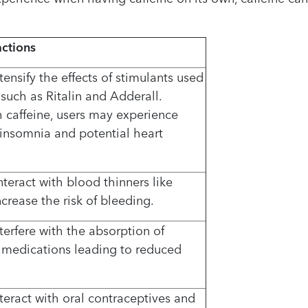
actions
tensify the effects of stimulants used
such as Ritalin and Adderall.
caffeine, users may experience
s, insomnia and potential heart
teract with blood thinners like
crease the risk of bleeding.
terfere with the absorption of
d medications leading to reduced
teract with oral contraceptives and