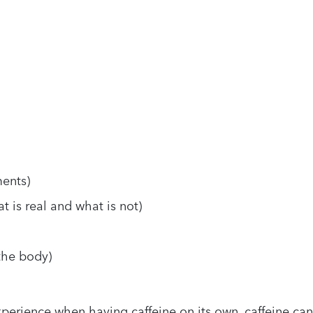
ents)
t is real and what is not)
 the body)
experience when having caffeine on its own, caffeine can