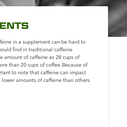
MENTS
ffeine in a supplement can be hard to
ld find in traditional caffeine
e amount of caffeine as 28 cups of
ore than 20 cups of coffee. Because of
rtant to note that caffeine can impact
 lower amounts of caffeine than others.