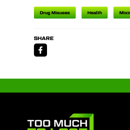
Drug Misuses
Health
Mixi
SHARE