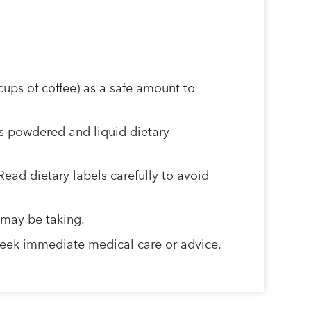
ups of coffee) as a safe amount to
s powdered and liquid dietary
Read dietary labels carefully to avoid
 may be taking.
d seek immediate medical care or advice.