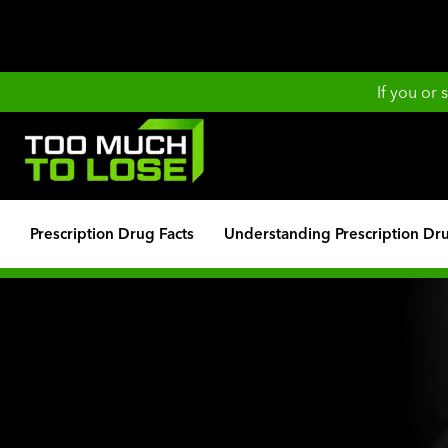
If you or
Prescription Drug Facts
Understanding Prescription Dr