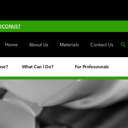
 OCONUS?
Home
About Us
Materials
Contact Us
ose?
What Can I Do?
For Professionals