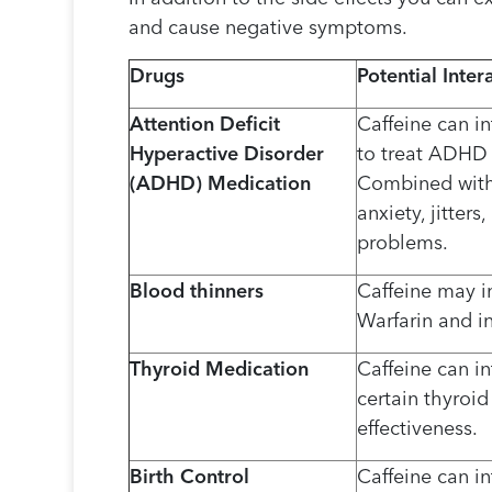
and cause negative symptoms.
Drugs
Potential Inter
Attention Deficit
Caffeine can in
Hyperactive Disorder
to treat ADHD 
(ADHD) Medication
Combined with 
anxiety, jitter
problems.
Blood thinners
Caffeine may in
Warfarin and in
Thyroid Medication
Caffeine can in
certain thyroi
effectiveness.
Birth Control
Caffeine can in