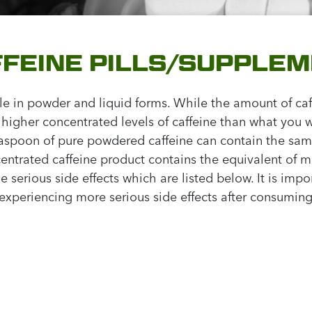
FFEINE PILLS/SUPPLE
ble in powder and liquid forms. While the amount of ca
gher concentrated levels of caffeine than what you wou
teaspoon of pure powdered caffeine can contain the sam
ncentrated caffeine product contains the equivalent of m
 serious side effects which are listed below. It is impo
 experiencing more serious side effects after consuming