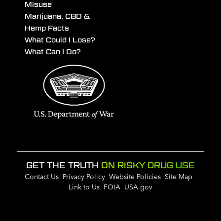
Misuse
Marijuana, CBD &
Hemp Facts
What Could I Lose?
What Can I Do?
GET THE TRUTH
ON RISKY DRUG USE
Contact Us
Privacy Policy
Website Policies
Site Map
Link to Us
FOIA
USA.gov