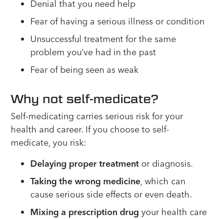
Denial that you need help
Fear of having a serious illness or condition
Unsuccessful treatment for the same
problem you’ve had in the past
Fear of being seen as weak
Why not self-medicate?
Self-medicating carries serious risk for your
health and career. If you choose to self-
medicate, you risk:
Delaying proper treatment
or diagnosis.
Taking the wrong medicine
, which can
cause serious side effects or even death.
Mixing a prescription drug
your health care