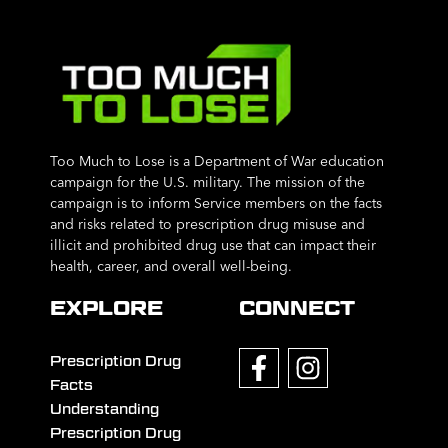
Too Much to Lose is a Department of War education
campaign for the U.S. military. The mission of the
campaign is to inform Service members on the facts
and risks related to prescription drug misuse and
illicit and prohibited drug use that can impact their
health, career, and overall well-being.
EXPLORE
CONNECT
Prescription Drug
Facts
Understanding
Prescription Drug