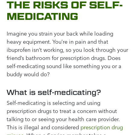
THE RISKS OF SELF-
MEDICATING
Imagine you strain your back while loading
heavy equipment. You’re in pain and that
ibuprofen isn’t working, so you look through your
friend’s bathroom for prescription drugs. Does
self-medicating sound like something you or a
buddy would do?
What is self-medicating?
Self-medicating is selecting and using
prescription drugs to treat a concern without
talking to or seeing your health care provider.
This is illegal and considered
prescription drug