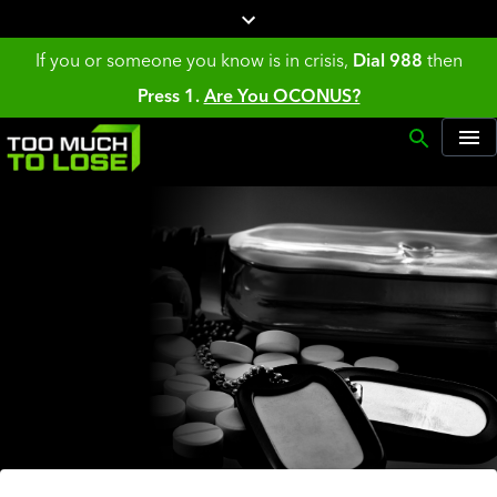
If you or someone you know is in crisis,
Dial 988
then
Press 1.
Are You OCONUS?