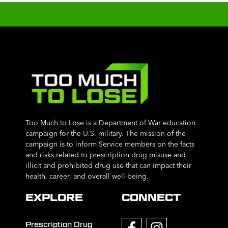
Too Much to Lose is a Department of War education
campaign for the U.S. military. The mission of the
campaign is to inform Service members on the facts
and risks related to prescription drug misuse and
illicit and prohibited drug use that can impact their
health, career, and overall well-being.
EXPLORE
CONNECT
Prescription Drug