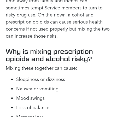
time away from family and friends can
sometimes tempt Service members to turn to
risky drug use. On their own, alcohol and
prescription opioids can cause serious health
concerns if not used properly but mixing the two
can increase those risks.
Why is mixing prescription
opioids and alcohol risky?
Mixing these together can cause:
Sleepiness or dizziness
Nausea or vomiting
Mood swings
Loss of balance
Memory loss