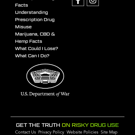
Facts
Understanding
Prescription Drug
Misuse
Marijuana, CBD &
Hemp Facts
What Could I Lose?
What Can I Do?
GET THE TRUTH
ON RISKY DRUG USE
Contact Us
Privacy Policy
Website Policies
Site Map