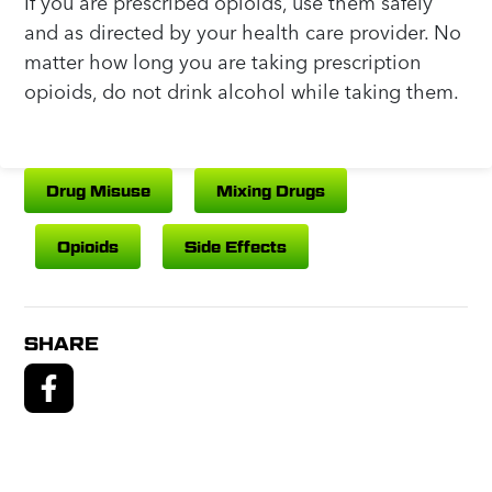
If you are prescribed opioids, use them safely
and as directed by your health care provider. No
matter how long you are taking prescription
opioids, do not drink alcohol while taking them.
Drug Misuse
Mixing Drugs
Opioids
Side Effects
SHARE