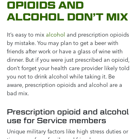
OPIOIDS AND
ALCOHOL DON’T MIX
It’s easy to mix
alcohol
and prescription opioids
by mistake. You may plan to get a beer with
friends after work or have a glass of wine with
dinner. But if you were just prescribed an opioid,
don’t forget your health care provider likely told
you not to drink alcohol while taking it. Be
aware, prescription opioids and alcohol are a
bad mix.
Prescription opioid and alcohol
use for Service members
Unique military factors like high stress duties or