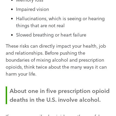
Impaired vision
Hallucinations, which is seeing or hearing
things that are not real
Slowed breathing or heart failure
These risks can directly impact your health, job
and relationships. Before pushing the
boundaries of mixing alcohol and prescription
opioids, think twice about the many ways it can
harm your life.
About one in five prescription opioid
deaths in the U.S. involve alcohol.