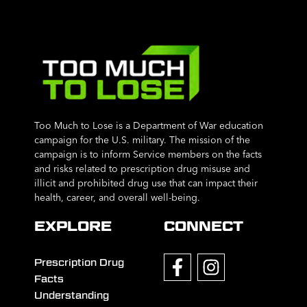
Too Much to Lose is a Department of War education
campaign for the U.S. military. The mission of the
campaign is to inform Service members on the facts
and risks related to prescription drug misuse and
illicit and prohibited drug use that can impact their
health, career, and overall well-being.
EXPLORE
CONNECT
Prescription Drug
Facts
Understanding