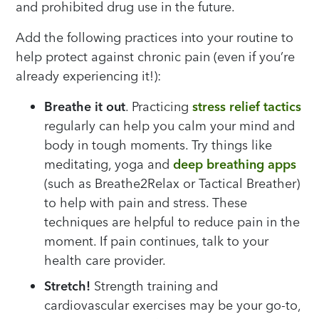
and prohibited drug use in the future.
Add the following practices into your routine to
help protect against chronic pain (even if you’re
already experiencing it!):
Breathe it out
. Practicing
stress relief tactics
regularly can help you calm your mind and
body in tough moments. Try things like
meditating, yoga and
deep breathing apps
(such as Breathe2Relax or Tactical Breather)
to help with pain and stress. These
techniques are helpful to reduce pain in the
moment. If pain continues, talk to your
health care provider.
Stretch!
Strength training and
cardiovascular exercises may be your go-to,