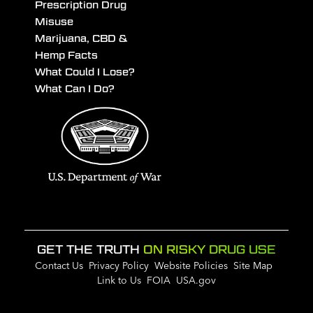
Prescription Drug
Misuse
Marijuana, CBD &
Hemp Facts
What Could I Lose?
What Can I Do?
GET THE TRUTH
ON RISKY DRUG USE
Contact Us
Privacy Policy
Website Policies
Site Map
Link to Us
FOIA
USA.gov