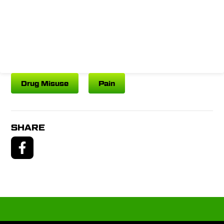
Drug Misuse
Pain
SHARE