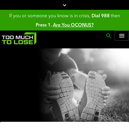
If you or someone you know is in crisis,
Dial 988
then
Press 1.
Are You OCONUS?