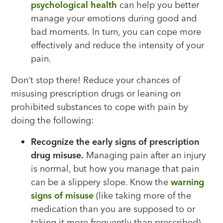
psychological health
can help you better
manage your emotions during good and
bad moments. In turn, you can cope more
effectively and reduce the intensity of your
pain.
Don’t stop there! Reduce your chances of
misusing prescription drugs or leaning on
prohibited substances to cope with pain by
doing the following:
Recognize the early signs of prescription
drug misuse.
Managing pain after an injury
is normal, but how you manage that pain
can be a slippery slope. Know the
warning
signs of misuse
(like taking more of the
medication than you are supposed to or
taking it more frequently than prescribed)