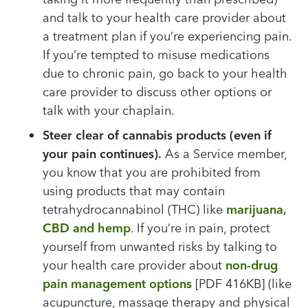
and talk to your health care provider about
a treatment plan if you’re experiencing pain.
If you’re tempted to misuse medications
due to chronic pain, go back to your health
care provider to discuss other options or
talk with your chaplain.
Steer clear of cannabis products (even if
your pain continues).
As a Service member,
you know that you are prohibited from
using products that may contain
tetrahydrocannabinol (THC) like
marijuana,
CBD and hemp
. If you’re in pain, protect
yourself from unwanted risks by talking to
your health care provider about
non-drug
pain management options
[PDF 416KB] (like
acupuncture, massage therapy and physical