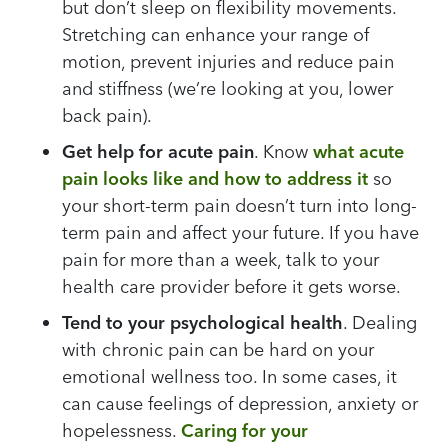
but don’t sleep on flexibility movements.
Stretching can enhance your range of
motion, prevent injuries and reduce pain
and stiffness (we’re looking at you, lower
back pain).
Get help for acute pain
. Know
what acute
pain looks like and how to address it
so
your short-term pain doesn’t turn into long-
term pain and affect your future. If you have
pain for more than a week, talk to your
health care provider before it gets worse.
Tend to your psychological health
. Dealing
with chronic pain can be hard on your
emotional wellness too. In some cases, it
can cause feelings of depression, anxiety or
hopelessness.
Caring for your