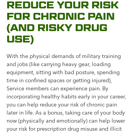
REDUCE YOUR RISK
FOR CHRONIC PAIN
(AND RISKY DRUG
USE)
With the physical demands of military training
and jobs (like carrying heavy gear, loading
equipment, sitting with bad posture, spending
time in confined spaces or getting injured),
Service members can experience pain. By
incorporating healthy habits early in your career,
you can help reduce your risk of chronic pain
later in life. As a bonus, taking care of your body
now (physically and emotionally) can help lower
your risk for prescription drug misuse and illicit