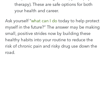
therapy). These are safe options for both
your health and career.
Ask yourself “
what can I do
today to help protect
myself in the future?” The answer may be making
small, positive strides now by building these
healthy habits into your routine to reduce the
risk of chronic pain and risky drug use down the
road.