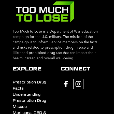
Too Much to Lose is a Department of War education
campaign for the U.S. military. The mission of the
campaign is to inform Service members on the facts
and risks related to prescription drug misuse and
illicit and prohibited drug use that can impact their
health, career, and overall well-being.
EXPLORE
CONNECT
Prescription Drug
Facts
Understanding
Prescription Drug
Misuse
Marijuana, CBD &