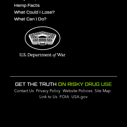
Hemp Facts
What Could I Lose?
What Can I Do?
GET THE TRUTH
ON RISKY DRUG USE
Contact Us
Privacy Policy
Website Policies
Site Map
Link to Us
FOIA
USA.gov