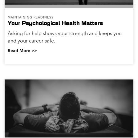
MAINTAINING READINESS
Your Psychological Health Matters
Asking for help shows your strength and keeps you
and your career safe.
Read More >>