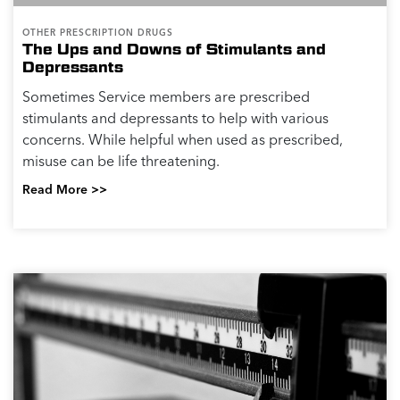
OTHER PRESCRIPTION DRUGS
The Ups and Downs of Stimulants and
Depressants
Sometimes Service members are prescribed
stimulants and depressants to help with various
concerns. While helpful when used as prescribed,
misuse can be life threatening.
Read More >>