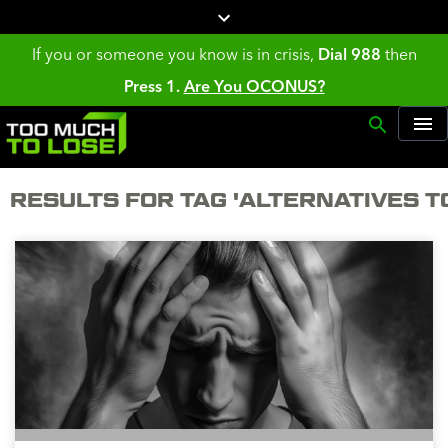
If you or someone you know is in crisis,
Dial 988
then
Press 1.
Are You OCONUS?
RESULTS FOR TAG 'ALTERNATIVES T