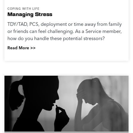
COPING WITH LIFE
Managing Stress
TDY/TAD, PCS, deployment or time away from family
or friends can feel challenging. As a Service member,
how do you handle these potential stressors?
Read More >>