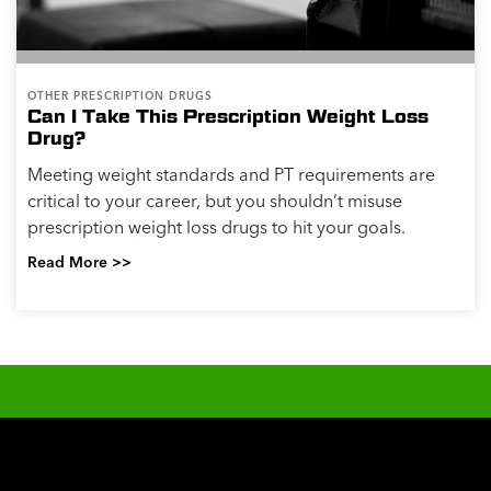
OTHER PRESCRIPTION DRUGS
Can I Take This Prescription Weight Loss
Drug?
Meeting weight standards and PT requirements are
critical to your career, but you shouldn’t misuse
prescription weight loss drugs to hit your goals.
Read More >>