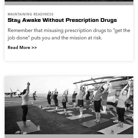
MAINTAINING READINESS
Stay Awake Without Prescription Drugs
Remember that misusing prescription drugs to “get the
job done” puts you and the mission at risk.
Read More >>