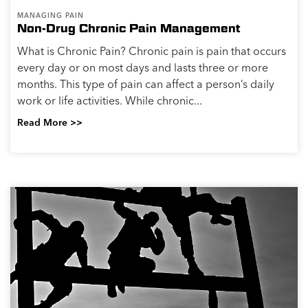
MANAGING PAIN
Non-Drug Chronic Pain Management
What is Chronic Pain? Chronic pain is pain that occurs
every day or on most days and lasts three or more
months. This type of pain can affect a person’s daily
work or life activities. While chronic...
Read More >>