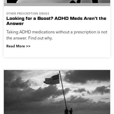
OTHER PRESCRIPTION DRUGS
Looking for a Boost? ADHD Meds Aren’t the
Answer
Taking ADHD medications without a prescription is not
the answer. Find out why.
Read More >>