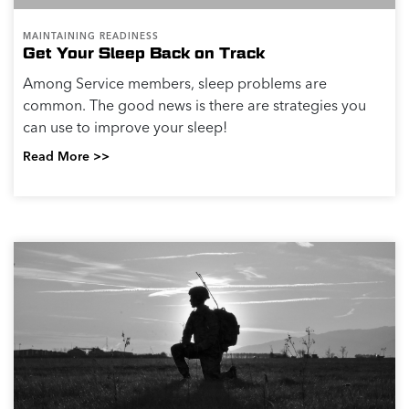
MAINTAINING READINESS
Get Your Sleep Back on Track
Among Service members, sleep problems are
common. The good news is there are strategies you
can use to improve your sleep!
Read More >>