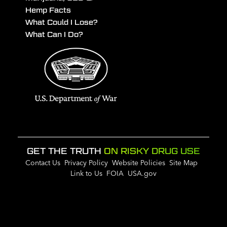
Hemp Facts
What Could I Lose?
What Can I Do?
GET THE TRUTH
ON RISKY DRUG USE
Contact Us
Privacy Policy
Website Policies
Site Map
Link to Us
FOIA
USA.gov