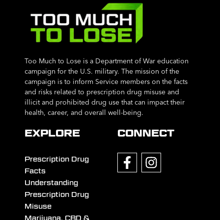
Too Much to Lose is a Department of War education
campaign for the U.S. military. The mission of the
campaign is to inform Service members on the facts
and risks related to prescription drug misuse and
illicit and prohibited drug use that can impact their
health, career, and overall well-being.
EXPLORE
CONNECT
Prescription Drug
Facts
Understanding
Prescription Drug
Misuse
Marijuana, CBD &