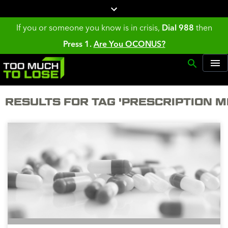
If you or someone you know is in crisis,
Dial 988
then
Press 1.
Are You OCONUS?
RESULTS FOR TAG 'PRESCRIPTION M