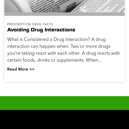
PRESCRIPTION DRUG FACTS
Avoiding Drug Interactions
What is Considered a Drug Interaction? A drug
interaction can happen when: Two or more drugs
you’re taking react with each other. A drug reacts with
certain foods, drinks or supplements. When...
Read More >>