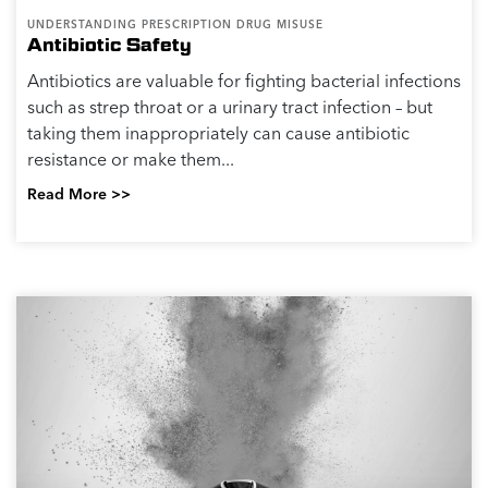
UNDERSTANDING PRESCRIPTION DRUG MISUSE
Antibiotic Safety
Antibiotics are valuable for fighting bacterial infections
such as strep throat or a urinary tract infection – but
taking them inappropriately can cause antibiotic
resistance or make them...
Read More >>