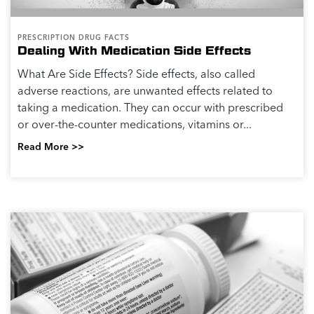
PRESCRIPTION DRUG FACTS
Dealing With Medication Side Effects
What Are Side Effects? Side effects, also called
adverse reactions, are unwanted effects related to
taking a medication. They can occur with prescribed
or over-the-counter medications, vitamins or...
Read More >>