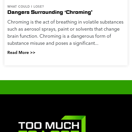
WHAT COULD I LOSE?
Dangers Surrounding ‘Chroming’
Chroming is the act of breathing in volatile substances
such as aerosol sprays, paint or solvents that change
brain function. Chroming is a dangerous form of
substance misuse and poses a significant...
Read More >>