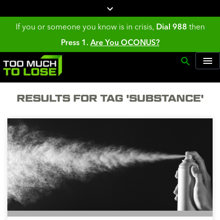
If you or someone you know is in crisis,
Dial 988
then
Press 1.
Are You OCONUS?
RESULTS FOR TAG 'SUBSTANCE'