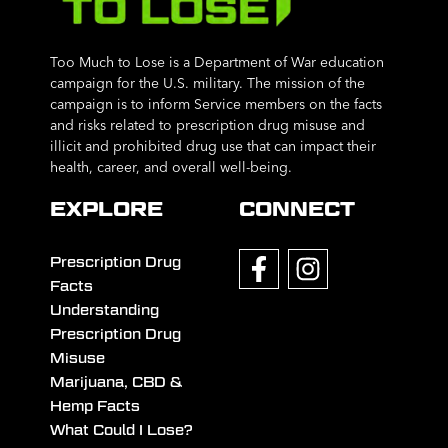
Too Much to Lose is a Department of War education
campaign for the U.S. military. The mission of the
campaign is to inform Service members on the facts
and risks related to prescription drug misuse and
illicit and prohibited drug use that can impact their
health, career, and overall well-being.
EXPLORE
CONNECT
Prescription Drug
Facts
Understanding
Prescription Drug
Misuse
Marijuana, CBD &
Hemp Facts
What Could I Lose?