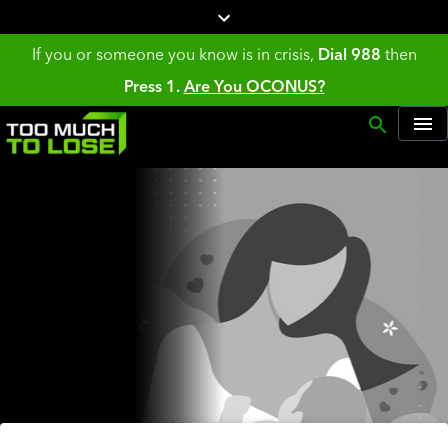
If you or someone you know is in crisis,
Dial 988
then
Press 1.
Are You OCONUS?