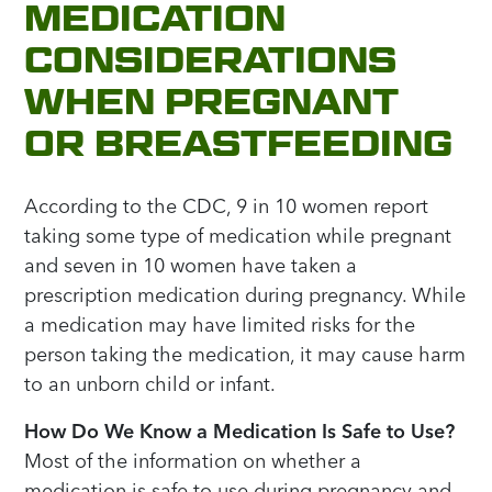
MEDICATION
CONSIDERATIONS
WHEN PREGNANT
OR BREASTFEEDING
According to the CDC, 9 in 10 women report
taking some type of medication while pregnant
and seven in 10 women have taken a
prescription medication during pregnancy. While
a medication may have limited risks for the
person taking the medication, it may cause harm
to an unborn child or infant.
How Do We Know a Medication Is Safe to Use?
Most of the information on whether a
medication is safe to use during pregnancy and