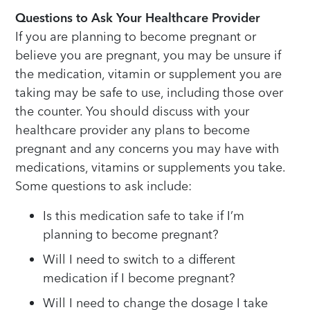
Questions to Ask Your Healthcare Provider
If you are planning to become pregnant or
believe you are pregnant, you may be unsure if
the medication, vitamin or supplement you are
taking may be safe to use, including those over
the counter. You should discuss with your
healthcare provider any plans to become
pregnant and any concerns you may have with
medications, vitamins or supplements you take.
Some questions to ask include:
Is this medication safe to take if I’m
planning to become pregnant?
Will I need to switch to a different
medication if I become pregnant?
Will I need to change the dosage I take