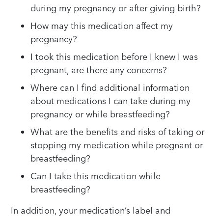
during my pregnancy or after giving birth?
How may this medication affect my
pregnancy?
I took this medication before I knew I was
pregnant, are there any concerns?
Where can I find additional information
about medications I can take during my
pregnancy or while breastfeeding?
What are the benefits and risks of taking or
stopping my medication while pregnant or
breastfeeding?
Can I take this medication while
breastfeeding?
In addition, your medication’s label and