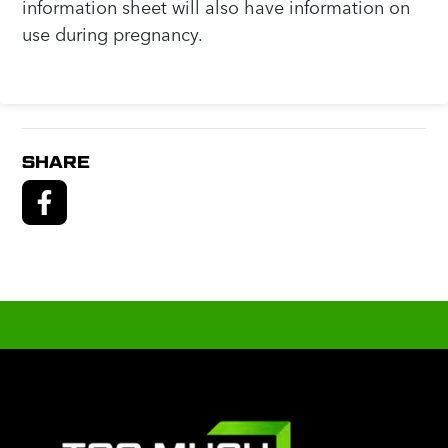
information sheet will also have information on
use during pregnancy.
SHARE