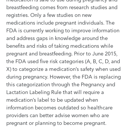
breastfeeding comes from research studies and
registries. Only a few studies on new
medications include pregnant individuals. The
FDA is currently working to improve information
and address gaps in knowledge around the
benefits and risks of taking medications while
pregnant and breastfeeding. Prior to June 2015,
the FDA used five risk categories (A, B, C, D, and
X) to categorize a medication’s safety when used
during pregnancy. However, the FDA is replacing
this categorization through the Pregnancy and
Lactation Labeling Rule that will require a
medication’s label to be updated when
information becomes outdated so healthcare
providers can better advise women who are
pregnant or planning to become pregnant.