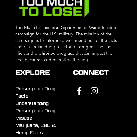
Too Much to Lose is a Department of War education
campaign for the U.S. military. The mission of the
campaign is to inform Service members on the facts
and risks related to prescription drug misuse and
illicit and prohibited drug use that can impact their
health, career, and overall well-being.
EXPLORE
CONNECT
Prescription Drug
Facts
Understanding
Prescription Drug
Misuse
Marijuana, CBD &
Hemp Facts