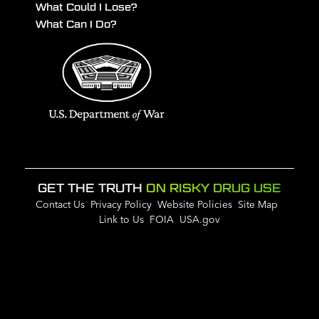
What Could I Lose?
What Can I Do?
GET THE TRUTH
ON RISKY DRUG USE
Contact Us
Privacy Policy
Website Policies
Site Map
Link to Us
FOIA
USA.gov