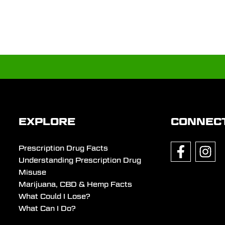
EXPLORE
CONNEC
Prescription Drug Facts
Understanding Prescription Drug
Misuse
Marijuana, CBD & Hemp Facts
What Could I Lose?
What Can I Do?