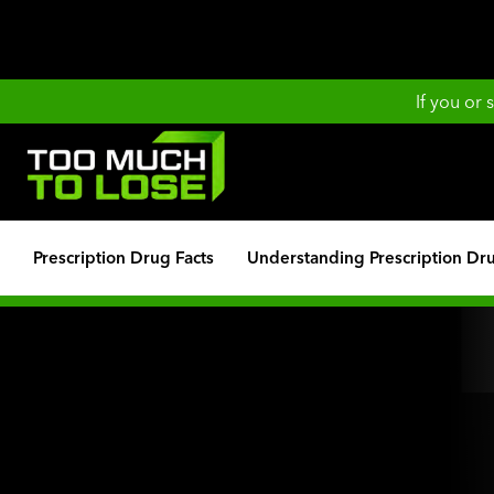
If you or
Prescription Drug Facts
Understanding Prescription Dr