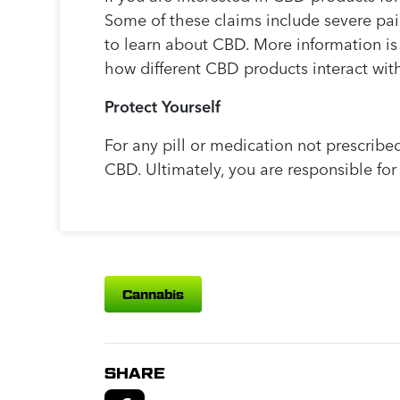
Some of these claims include severe pain
to learn about CBD. More information is
how different CBD products interact with
Protect Yourself
For any pill or medication not prescribe
CBD. Ultimately, you are responsible fo
Cannabis
SHARE