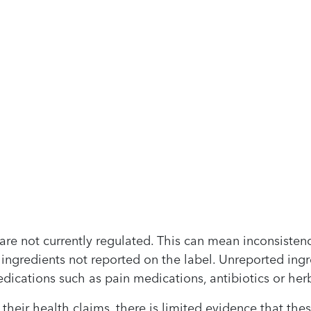
re not currently regulated. This can mean inconsistenc
 ingredients not reported on the label. Unreported ing
dications such as pain medications, antibiotics or her
r their health claims, there is limited evidence that th