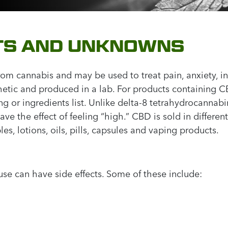
CTS AND UNKNOWNS
from cannabis and may be used to treat pain, anxiety, 
hetic and produced in a lab. For products containing 
g or ingredients list. Unlike delta-8 tetrahydrocanna
 the effect of feeling “high.” CBD is sold in differen
es, lotions, oils, pills, capsules and vaping products.
se can have side effects. Some of these include: