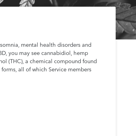
insomnia, mental health disorders and
CBD, you may see cannabidiol, hemp
binol (THC), a chemical compound found
t forms, all of which Service members