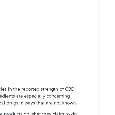
ies in the reported strength of CBD
redients are especially concerning
bal drugs in ways that are not known.
ese products do what they claim to do.