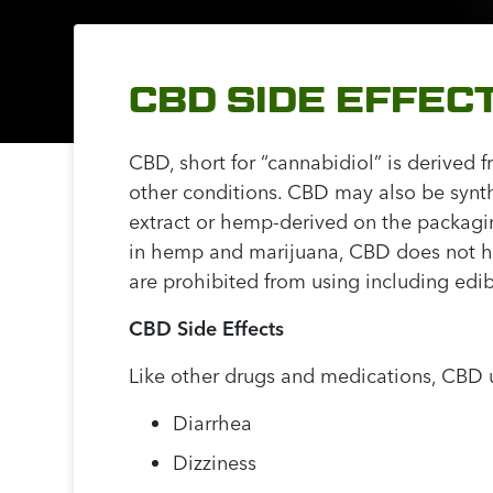
CBD SIDE EFFE
CBD, short for “cannabidiol” is derived 
other conditions. CBD may also be synt
extract or hemp-derived on the packagin
in hemp and marijuana, CBD does not have
are prohibited from using including edibl
CBD Side Effects
Like other drugs and medications, CBD u
Diarrhea
Dizziness