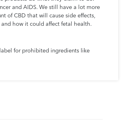
ancer and AIDS. We still have a lot more
t of CBD that will cause side effects,
and how it could affect fetal health.
abel for prohibited ingredients like