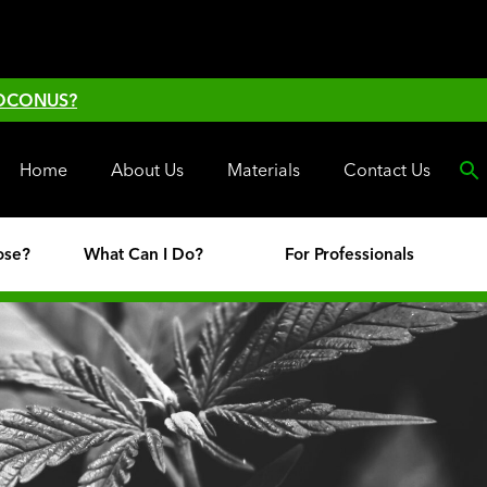
 OCONUS?
Home
About Us
Materials
Contact Us
ose?
What Can I Do?
For Professionals