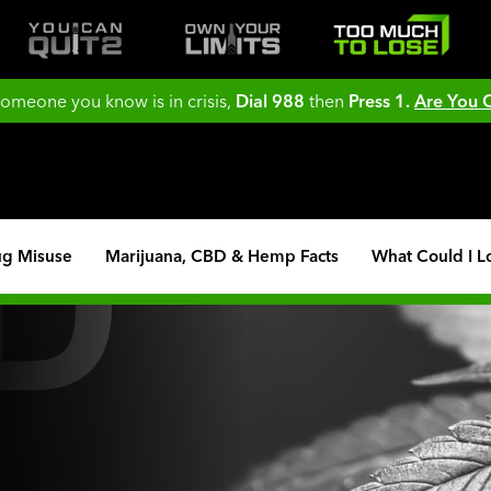
 someone you know is in crisis,
Dial 988
then
Press 1.
Are You
ug Misuse
Marijuana, CBD & Hemp Facts
What Could I L