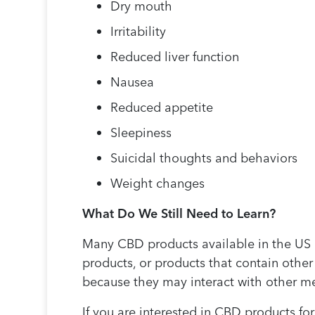
Dry mouth
Irritability
Reduced liver function
Nausea
Reduced appetite
Sleepiness
Suicidal thoughts and behaviors
Weight changes
What Do We Still Need to Learn?
Many CBD products available in the US a
products, or products that contain other
because they may interact with other me
If you are interested in CBD products fo