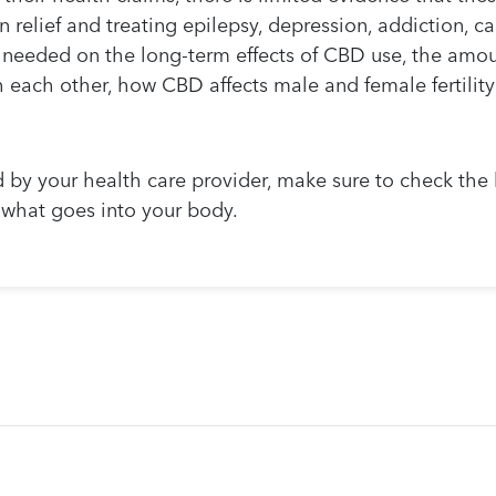
 relief and treating epilepsy, depression, addiction, c
 needed on the long-term effects of CBD use, the amoun
 each other, how CBD affects male and female fertility 
d by your health care provider, make sure to check the l
r what goes into your body.