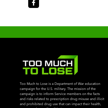
Too Much to Lose is a Department of War education
campaign for the U.S. military. The mission of the
campaign is to inform Service members on the facts
and risks related to prescription drug misuse and illicit
and prohibited drug use that can impact their health,