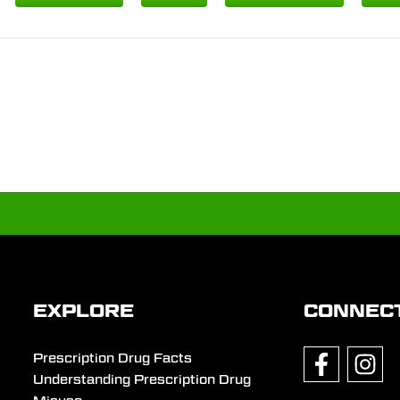
EXPLORE
CONNEC
Prescription Drug Facts
Understanding Prescription Drug