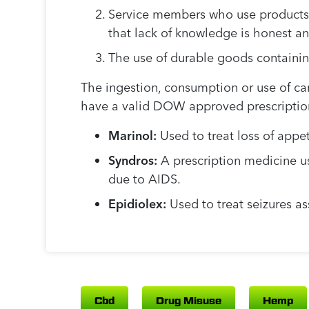
Service members who use products
that lack of knowledge is honest a
The use of durable goods containin
The ingestion, consumption or use of ca
have a valid DOW approved prescriptio
Marinol:
Used to treat loss of appe
Syndros:
A prescription medicine us
due to AIDS.
Epidiolex:
Used to treat seizures a
Cbd
Drug Misuse
Hemp