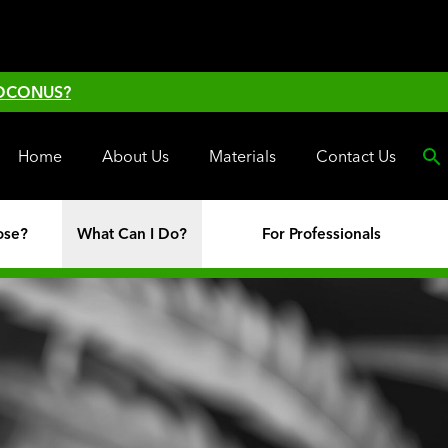
 OCONUS?
Home
About Us
Materials
Contact Us
ose?
What Can I Do?
For Professionals