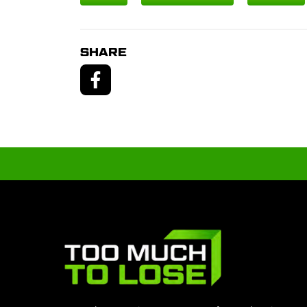
SHARE