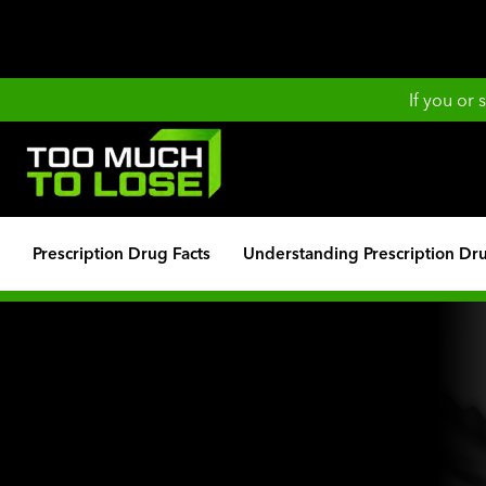
If you or
Prescription Drug Facts
Understanding Prescription Dr