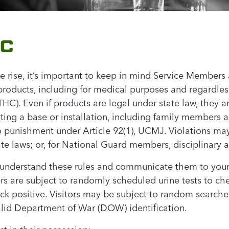
HC
e rise, it’s important to keep in mind Service Members
roducts, including for medical purposes and regardless
C). Even if products are legal under state law, they ar
siting a base or installation, including family members
unishment under Article 92(1), UCMJ. Violations may a
ate laws; or, for National Guard members, disciplinary a
u understand these rules and communicate them to your
rs are subject to randomly scheduled urine tests to ch
ack positive. Visitors may be subject to random searche
valid Department of War (DOW) identification.