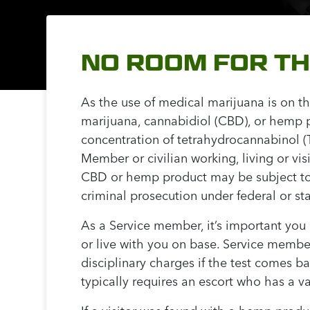
NO ROOM FOR T
As the use of medical marijuana is on th
marijuana, cannabidiol (CBD), or hemp p
concentration of tetrahydrocannabinol (TH
Member or civilian working, living or vi
CBD or hemp product may be subject to p
criminal prosecution under federal or st
As a Service member, it’s important yo
or live with you on base. Service membe
disciplinary charges if the test comes b
typically requires an escort who has a 