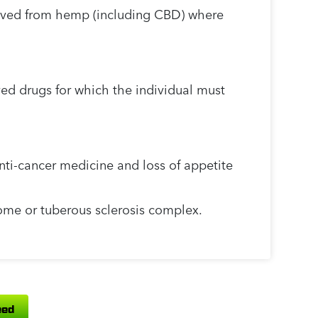
ived from hemp (including CBD) where
ed drugs for which the individual must
nti-cancer medicine and loss of appetite
ome or tuberous sclerosis complex.
ed