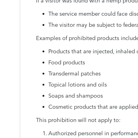
If a visitor was found with a hemp produc
The service member could face disc
The visitor may be subject to feder
Examples of prohibited products include,
Products that are injected, inhale
Food products
Transdermal patches
Topical lotions and oils
Soaps and shampoos
Cosmetic products that are applied 
This prohibition will not apply to:
Authorized personnel in performanc