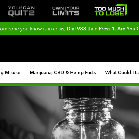
 someone you know is in crisis,
Dial 988
then
Press 1.
Are You
ug Misuse
Marijuana, CBD & Hemp Facts
What Could I L