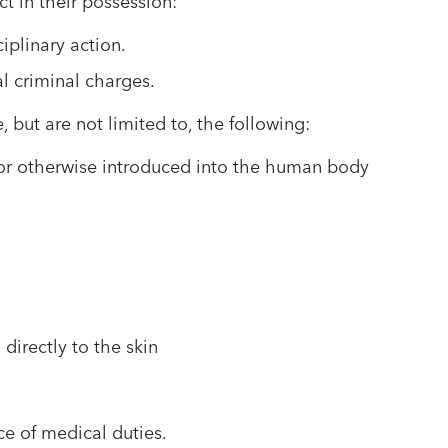
t in their possession:
iplinary action.
al criminal charges.
 but are not limited to, the following:
d or otherwise introduced into the human body
directly to the skin
e of medical duties.