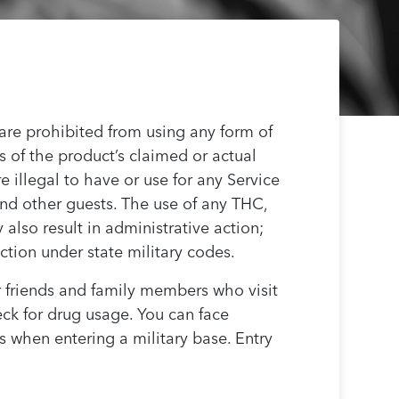
 are prohibited from using any form of
 of the product’s claimed or actual
e illegal to have or use for any Service
 and other guests. The use of any THC,
lso result in administrative action;
ction under state military codes.
 friends and family members who visit
eck for drug usage. You can face
s when entering a military base. Entry