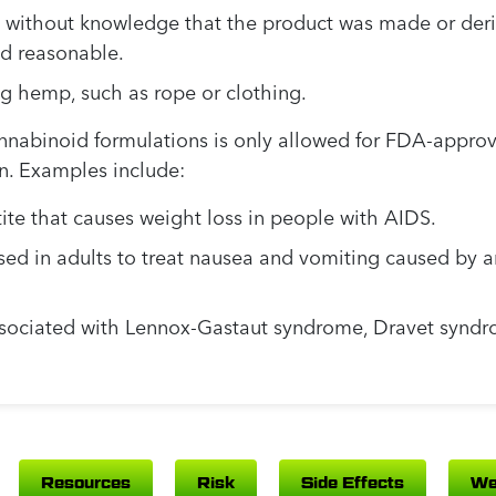
 without knowledge that the product was made or der
nd reasonable.
g hemp, such as rope or clothing.
nnabinoid formulations is only allowed for FDA-approv
n. Examples include:
tite that causes weight loss in people with AIDS.
ed in adults to treat nausea and vomiting caused by a
ssociated with Lennox-Gastaut syndrome, Dravet syndr
Resources
Risk
Side Effects
We