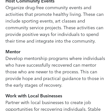
Host Community Events
Organize drug-free community events and
activities that promote healthy living. These can
include sporting events, art classes and
community service projects. These activities can
provide positive ways for individuals to spend
their time and integrate into the community.
Mentor
Develop mentorship programs where individuals
who have successfully recovered can mentor
those who are newer to the process. This can
provide hope and practical guidance to those in
the early stages of recovery.
Work with Local Businesses
Partner with local businesses to create job
opportunities for recovering individuals. Stable