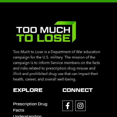
Too Much to Lose is a Department of War education
campaign for the U.S. military. The mission of the
campaign is to inform Service members on the facts
and risks related to prescription drug misuse and
illicit and prohibited drug use that can impact their
health, career, and overall well-being.
EXPLORE
CONNECT
Prescription Drug
Facts
Understanding