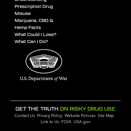
Prescription Drug
Misuse
Marijuana, CBD &
Hemp Facts
What Could I Lose?
What Can I Do?
GET THE TRUTH
ON RISKY DRUG USE
Contact Us
Privacy Policy
Website Policies
Site Map
Link to Us
FOIA
USA.gov