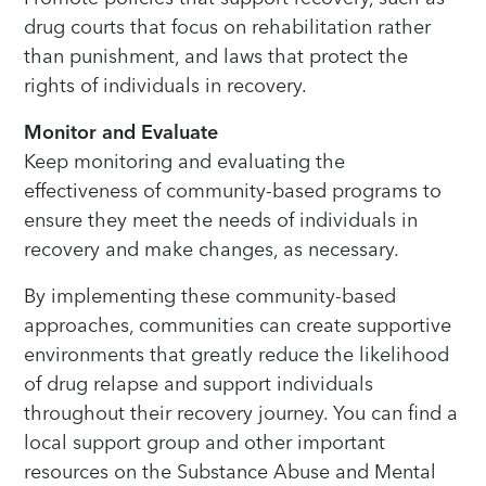
drug courts that focus on rehabilitation rather
than punishment, and laws that protect the
rights of individuals in recovery.
Monitor and Evaluate
Keep monitoring and evaluating the
effectiveness of community-based programs to
ensure they meet the needs of individuals in
recovery and make changes, as necessary.
By implementing these community-based
approaches, communities can create supportive
environments that greatly reduce the likelihood
of drug relapse and support individuals
throughout their recovery journey. You can find a
local support group and other important
resources on the Substance Abuse and Mental