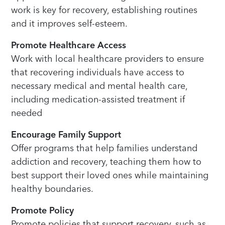
work is key for recovery, establishing routines
and it improves self-esteem.
Promote Healthcare Access
Work with local healthcare providers to ensure
that recovering individuals have access to
necessary medical and mental health care,
including medication-assisted treatment if
needed
Encourage Family Support
Offer programs that help families understand
addiction and recovery, teaching them how to
best support their loved ones while maintaining
healthy boundaries.
Promote Policy
Promote policies that support recovery, such as