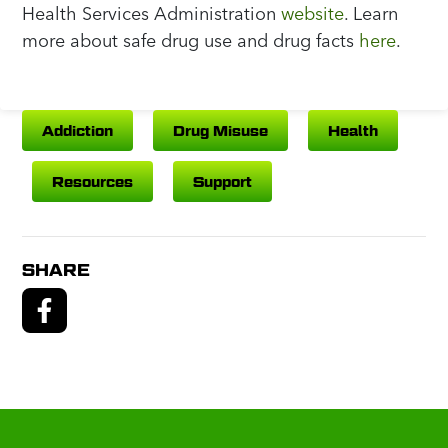
Health Services Administration
website
. Learn
more about safe drug use and drug facts
here
.
Addiction
Drug Misuse
Health
Resources
Support
SHARE