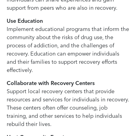
support from peers who are also in recovery.
Use Education
Implement educational programs that inform the
community about the risks of drug use, the
process of addiction, and the challenges of
recovery. Education can empower individuals
and their families to support recovery efforts
effectively.
Collaborate with Recovery Centers
Support local recovery centers that provide
resources and services for individuals in recovery.
These centers often offer counseling, job
training, and other services to help individuals
rebuild their lives.