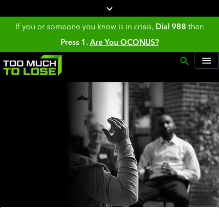
If you or someone you know is in crisis,
Dial 988
then
Press 1.
Are You OCONUS?