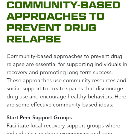
COMMUNITY-BASED
APPROACHES TO
PREVENT DRUG
RELAPSE
Community-based approaches to prevent drug
relapse are essential for supporting individuals in
recovery and promoting long-term success.
These approaches use community resources and
social support to create spaces that discourage
drug use and encourage healthy behaviors. Here
are some effective community-based ideas:
Start Peer Support Groups
Facilitate local recovery support groups where
individuals can share experiences and gain