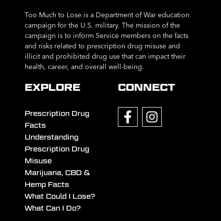
Too Much to Lose is a Department of War education
campaign for the U.S. military. The mission of the
campaign is to inform Service members on the facts
and risks related to prescription drug misuse and
illicit and prohibited drug use that can impact their
health, career, and overall well-being.
EXPLORE
CONNECT
Prescription Drug
Facts
Understanding
Prescription Drug
Misuse
Marijuana, CBD &
Hemp Facts
What Could I Lose?
What Can I Do?