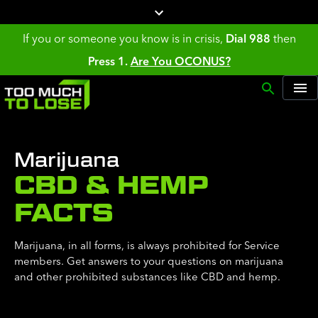
If you or someone you know is in crisis,
Dial 988
then
Press 1.
Are You OCONUS?
Marijuana
CBD & HEMP
FACTS
Marijuana, in all forms, is always prohibited for Service
members. Get answers to your questions on marijuana
and other prohibited substances like CBD and hemp.