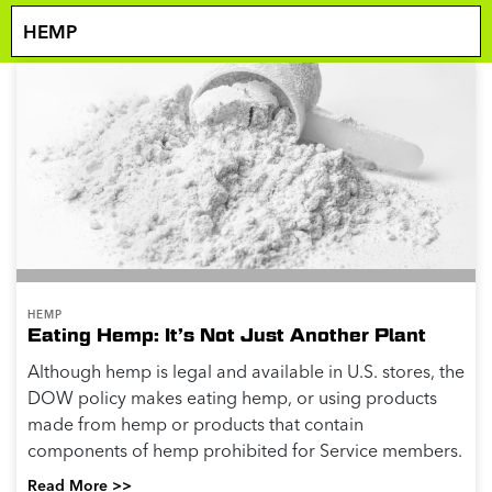
HEMP
Eating Hemp: It’s Not Just Another Plant
Although hemp is legal and available in U.S. stores, the
DOW policy makes eating hemp, or using products
made from hemp or products that contain
components of hemp prohibited for Service members.
Read More >>