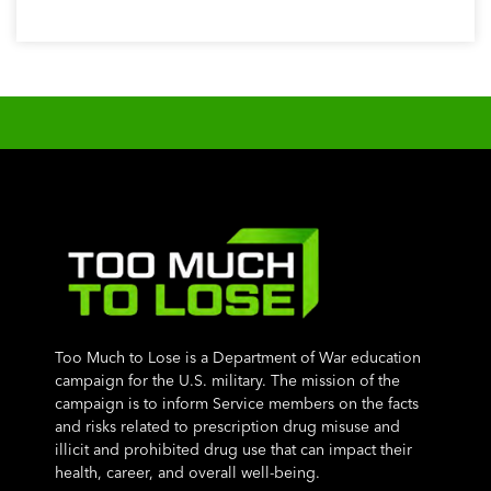
Too Much to Lose is a Department of War education
campaign for the U.S. military. The mission of the
campaign is to inform Service members on the facts
and risks related to prescription drug misuse and
illicit and prohibited drug use that can impact their
health, career, and overall well-being.