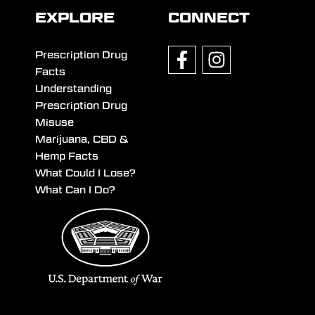
EXPLORE
CONNECT
Prescription Drug
Facts
Understanding
Prescription Drug
Misuse
Marijuana, CBD &
Hemp Facts
What Could I Lose?
What Can I Do?