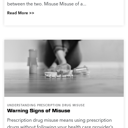
between the two. Misuse Misuse of a...
Read More >>
UNDERSTANDING PRESCRIPTION DRUG MISUSE
Warning Signs of Misuse
Prescription drug misuse means using prescription
drugs without following your health care provider’s