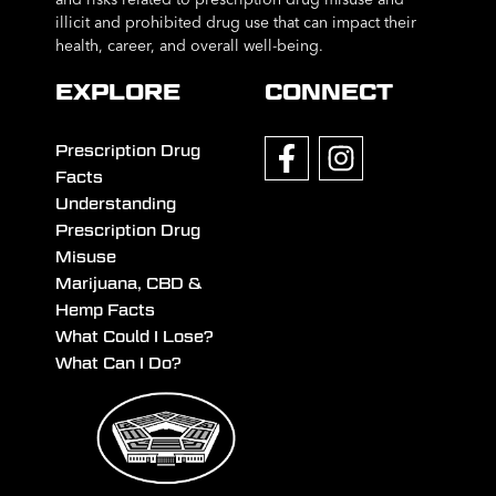
illicit and prohibited drug use that can impact their
health, career, and overall well-being.
EXPLORE
CONNECT
Prescription Drug
Facts
Understanding
Prescription Drug
Misuse
Marijuana, CBD &
Hemp Facts
What Could I Lose?
What Can I Do?