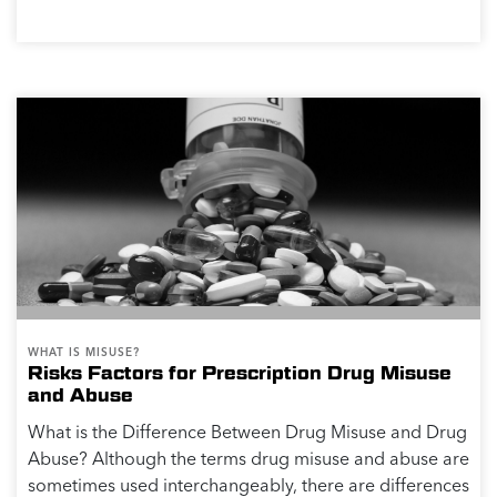
WHAT IS MISUSE?
Risks Factors for Prescription Drug Misuse
and Abuse
What is the Difference Between Drug Misuse and Drug
Abuse? Although the terms drug misuse and abuse are
sometimes used interchangeably, there are differences