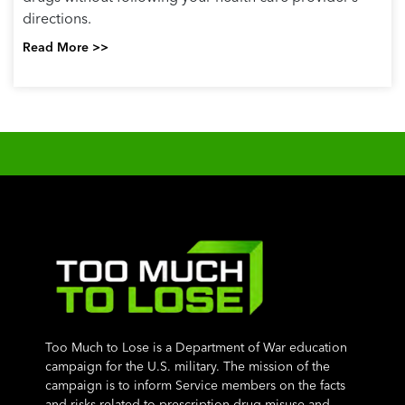
directions.
Read More >>
Too Much to Lose is a Department of War education
campaign for the U.S. military. The mission of the
campaign is to inform Service members on the facts
and risks related to prescription drug misuse and