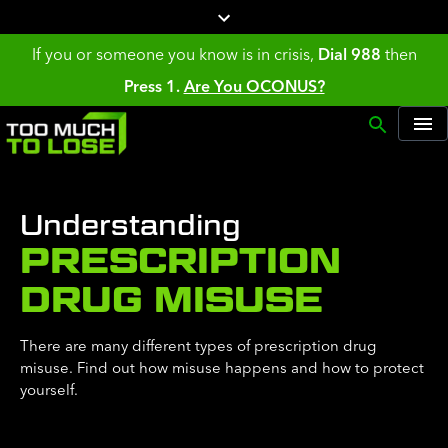
If you or someone you know is in crisis,
Dial 988
then
Press 1.
Are You OCONUS?
Understanding
PRESCRIPTION
DRUG MISUSE
There are many different types of prescription drug
misuse. Find out how misuse happens and how to protect
yourself.