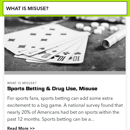
WHAT IS MISUSE?
Sports Betting & Drug Use, Misuse
For sports fans, sports betting can add some extra
excitement to a big game. A national survey found that
nearly 20% of Americans had bet on sports within the
past 12 months. Sports betting can be a...
Read More >>