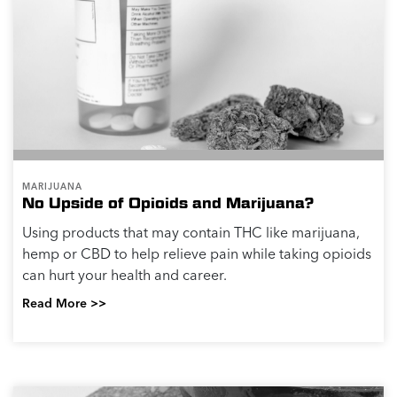
MARIJUANA
No Upside of Opioids and Marijuana?
Using products that may contain THC like marijuana,
hemp or CBD to help relieve pain while taking opioids
can hurt your health and career.
Read More >>