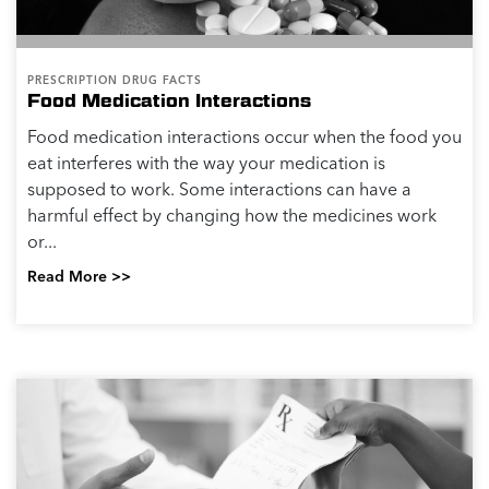
PRESCRIPTION DRUG FACTS
Food Medication Interactions
Food medication interactions occur when the food you
eat interferes with the way your medication is
supposed to work. Some interactions can have a
harmful effect by changing how the medicines work
or...
Read More >>