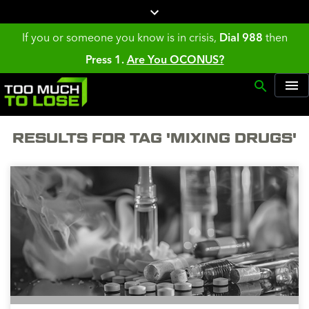
If you or someone you know is in crisis,
Dial 988
then
Press 1.
Are You OCONUS?
RESULTS FOR TAG 'MIXING DRUGS'