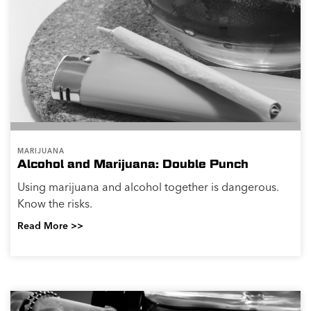
MARIJUANA
Alcohol and Marijuana: Double Punch
Using marijuana and alcohol together is dangerous.
Know the risks.
Read More >>