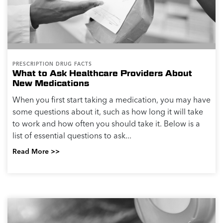
PRESCRIPTION DRUG FACTS
What to Ask Healthcare Providers About
New Medications
When you first start taking a medication, you may have
some questions about it, such as how long it will take
to work and how often you should take it. Below is a
list of essential questions to ask...
Read More >>