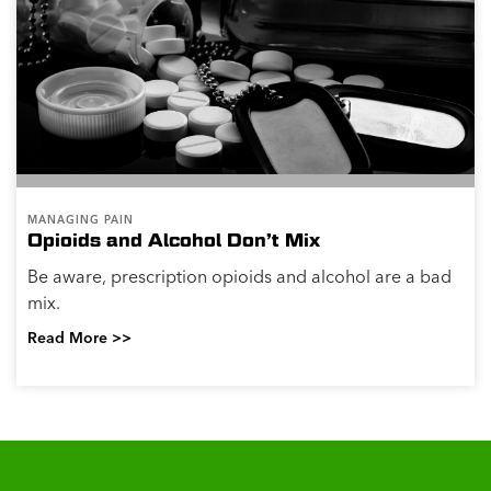
MANAGING PAIN
Opioids and Alcohol Don’t Mix
Be aware, prescription opioids and alcohol are a bad
mix.
Read More >>