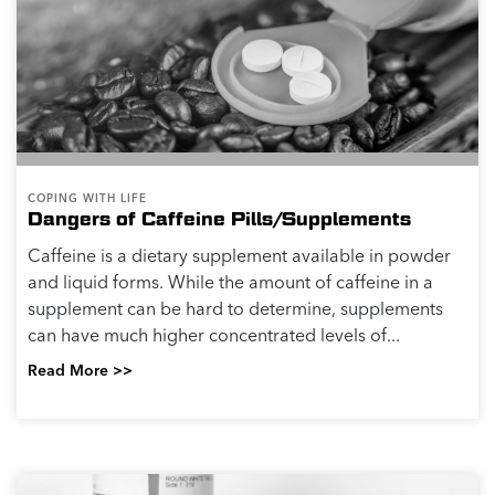
COPING WITH LIFE
Dangers of Caffeine Pills/Supplements
Caffeine is a dietary supplement available in powder
and liquid forms. While the amount of caffeine in a
supplement can be hard to determine, supplements
can have much higher concentrated levels of...
Read More >>