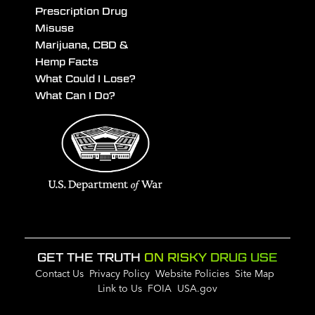
Prescription Drug
Misuse
Marijuana, CBD &
Hemp Facts
What Could I Lose?
What Can I Do?
GET THE TRUTH
ON RISKY DRUG USE
Contact Us
Privacy Policy
Website Policies
Site Map
Link to Us
FOIA
USA.gov