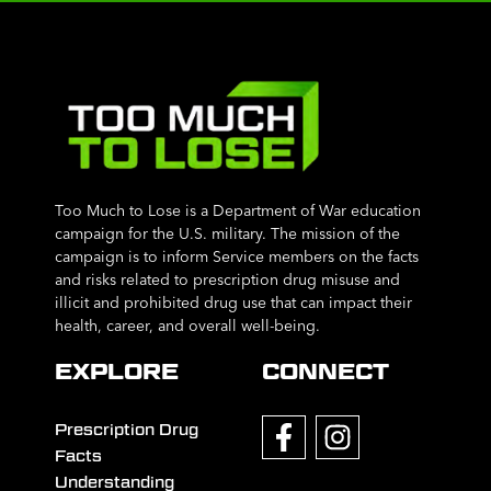
Too Much to Lose is a Department of War education
campaign for the U.S. military. The mission of the
campaign is to inform Service members on the facts
and risks related to prescription drug misuse and
illicit and prohibited drug use that can impact their
health, career, and overall well-being.
EXPLORE
CONNECT
Prescription Drug
Facts
Understanding