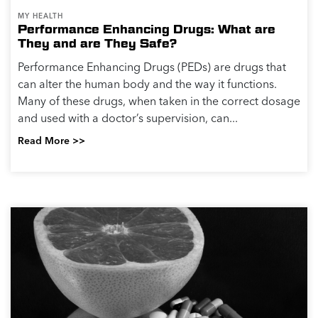
MY HEALTH
Performance Enhancing Drugs: What are
They and are They Safe?
Performance Enhancing Drugs (PEDs) are drugs that
can alter the human body and the way it functions.
Many of these drugs, when taken in the correct dosage
and used with a doctor’s supervision, can...
Read More >>