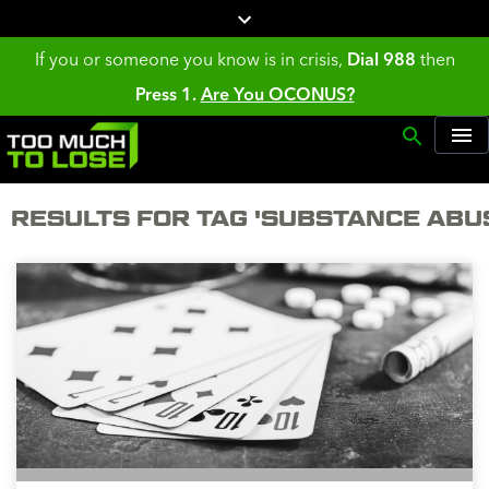
If you or someone you know is in crisis,
Dial 988
then
Press 1.
Are You OCONUS?
RESULTS FOR TAG 'SUBSTANCE ABU