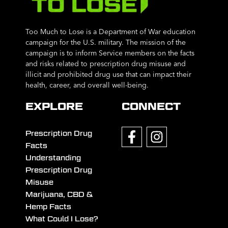
Too Much to Lose is a Department of War education
campaign for the U.S. military. The mission of the
campaign is to inform Service members on the facts
and risks related to prescription drug misuse and
illicit and prohibited drug use that can impact their
health, career, and overall well-being.
EXPLORE
CONNECT
Prescription Drug
Facts
Understanding
Prescription Drug
Misuse
Marijuana, CBD &
Hemp Facts
What Could I Lose?