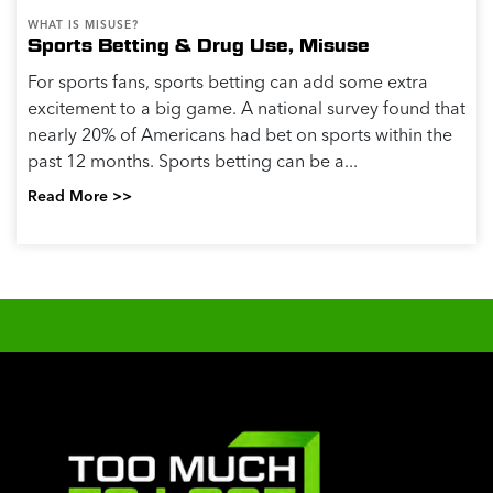
WHAT IS MISUSE?
Sports Betting & Drug Use, Misuse
For sports fans, sports betting can add some extra
excitement to a big game. A national survey found that
nearly 20% of Americans had bet on sports within the
past 12 months. Sports betting can be a...
Read More >>