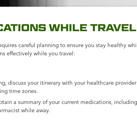
ATIONS WHILE TRAVEL
quires careful planning to ensure you stay healthy whi
 effectively while you travel:
ng, discuss your itinerary with your healthcare provide
sing time zones.
tain a summary of your current medications, including
armacist while away.