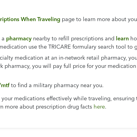
criptions When Traveling
page to learn more about your 
 a
pharmacy
nearby to refill prescriptions and
learn
how
y medication use the TRICARE formulary search tool to
ecialty medication at an in-network retail pharmacy, you
 pharmacy, you will pay full price for your medication
/mtf
to find a military pharmacy near you.
your medications effectively while traveling, ensuring 
rn more about prescription drug facts
here
.