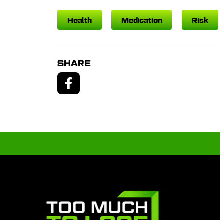
Health
Medication
Risk
SHARE