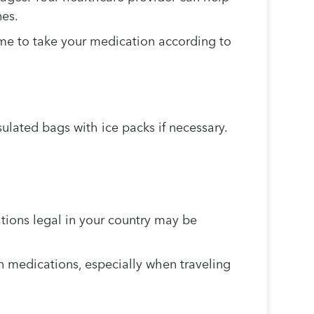
nes.
me to take your medication according to
lated bags with ice packs if necessary.
ions legal in your country may be
n medications, especially when traveling