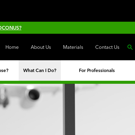
 OCONUS?
Home
About Us
Materials
Contact Us
ose?
What Can I Do?
For Professionals