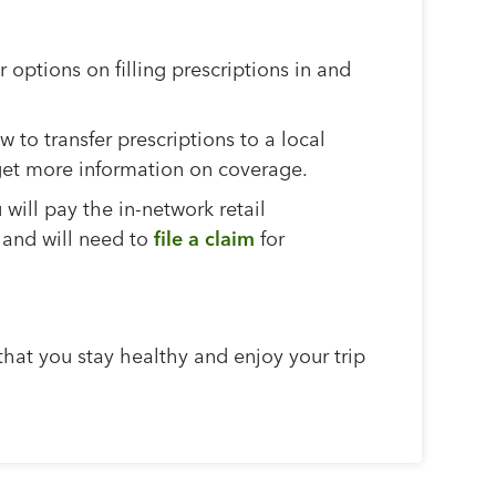
options on filling prescriptions in and
 to transfer prescriptions to a local
 get more information on coverage.
 will pay the in-network retail
 and will need to
file a claim
for
that you stay healthy and enjoy your trip