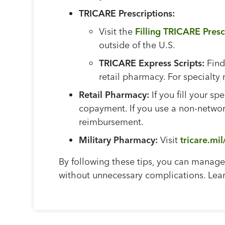
TRICARE Prescriptions:
Visit the
Filling TRICARE Pres
outside of the U.S.
TRICARE Express Scripts:
Find
retail pharmacy. For specialt
Retail Pharmacy:
If you fill your sp
copayment. If you use a non-network
reimbursement.
Military Pharmacy:
Visit
tricare.mil
By following these tips, you can manage 
without unnecessary complications. Lea