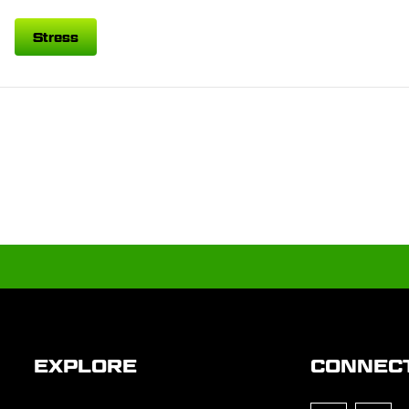
Stress
EXPLORE
CONNEC