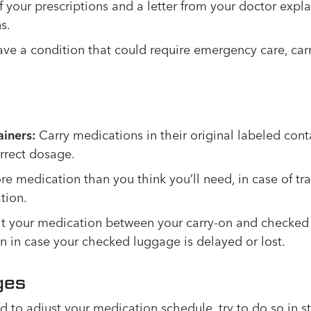
 your prescriptions and a letter from your doctor expl
s.
ave a condition that could require emergency care, carr
iners:
Carry medications in their original labeled conta
orrect dosage.
 medication than you think you’ll need, in case of tra
tion.
plit your medication between your carry-on and checked
n in case your checked luggage is delayed or lost.
ges
d to adjust your medication schedule, try to do so in s