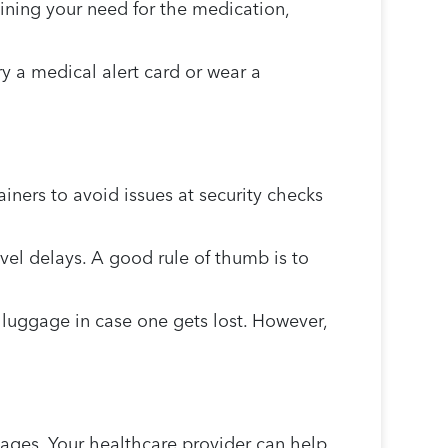
aining your need for the medication,
y a medical alert card or wear a
iners to avoid issues at security checks
vel delays. A good rule of thumb is to
 luggage in case one gets lost. However,
tages. Your healthcare provider can help