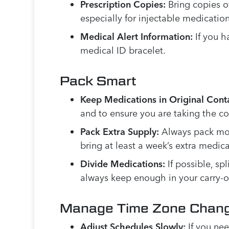
Prescription Copies:
Bring copies of
especially for injectable medication
Medical Alert Information:
If you h
medical ID bracelet.
Pack Smart
Keep Medications in Original Conta
and to ensure you are taking the c
Pack Extra Supply:
Always pack more
bring at least a week’s extra medica
Divide Medications:
If possible, s
always keep enough in your carry-o
Manage Time Zone Chan
Adjust Schedules Slowly:
If you nee