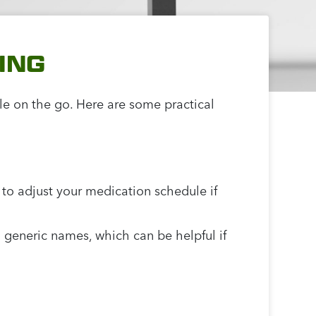
ING
le on the go. Here are some practical
r to adjust your medication schedule if
 generic names, which can be helpful if