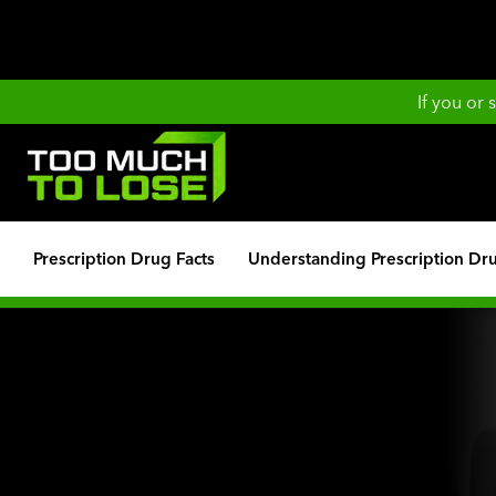
If you or
Prescription Drug Facts
Understanding Prescription Dr