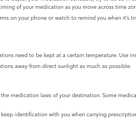
e timing of your medication as you move across time zo
rms on your phone or watch to remind you when it’s ti
ons need to be kept at a certain temperature. Use insu
ions away from direct sunlight as much as possible.
the medication laws of your destination. Some medicat
keep identification with you when carrying prescriptio