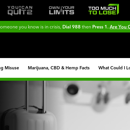
 someone you know is in crisis,
Dial 988
then
Press 1.
Are You
ug Misuse
Marijuana, CBD & Hemp Facts
What Could I L