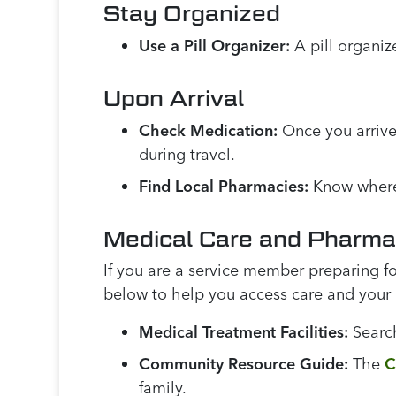
Stay Organized
Use a Pill Organizer:
A pill organiz
Upon Arrival
Check Medication:
Once you arrive
during travel.
Find Local Pharmacies:
Know where t
Medical Care and Pharm
If you are a service member preparing fo
below to help you access care and your
Medical Treatment Facilities:
Searc
Community Resource Guide:
The
C
family.