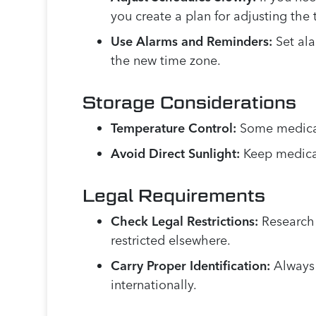
you create a plan for adjusting th
Use Alarms and Reminders:
Set ala
the new time zone.
Storage Considerations
Temperature Control:
Some medicati
Avoid Direct Sunlight:
Keep medicat
Legal Requirements
Check Legal Restrictions:
Research 
restricted elsewhere.
Carry Proper Identification:
Always 
internationally.