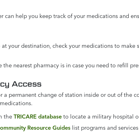
er can help you keep track of your medications and ens
 at your destination, check your medications to make
he nearest pharmacy is in case you need to refill pres
acy Access
r a permanent change of station inside or out of the c
 medications.
h the
TRICARE database
to locate a military hospital o
ommunity Resource Guides
list programs and service