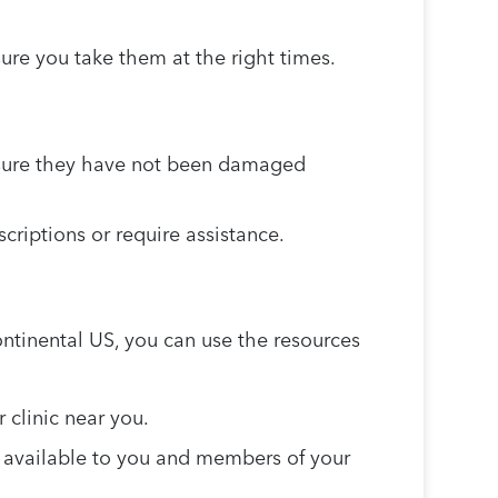
ure you take them at the right times.
 sure they have not been damaged
criptions or require assistance.
ontinental US, you can use the resources
r clinic near you.
s available to you and members of your