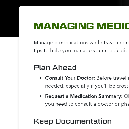
MANAGING MEDIC
Managing medications while traveling re
tips to help you manage your medications
Plan Ahead
Consult Your Doctor:
Before traveli
needed, especially if you’ll be cros
Request a Medication Summary:
Ob
you need to consult a doctor or ph
Keep Documentation