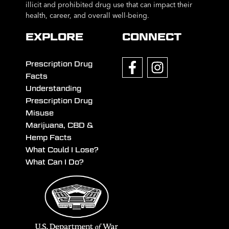
illicit and prohibited drug use that can impact their
health, career, and overall well-being.
EXPLORE
CONNECT
Prescription Drug
Facts
Understanding
Prescription Drug
Misuse
Marijuana, CBD &
Hemp Facts
What Could I Lose?
What Can I Do?