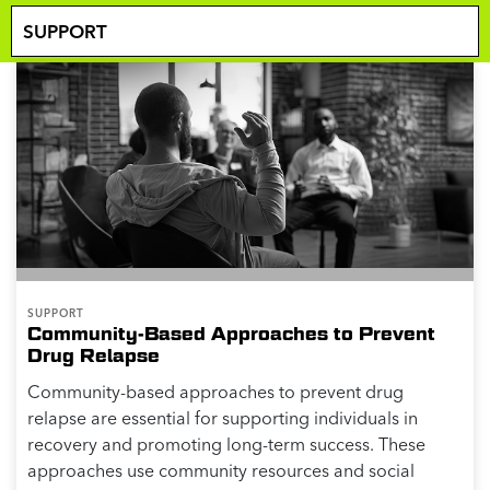
SUPPORT
Community-Based Approaches to Prevent
Drug Relapse
Community-based approaches to prevent drug
relapse are essential for supporting individuals in
recovery and promoting long-term success. These
approaches use community resources and social