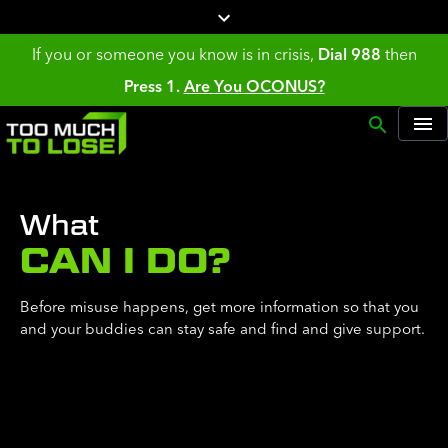
If you or someone you know is in crisis,
Dial 988
then
Press 1.
Are You OCONUS?
What
CAN I DO?
Before misuse happens, get more information so that you
and your buddies can stay safe and find and give support.