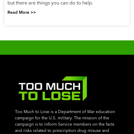
but there are things you can do to help.
Read More >>
Too Much to Lose is a Department of War education
campaign for the U.S. military. The mission of the
campaign is to inform Service members on the facts
and risks related to prescription drug misuse and