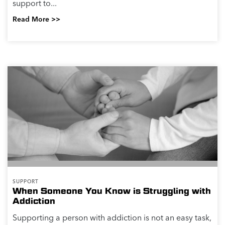
support to...
Read More >>
SUPPORT
When Someone You Know is Struggling with
Addiction
Supporting a person with addiction is not an easy task,