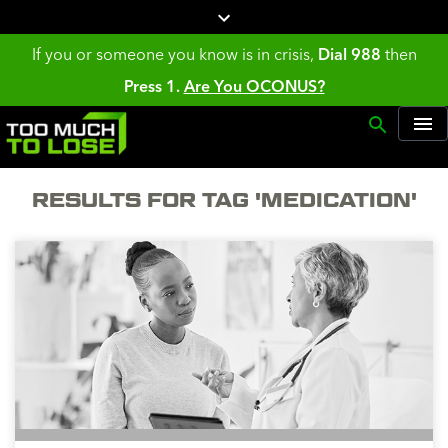
If you or someone you know is in crisis,
Dial 988
then
Press 1.
Are You OCONUS?
RESULTS FOR TAG 'MEDICATION'