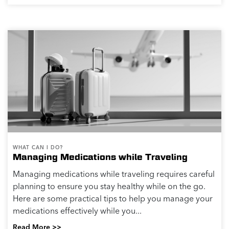
WHAT CAN I DO?
Managing Medications while Traveling
Managing medications while traveling requires careful
planning to ensure you stay healthy while on the go.
Here are some practical tips to help you manage your
medications effectively while you...
Read More >>