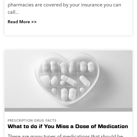
pharmacies are covered by your insurance you can
call...
Read More >>
PRESCRIPTION DRUG FACTS
What to do if You Miss a Dose of Medication
There are many types of medications that should be