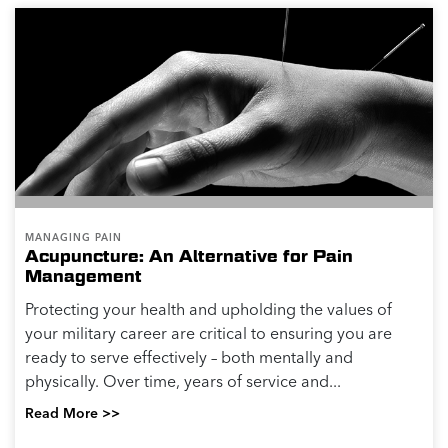
MANAGING PAIN
Acupuncture: An Alternative for Pain
Management
Protecting your health and upholding the values of
your military career are critical to ensuring you are
ready to serve effectively – both mentally and
physically. Over time, years of service and...
Read More >>