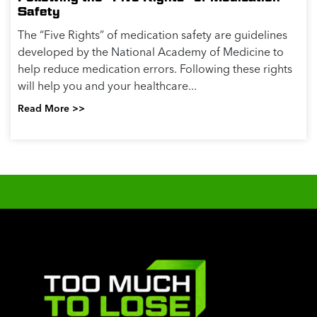
Safety
The “Five Rights” of medication safety are guidelines
developed by the National Academy of Medicine to
help reduce medication errors. Following these rights
will help you and your healthcare...
Read More >>