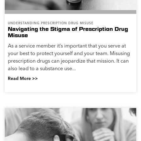
UNDERSTANDING PRESCRIPTION DRUG MISUSE
Navigating the Stigma of Prescription Drug
Misuse
As a service member it’s important that you serve at
your best to protect yourself and your team. Misusing
prescription drugs can jeopardize that mission. It can
also lead to a substance use...
Read More >>