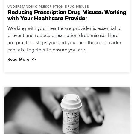
UNDERSTANDING PRESCRIPTION DRUG MISUSE
Reducing Prescription Drug Misuse: Working
with Your Healthcare Provider
Working with your healthcare provider is essential to
prevent and reduce prescription drug misuse. Here
are practical steps you and your healthcare provider
can take together to ensure you are...
Read More >>