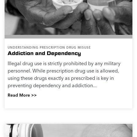
UNDERSTANDING PRESCRIPTION DRUG MISUSE
Addiction and Dependency
Illegal drug use is strictly prohibited by any military
personnel. While prescription drug use is allowed,
using these drugs exactly as prescribed is key in
preventing dependency and addiction...
Read More >>