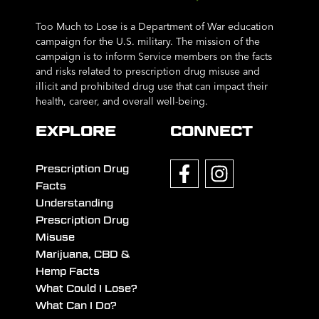
Too Much to Lose is a Department of War education
campaign for the U.S. military. The mission of the
campaign is to inform Service members on the facts
and risks related to prescription drug misuse and
illicit and prohibited drug use that can impact their
health, career, and overall well-being.
EXPLORE
CONNECT
Prescription Drug
Facts
Understanding
Prescription Drug
Misuse
Marijuana, CBD &
Hemp Facts
What Could I Lose?
What Can I Do?