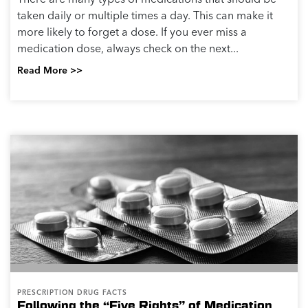
taken daily or multiple times a day. This can make it
more likely to forget a dose. If you ever miss a
medication dose, always check on the next...
Read More >>
PRESCRIPTION DRUG FACTS
Following the “Five Rights” of Medication