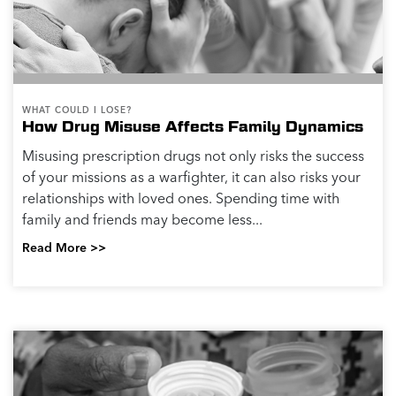
WHAT COULD I LOSE?
How Drug Misuse Affects Family Dynamics
Misusing prescription drugs not only risks the success
of your missions as a warfighter, it can also risks your
relationships with loved ones. Spending time with
family and friends may become less...
Read More >>