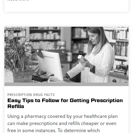
PRESCRIPTION DRUG FACTS
Easy Tips to Follow for Getting Prescription
Refills
Using a pharmacy covered by your healthcare plan
can make prescriptions and refills cheaper or even
free in some instances. To determine which