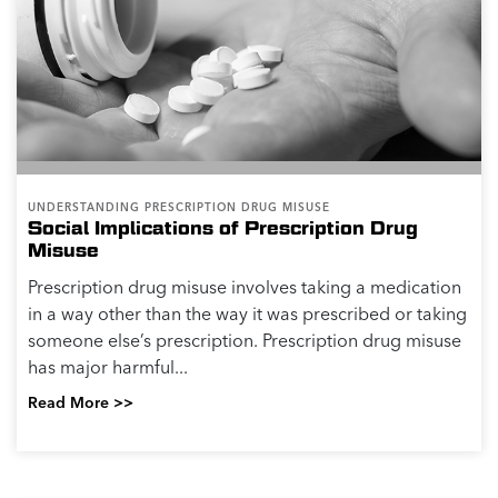
UNDERSTANDING PRESCRIPTION DRUG MISUSE
Social Implications of Prescription Drug
Misuse
Prescription drug misuse involves taking a medication
in a way other than the way it was prescribed or taking
someone else’s prescription. Prescription drug misuse
has major harmful...
Read More >>