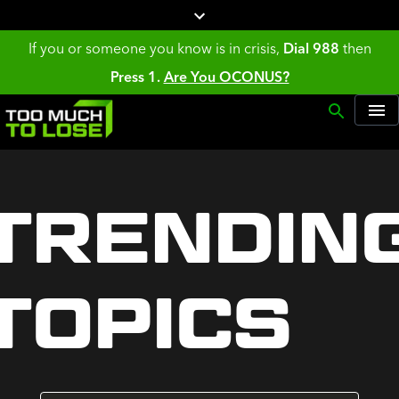
If you or someone you know is in crisis,
Dial 988
then
Press 1.
Are You OCONUS?
TRENDIN
TOPICS