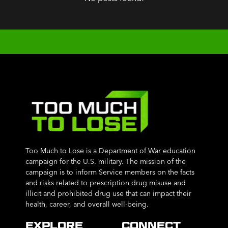
Too Much to Lose is a Department of War education
campaign for the U.S. military. The mission of the
campaign is to inform Service members on the facts
and risks related to prescription drug misuse and
illicit and prohibited drug use that can impact their
health, career, and overall well-being.
EXPLORE
CONNECT