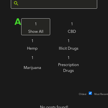
1
1
Show All
CBD
1
1
Hemp
Illicit Drugs
1
1
Prescription
Marijuana
Drugs
Oldest
Most Recent
No posts found!