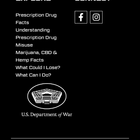
Prescription Drug
Facts
Understanding
Prescription Drug
Misuse
Marijuana, CBD &
Hemp Facts
What Could I Lose?
What Can I Do?