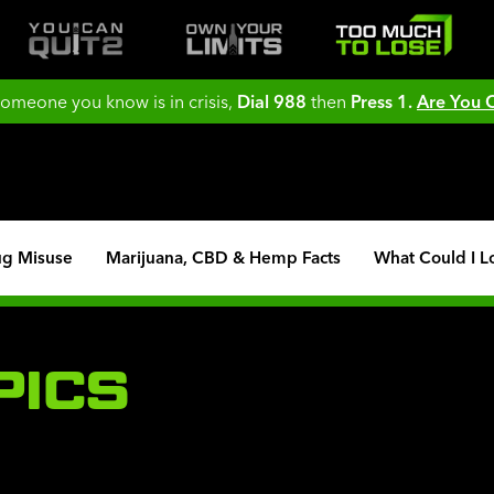
 someone you know is in crisis,
Dial 988
then
Press 1.
Are You
ug Misuse
Marijuana, CBD & Hemp Facts
What Could I L
PICS