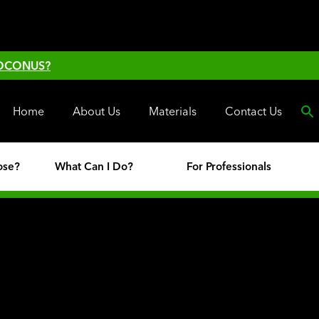
 OCONUS?
Home
About Us
Materials
Contact Us
ose?
What Can I Do?
For Professionals