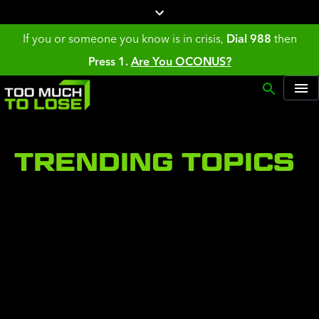
If you or someone you know is in crisis,
Dial 988
then
Press 1.
Are You OCONUS?
TRENDING TOPICS