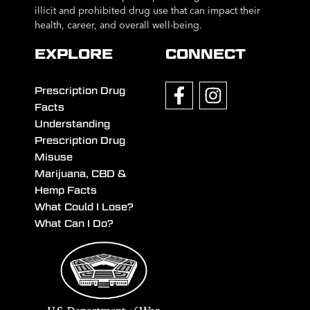
illicit and prohibited drug use that can impact their
health, career, and overall well-being.
EXPLORE
CONNECT
Prescription Drug
Facts
Understanding
Prescription Drug
Misuse
Marijuana, CBD &
Hemp Facts
What Could I Lose?
What Can I Do?