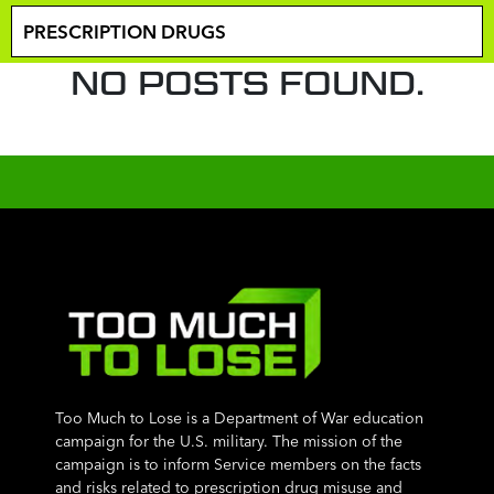
NO POSTS FOUND.
Too Much to Lose is a Department of War education
campaign for the U.S. military. The mission of the
campaign is to inform Service members on the facts
and risks related to prescription drug misuse and