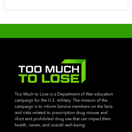
Too Much to Lose is a Department of War education
campaign for the U.S. military. The mission of the
campaign is to inform Service members on the facts
and risks related to prescription drug misuse and
illicit and prohibited drug use that can impact their
health, career, and overall well-being.