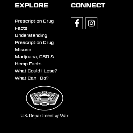
EXPLORE
CONNECT
Prescription Drug
Facts
Understanding
Prescription Drug
Misuse
Marijuana, CBD &
Hemp Facts
What Could I Lose?
What Can I Do?