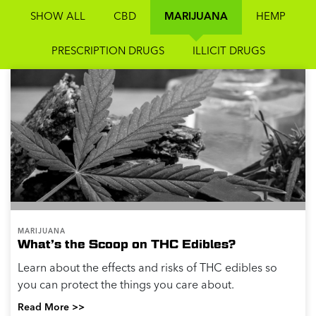
SHOW ALL
CBD
MARIJUANA
HEMP
PRESCRIPTION DRUGS
ILLICIT DRUGS
MARIJUANA
What’s the Scoop on THC Edibles?
Learn about the effects and risks of THC edibles so
you can protect the things you care about.
Read More >>