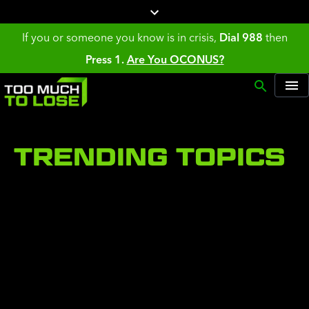
If you or someone you know is in crisis,
Dial 988
then
Press 1.
Are You OCONUS?
TRENDING TOPICS